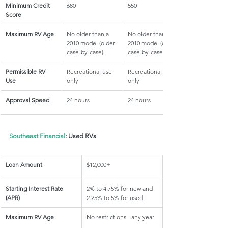
Minimum Credit 
680
550
Score
Maximum RV Age
No older than a 
No older than a 
2010 model (older 
2010 model (older 
case-by-case)
case-by-case)
Permissible RV 
Recreational use 
Recreational use 
Use
only
only
Approval Speed
24 hours
24 hours
Southeast Financial
: Used RVs
Loan Amount
$12,000+
Starting Interest Rate 
2% to 4.75% for new and 
(APR)
2.25% to 5% for used
Maximum RV Age
No restrictions - any year