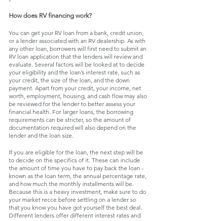
How does RV financing work?
You can get your RV loan from a bank, credit union, 
or a lender associated with an RV dealership. As with 
any other loan, borrowers will first need to submit an 
RV loan application that the lenders will review and 
evaluate. Several factors will be looked at to decide 
your eligibility and the loan’s interest rate, such as 
your credit, the size of the loan, and the down 
payment. Apart from your credit, your income, net 
worth, employment, housing, and cash flow may also 
be reviewed for the lender to better assess your 
financial health. For larger loans, the borrowing 
requirements can be stricter, so the amount of 
documentation required will also depend on the 
lender and the loan size. 
If you are eligible for the loan, the next step will be 
to decide on the specifics of it. These can include 
the amount of time you have to pay back the loan - 
known as the loan term, the annual percentage rate, 
and how much the monthly installments will be. 
Because this is a heavy investment, make sure to do 
your market recce before settling on a lender so 
that you know you have got yourself the best deal. 
Different lenders offer different interest rates and 