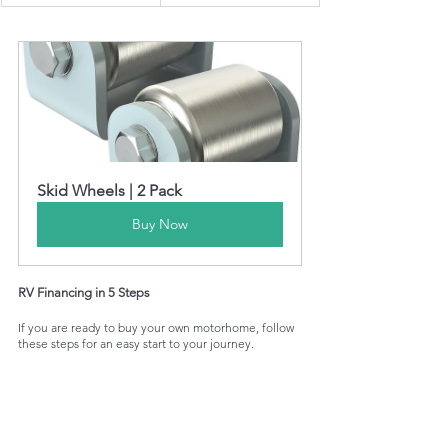
Skid Wheels | 2 Pack
Buy Now
RV Financing in 5 Steps
If you are ready to buy your own motorhome, follow 
these steps for an easy start to your journey.