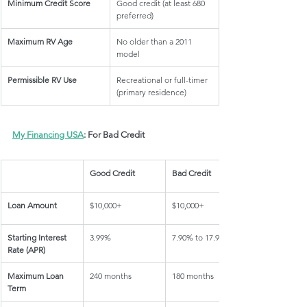
Minimum Credit Score
Good credit (at least 680 
preferred)
Maximum RV Age
No older than a 2011 
model
Permissible RV Use
Recreational or full-timer 
(primary residence)
My Financing USA
: For Bad Credit
Good Credit
Bad Credit
Loan Amount
$10,000+
$10,000+
Starting Interest 
3.99%
7.90% to 17.95%
Rate (APR)
Maximum Loan 
240 months
180 months
Term