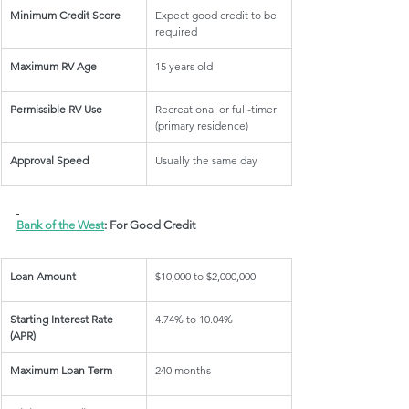
Minimum Credit Score
Expect good credit to be 
required
Maximum RV Age
15 years old
Permissible RV Use
Recreational or full-timer 
(primary residence)
Approval Speed
Usually the same day
Bank of the West
: For Good Credit
Loan Amount
$10,000 to $2,000,000
Starting Interest Rate 
4.74% to 10.04%
(APR)
Maximum Loan Term
240 months