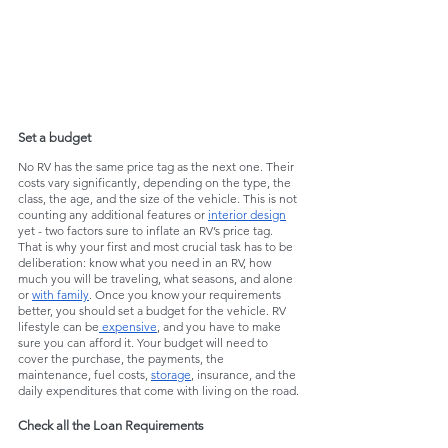
Set a budget
No RV has the same price tag as the next one. Their 
costs vary significantly, depending on the type, the 
class, the age, and the size of the vehicle. This is not 
counting any additional features or 
interior design
yet - two factors sure to inflate an RV’s price tag. 
That is why your first and most crucial task has to be 
deliberation: know what you need in an RV, how 
much you will be traveling, what seasons, and alone 
or 
with family
. Once you know your requirements 
better, you should set a budget for the vehicle. RV 
lifestyle can be
 expensive
, and you have to make 
sure you can afford it. Your budget will need to 
cover the purchase, the payments, the 
maintenance, fuel costs, 
storage
, insurance, and the 
daily expenditures that come with living on the road. 
Check all the Loan Requirements