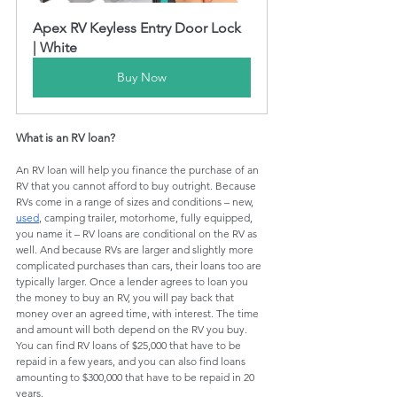
Apex RV Keyless Entry Door Lock 
| White
Buy Now
What is an RV loan?
An RV loan will help you finance the purchase of an 
RV that you cannot afford to buy outright. Because 
RVs come in a range of sizes and conditions – new, 
used
, camping trailer, motorhome, fully equipped, 
you name it – RV loans are conditional on the RV as 
well. And because RVs are larger and slightly more 
complicated purchases than cars, their loans too are 
typically larger. Once a lender agrees to loan you 
the money to buy an RV, you will pay back that 
money over an agreed time, with interest. The time 
and amount will both depend on the RV you buy. 
You can find RV loans of $25,000 that have to be 
repaid in a few years, and you can also find loans 
amounting to $300,000 that have to be repaid in 20 
years.