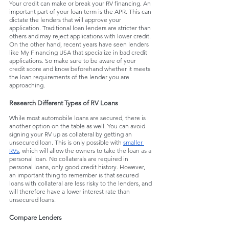
Your credit can make or break your RV financing. An 
important part of your loan term is the APR. This can 
dictate the lenders that will approve your 
application. Traditional loan lenders are stricter than 
others and may reject applications with lower credit. 
On the other hand, recent years have seen lenders 
like My Financing USA that specialize in bad credit 
applications. So make sure to be aware of your 
credit score and know beforehand whether it meets 
the loan requirements of the lender you are 
approaching. 
Research Different Types of RV Loans
While most automobile loans are secured, there is 
another option on the table as well. You can avoid 
signing your RV up as collateral by getting an 
unsecured loan. This is only possible with 
smaller 
RVs
, which will allow the owners to take the loan as a 
personal loan. No collaterals are required in 
personal loans, only good credit history. However, 
an important thing to remember is that secured 
loans with collateral are less risky to the lenders, and 
will therefore have a lower interest rate than 
unsecured loans.
Compare Lenders