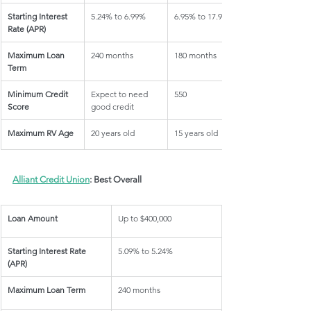
Starting Interest 
5.24% to 6.99%
6.95% to 17.95%
Rate (APR)
Maximum Loan 
240 months
180 months
Term
Minimum Credit 
Expect to need 
550
Score
good credit
Maximum RV Age
20 years old
15 years old
Alliant Credit Union
: Best Overall
Loan Amount
Up to $400,000
Starting Interest Rate 
5.09% to 5.24%
(APR)
Maximum Loan Term
240 months