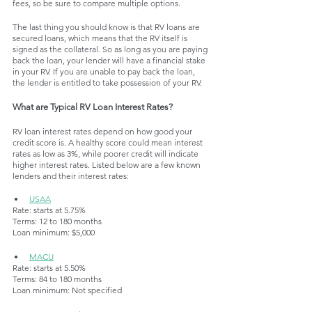
fees, so be sure to compare multiple options. 
The last thing you should know is that RV loans are 
secured loans, which means that the RV itself is 
signed as the collateral. So as long as you are paying 
back the loan, your lender will have a financial stake 
in your RV. If you are unable to pay back the loan, 
the lender is entitled to take possession of your RV.
What are Typical RV Loan Interest Rates?
RV loan interest rates depend on how good your 
credit score is. A healthy score could mean interest 
rates as low as 3%, while poorer credit will indicate 
higher interest rates. Listed below are a few known 
lenders and their interest rates:
USAA
Rate: starts at 5.75%
Terms: 12 to 180 months
Loan minimum: $5,000
MACU
Rate: starts at 5.50%
Terms: 84 to 180 months
Loan minimum: Not specified