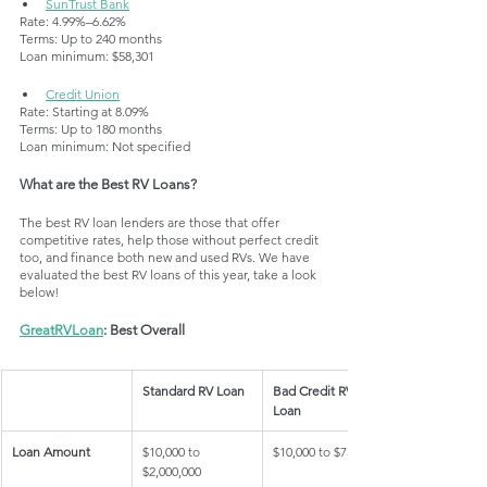
SunTrust Bank
Rate: 4.99%–6.62%
Terms: Up to 240 months
Loan minimum: $58,301
Credit Union
Rate: Starting at 8.09%
Terms: Up to 180 months
Loan minimum: Not specified
What are the Best RV Loans?
The best RV loan lenders are those that offer 
competitive rates, help those without perfect credit 
too, and finance both new and used RVs. We have 
evaluated the best RV loans of this year, take a look 
below!
GreatRVLoan
: Best Overall
Standard RV Loan
Bad Credit RV 
Loan
Loan Amount
$10,000 to 
$10,000 to $75,000
$2,000,000