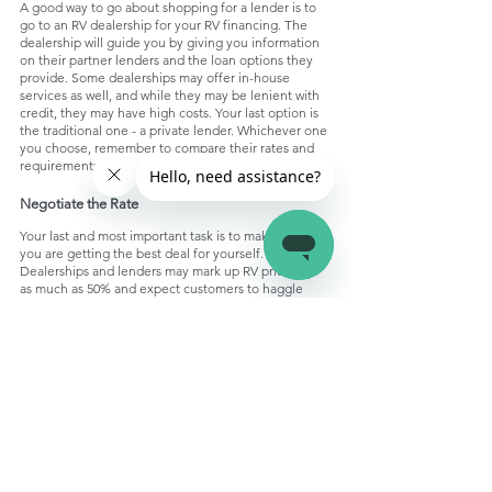
A good way to go about shopping for a lender is to 
go to an RV dealership for your RV financing. The 
dealership will guide you by giving you information 
on their partner lenders and the loan options they 
provide. Some dealerships may offer in-house 
services as well, and while they may be lenient with 
credit, they may have high costs. Your last option is 
the traditional one - a private lender. Whichever one 
you choose, remember to compare their rates and 
requirements.
Negotiate the Rate
Your last and most important task is to make sure 
you are getting the best deal for yourself. 
Dealerships and lenders may mark up RV prices by 
as much as 50% and expect customers to haggle 
too, so you may be able to get the price 20% to 30% 
below the price tag. Purchasing the RV at a reduced 
price will assist you in cutting back the overall costs 
of financing, and you may be able to invest it in 
setting up your RV. 
Conclusion:
Don’t let any financial worries hinder your RV 
journey from starting! With the right research, you 
could find a loan that suits you in no time. Use this 
guide to navigate your RV financing journey and 