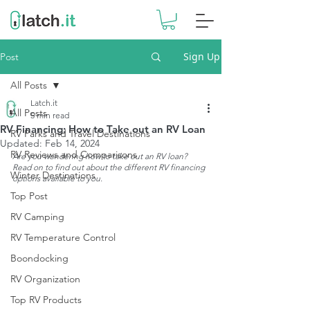
Sign Up
Post
All Posts
Latch.it
All Posts
5 min read
RV Financing: How to Take out an RV Loan
RV Parks and Travel Destinations
Updated:
Feb 14, 2024
RV Reviews and Comparisons
Are you wondering how to take out an RV loan? 
Read on to find out about the different RV financing 
Winter Destinations
options available to you.
Top Post
RV Camping
RV Temperature Control
Boondocking
RV Organization
Top RV Products