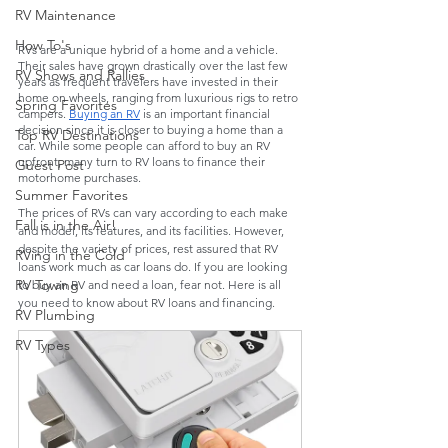
RV Maintenance
How To's
RVs are a unique hybrid of a home and a vehicle. 
Their sales have grown drastically over the last few 
RV Shows and Rallies
years as frequent travelers have invested in their 
home on wheels, ranging from luxurious rigs to retro 
Spring Favorites
campers. 
Buying an RV
 is an important financial 
decision since it is closer to buying a home than a 
Top RV Destinations
car. While some people can afford to buy an RV 
upfront, many turn to RV loans to finance their 
Guest Post
motorhome purchases. 
Summer Favorites
The prices of RVs can vary according to each make 
Fall is in the Air!
and model, its features, and its facilities. However, 
despite the variety of prices, rest assured that RV 
RVing in the Cold
loans work much as car loans do. If you are looking 
RV Towing
to buy an RV and need
a loan, fear not. Here is all 
you need to know about RV loans and financing.
RV Plumbing
RV Types