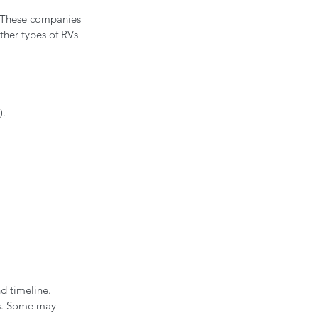
. These companies 
ther types of RVs 
).
nd timeline.
s. Some may 