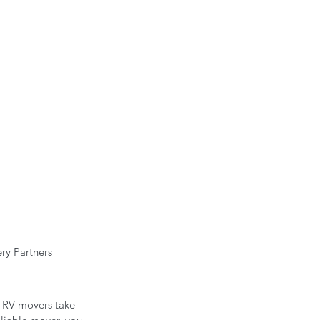
ry Partners
, RV movers take 