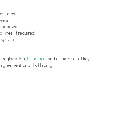
se items
wers
 and power
 lines, if required
e system
 registration, 
insurance
, and a spare set of keys
 agreement or bill of lading