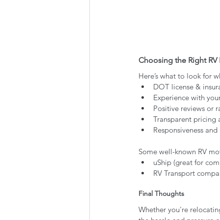
Choosing the Right R
Here’s what to look for 
DOT license & insur
Experience with your
Positive reviews or r
Transparent pricing 
Responsiveness and 
Some well-known RV movi
uShip (great for com
RV Transport compani
Final Thoughts
Whether you're relocating