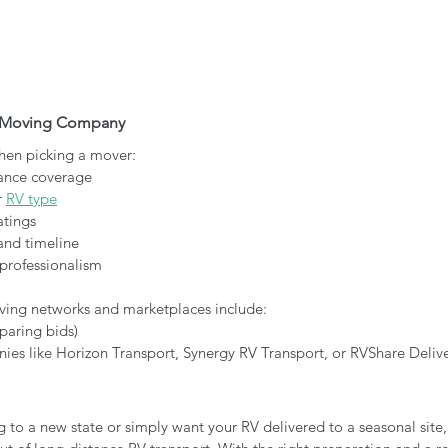
V Moving Company
when picking a mover:
ance coverage
 
RV type
atings
and timeline
professionalism
ng networks and marketplaces include:
paring bids)
es like Horizon Transport, Synergy RV Transport, or RVShare Delive
 to a new state or simply want your RV delivered to a seasonal site