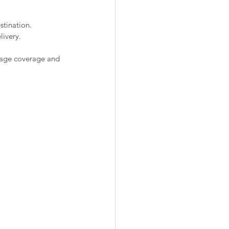
stination.
livery.
mage coverage and 