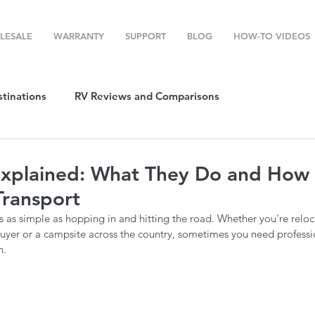
LESALE
WARRANTY
SUPPORT
BLOG
HOW-TO VIDEOS
stinations
RV Reviews and Comparisons
ost
RV Camping
RV Temperature Control
xplained: What They Do and How 
Transport
ion
Top RV Products
RV Maintenance
How To's
 as simple as hopping in and hitting the road. Whether you're reloca
a buyer or a campsite across the country, sometimes you need professio
n.
g Favorites
Top RV Destinations
Guest Post