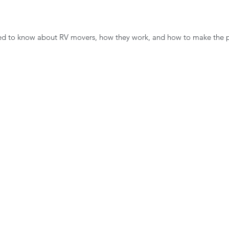
eed to know about RV movers, how they work, and how to make the 