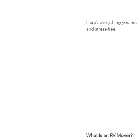
Here’s everything you n
and stress-free.
What Is an RV Mover?