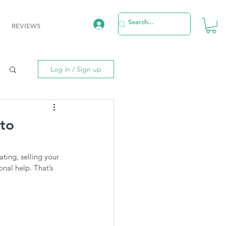
REVIEWS
Log in / Sign up
to
ting, selling your 
nal help. That’s 