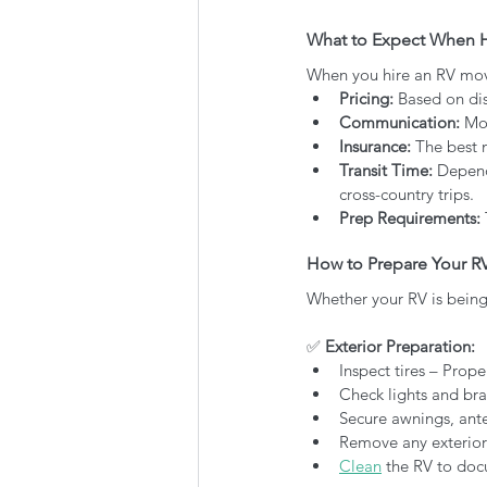
What to Expect When H
When you hire an RV movi
Pricing:
 Based on dis
Communication:
 Mo
Insurance:
 The best 
Transit Time:
 Depend
cross-country trips.
Prep Requirements:
How to Prepare Your RV
Whether your RV is being 
✅
 Exterior Preparation:
Inspect tires – Prope
Check lights and br
Secure awnings, ante
Remove any exterior
Clean
 the RV to doc