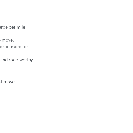
arge per mile.
he move.
ek or more for 
 and road-worthy.
ful move: