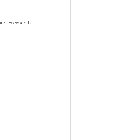
process smooth 