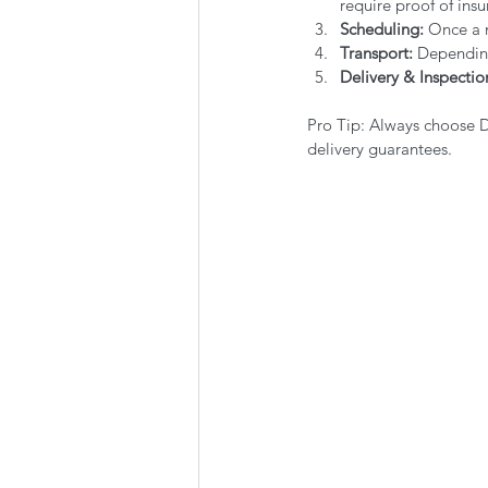
require proof of insu
Scheduling:
 Once a 
Transport:
 Depending
Delivery & Inspectio
Pro Tip: Always choose 
delivery guarantees.