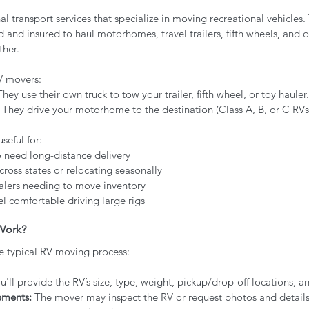
l transport services that specialize in moving recreational vehicles
ed and insured to haul motorhomes, travel trailers, fifth wheels, and o
ther.
V movers:
They use their own truck to tow your trailer, fifth wheel, or toy hauler.
– They drive your motorhome to the destination (Class A, B, or C RVs
useful for:
o need long-distance delivery
oss states or relocating seasonally
lers needing to move inventory
l comfortable driving large rigs
Work?
e typical RV moving process:
u'll provide the RV’s size, type, weight, pickup/drop-off locations, a
ements:
 The mover may inspect the RV or request photos and detail