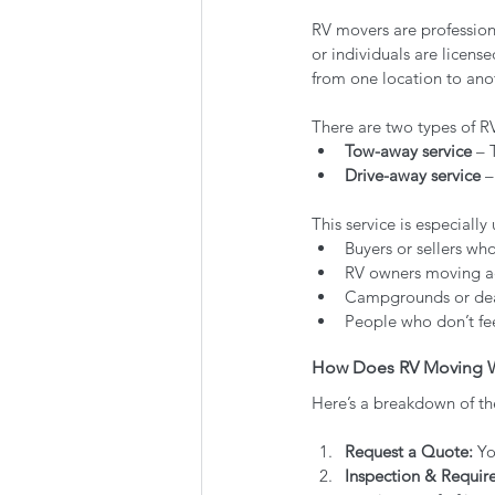
RV movers are professiona
or individuals are licens
from one location to ano
There are two types of R
Tow-away service
 – 
Drive-away service
 
This service is especially 
Buyers or sellers wh
RV owners moving acr
Campgrounds or dea
People who don’t fee
How Does RV Moving 
Here’s a breakdown of th
Request a Quote:
 Yo
Inspection & Requir