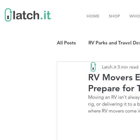
HOME
SHOP
WHO
All Posts
RV Parks and Travel De
Latch.it
3 min read
Winter Destinations
Top P
RV Movers E
Prepare for 
Boondocking
RV Organizat
Moving an RV isn't always
rig, or delivering it to 
where RV movers come i
RV Shows and Rallies
Sprin