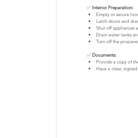
✅
 Interior Preparation:
Empty or secure loo
Latch doors and dra
Shut off appliances
Drain water tanks and
Turn off the propan
✅
 Documents:
Provide a copy of the
Have a clear, signed