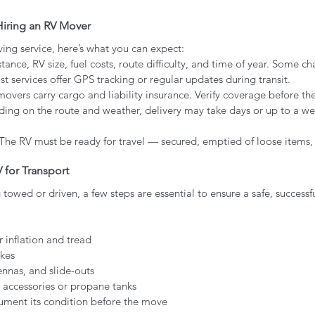
iring an RV Mover
ng service, here’s what you can expect:
tance, RV size, fuel costs, route difficulty, and time of year. Some ch
st services offer GPS tracking or regular updates during transit.
movers carry cargo and liability insurance. Verify coverage before t
ing on the route and weather, delivery may take days or up to a we
 The RV must be ready for travel — secured, emptied of loose items,
 for Transport
towed or driven, a few steps are essential to ensure a safe, success
r inflation and tread
akes
nnas, and slide-outs
 accessories or propane tanks
ument its condition before the move