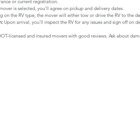
rance or current registration.
mover is selected, you’ll agree on pickup and delivery dates.
 on the RV type, the mover will either tow or drive the RV to the de
n:
 Upon arrival, you'll inspect the RV for any issues and sign off on de
DOT-licensed and insured movers with good reviews. Ask about da