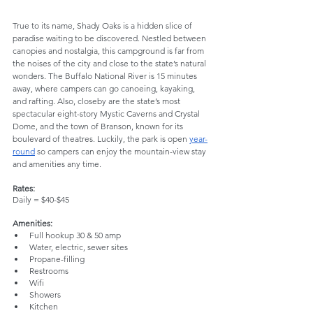
True to its name, Shady Oaks is a hidden slice of 
paradise waiting to be discovered. Nestled between 
canopies and nostalgia, this campground is far from 
the noises of the city and close to the state’s natural 
wonders. The Buffalo National River is 15 minutes 
away, where campers can go canoeing, kayaking, 
and rafting. Also, closeby are the state’s most 
spectacular eight-story Mystic Caverns and Crystal 
Dome, and the town of Branson, known for its 
boulevard of theatres. Luckily, the park is open 
year-
round
 so campers can enjoy the mountain-view stay 
and amenities any time.
Rates:
Daily = $40-$45
Amenities:
Full hookup 30 & 50 amp
Water, electric, sewer sites
Propane-filling
Restrooms
Wifi
Showers
Kitchen