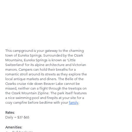
This campground is your gateway to the charming 
town of Eureka Springs. Surrounded by the Ozark 
Mountains, Eureka Springs is known as ‘Little 
Switzerland’ for its alpine architecture and Victorian 
manors. Campers can hold their breaths for a 
romantic stroll around its streets as they explore the 
local antique markets and diners. The Belle of the 
Ozarks cruise ride down Beaver Lake cannot be 
missed, neither can a flight through the treetops on 
the Ozark Mountain Zipline. The park itself features 
a nice swimming pool and firepits at your site for a 
cozy campfire before bedtime with your 
family
. 
Rates:
Daily = $37-$65
Amenities: 