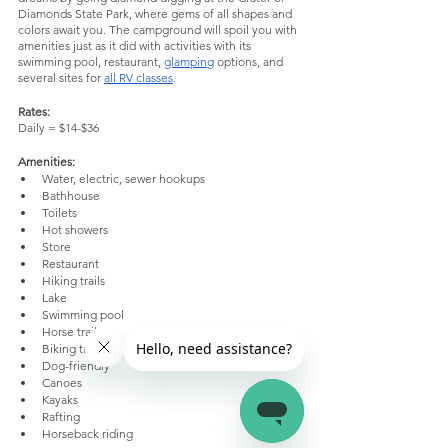
Diamonds State Park, where gems of all shapes and 
colors await you. The campground will spoil you with 
amenities just as it did with activities with its 
swimming pool, restaurant, 
glamping
 options, and 
several sites for 
all RV classes
.
Rates:
Daily = $14-$36
Amenities:
Water, electric, sewer hookups
Bathhouse
Toilets
Hot showers
Store
Restaurant
Hiking trails
Lake
Swimming pool
Horse trails
Biking trails
Dog-friendly
Canoes
Kayaks
Rafting
Horseback riding