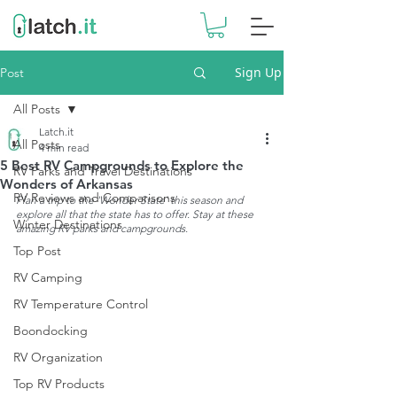
Sign Up
Post
All Posts
Latch.it
All Posts
4 min read
5 Best RV Campgrounds to Explore the
RV Parks and Travel Destinations
Wonders of Arkansas
RV Reviews and Comparisons
Plan a trip to the 'Wonder State' this season and 
explore all that the state has to offer. Stay at these 
Winter Destinations
amazing RV parks and campgrounds. 
Top Post
RV Camping
RV Temperature Control
Boondocking
RV Organization
Top RV Products