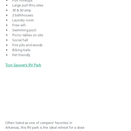
Full hookups
Large pull-thru sites
30 & 50 amp
2 bathhouses
Laundry room
Free wifi
Swimming pool
Picnic tables on site
Social hall
Fire pits and woods
Biking trails
Pet friendly
Tom Sawyer’s RV Park
Often listed as one of campers’ favorites in 
Arkansas, this RV park is the ideal retreat for a dose 