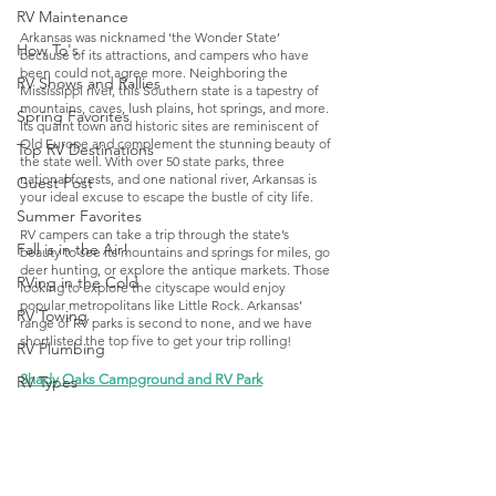
RV Maintenance
Arkansas was nicknamed ‘the Wonder State’ 
How To's
because of its attractions, and campers who have 
been could not agree more. Neighboring the 
RV Shows and Rallies
Mississippi river, this Southern state is a tapestry of 
mountains, caves, lush plains, hot springs, and more. 
Spring Favorites
Its quaint town and historic sites are reminiscent of 
Old Europe and complement the stunning beauty of 
Top RV Destinations
the state well. With over 50 state parks, three 
national forests, and one national river, Arkansas is 
Guest Post
your ideal excuse to escape the bustle of city life. 
Summer Favorites
RV campers can take a trip through the state’s 
Fall is in the Air!
beauty to see its mountains and springs for miles, go 
deer hunting, or explore the antique markets. Those 
RVing in the Cold
looking to explore the cityscape would enjoy 
popular metropolitans like Little Rock. Arkansas’ 
RV Towing
range of RV parks is second to none, and we have 
shortlisted the top five to get your trip rolling!
RV Plumbing
Shady Oaks Campground and RV Park
RV Types