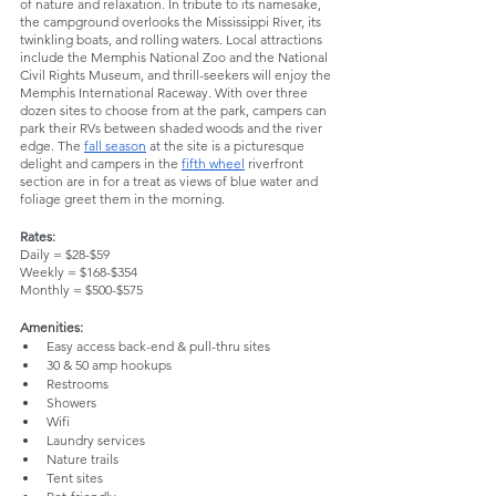
of nature and relaxation. In tribute to its namesake, 
the campground overlooks the Mississippi River, its 
twinkling boats, and rolling waters. Local attractions 
include the Memphis National Zoo and the National 
Civil Rights Museum, and thrill-seekers will enjoy the 
Memphis International Raceway. With over three 
dozen sites to choose from at the park, campers can 
park their RVs between shaded woods and the river 
edge. The 
fall season
 at the site is a picturesque 
delight and campers in the 
fifth wheel
 riverfront 
section are in for a treat as views of blue water and 
foliage greet them in the morning.
Rates:
Daily = $28-$59
Weekly = $168-$354
Monthly = $500-$575
Amenities:
Easy access back-end & pull-thru sites
30 & 50 amp hookups
Restrooms
Showers
Wifi
Laundry services
Nature trails
Tent sites