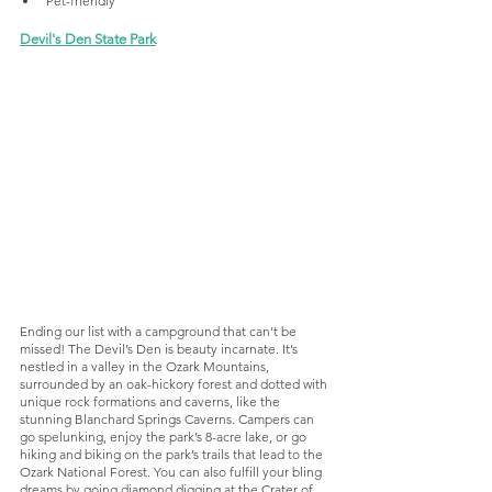
Pet-friendly
Devil's Den State Park
Ending our list with a campground that can’t be 
missed! The Devil’s Den is beauty incarnate. It’s 
nestled in a valley in the Ozark Mountains, 
surrounded by an oak-hickory forest and dotted with 
unique rock formations and caverns, like the 
stunning Blanchard Springs Caverns. Campers can 
go spelunking, enjoy the park’s 8-acre lake, or go 
hiking and biking on the park’s trails that lead to the 
Ozark National Forest. You can also fulfill your bling 
dreams by going diamond digging at the Crater of 