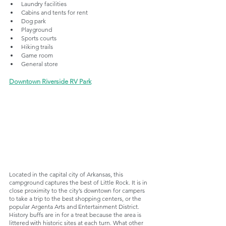
Laundry facilities
Cabins and tents for rent
Dog park
Playground
Sports courts
Hiking trails
Game room
General store
Downtown Riverside RV Park
Located in the capital city of Arkansas, this 
campground captures the best of Little Rock. It is in 
close proximity to the city’s downtown for campers 
to take a trip to the best shopping centers, or the 
popular Argenta Arts and Entertainment District. 
History buffs are in for a treat because the area is 
littered with historic sites at each turn. What other 