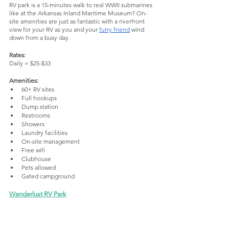
RV park is a 15-minutes walk to real WWII submarines 
like at the Arkansas Inland Maritime Museum? On-
site amenities are just as fantastic with a riverfront 
view for your RV as you and your 
furry friend
 wind 
down from a busy day.
Rates:
Daily = $25-$33
Amenities:
60+ RV sites
Full hookups
Dump station
Restrooms
Showers
Laundry facilities
On-site management
Free wifi
Clubhouse
Pets allowed
Gated campground
Wanderlust RV Park