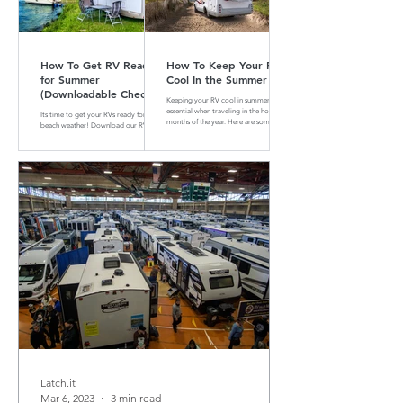
How To Get RV Ready
How To Keep Your RV
for Summer
Cool In the Summer
(Downloadable Checklist
Keeping your RV cool in summer is
Included)
essential when traveling in the hotter
Its time to get your RVs ready for
months of the year. Here are some tips
beach weather! Download our RV
and tricks on how to do that
Summer Maintenance Checklist to
make sure your RV is ready for the
road.
Latch.it
Mar 6, 2023
3 min read