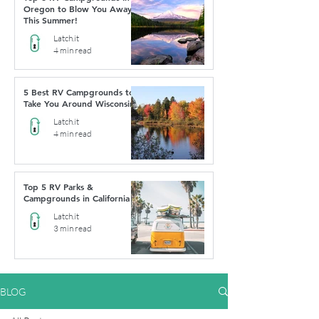
Oregon to Blow You Away
This Summer!
Latch.it
4 min read
5 Best RV Campgrounds to
Take You Around Wisconsin
Latch.it
4 min read
Top 5 RV Parks &
Campgrounds in California
Latch.it
3 min read
BLOG