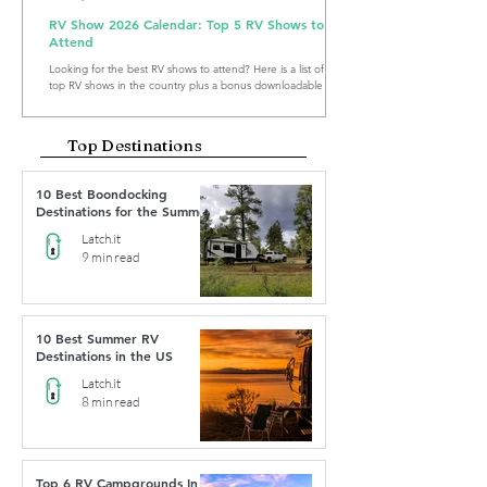
RV Show 2026 Calendar: Top 5 RV Shows to
Attend
Looking for the best RV shows to attend? Here is a list of the
top RV shows in the country plus a bonus downloadable RV
Show Calendar 2026.
Top Destinations
10 Best Boondocking
Destinations for the Summer
Latch.it
9 min read
10 Best Summer RV
Destinations in the US
Latch.it
8 min read
Top 6 RV Campgrounds In