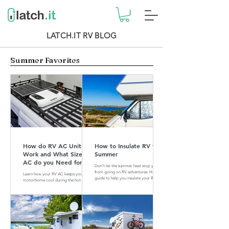
LATCH.IT RV BLOG
Summer Favorites
How do RV AC Units
How to Insulate RV for
Work and What Size of
Summer
AC do you Need for
Don't let the summer heat stop you
your RV?
from going on RV adventures. Here is a
Learn how your RV AC keeps your
guide to help you insulate your RV for
motorhome cool during the hot
summer.
summer months. Find out what size of
AC is perfect for your RV.