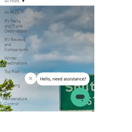
All Posts
All Posts
RV Parks
and Travel
Destinations
RV Reviews
and
Comparisons
Winter
Destinations
Top Post
RV
Camping
RV
Temperature
Control
Boondocking
RV
Organization