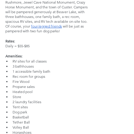
Rushmore, Jewel Cave National Monument, Crazy 
Horse Monument, and the town of Custer. Campers 
will be pampered generously at Beaver Lake, with 
three bathhouses, one family bath, a rec room, 
spacious RV sites, and RV tech available on-site too. 
Of course, your 
four-legged friends
 will be just as 
pampered with two fun dog parks!
Rates:
Daily = $55-$85
Amenities:
RV sites for all classes
3 bathhouses
1 accessible family bath
Rec room for groups
Fire Wood
Propane sales
Heated pool
Store
2 laundry facilities
Tent sites
Dog park
Basketball
Tether Ball
Volley Ball 
Horseshoes