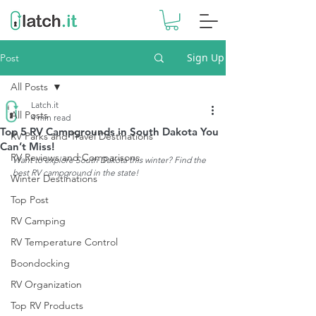
Sign Up
Post
All Posts
Latch.it
All Posts
4 min read
Top 5 RV Campgrounds in South Dakota You
RV Parks and Travel Destinations
Can’t Miss!
RV Reviews and Comparisons
Want to explore South Dakota this winter? Find the 
best RV campground in the state!
Winter Destinations
Top Post
RV Camping
RV Temperature Control
Boondocking
RV Organization
Top RV Products