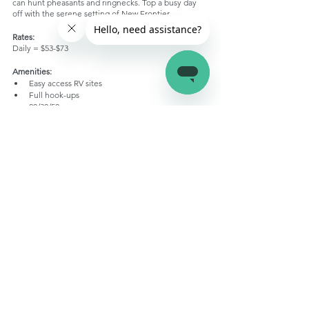
can hunt pheasants and ringnecks. Top a busy day 
off with the serene setting of New Frontier. 
Rates:
Daily = $53-$73
Amenities:
Easy access RV sites
Full hook-ups
20/30/50 amp
Free WiFi
Pull throughs
Tent Area
Laundry
Playground
Quiet environment
Clean showers
Pet friendly
Conclusion
That’s all for the best RV campgrounds in South 
Dakota! The central US state may not be a very 
popular tourist destination, but it’s definitely one of 
the hidden treasures you’ll find while RV camping. 
Pick your favorite RV campground from this list, and 