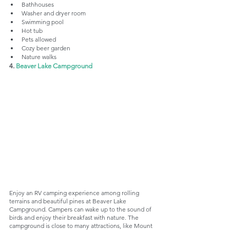
Bathhouses
Washer and dryer room
Swimming pool
Hot tub
Pets allowed
Cozy beer garden
Nature walks
4. 
Beaver Lake Campground
Enjoy an RV camping experience among rolling 
terrains and beautiful pines at Beaver Lake 
Campground. Campers can wake up to the sound of 
birds and enjoy their breakfast with nature. The 
campground is close to many attractions, like Mount 