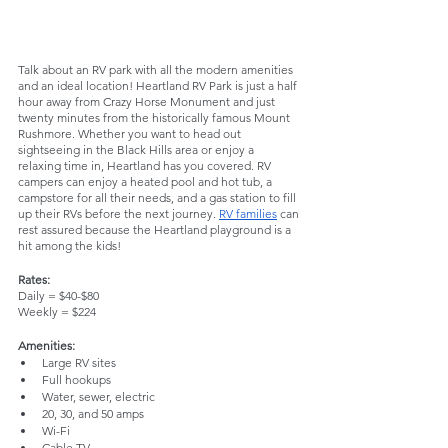
Talk about an RV park with all the modern amenities 
and an ideal location! Heartland RV Park is just a half 
hour away from Crazy Horse Monument and just 
twenty minutes from the historically famous Mount 
Rushmore. Whether you want to head out 
sightseeing in the Black Hills area or enjoy a 
relaxing time in, Heartland has you covered. RV 
campers can enjoy a heated pool and hot tub, a 
campstore for all their needs, and a gas station to fill 
up their RVs before the next journey. 
RV families
 can 
rest assured because the Heartland playground is a 
hit among the kids! 
Rates:
Daily = $40-$80
Weekly = $224
Amenities:
Large RV sites
Full hookups
Water, sewer, electric
20, 30, and 50 amps
Wi-Fi
Cable TV