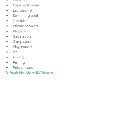
Clean restrooms
Laundromat
Swimming pool
Hot tub
Private showers
Propane
Gas station
Camp store
Playground
Ice
Hiking
Fishing
Pets allowed
3. 
Rush No More RV Resort