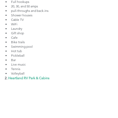
Full hookups
20, 30, and 50 amps
pull-throughs and back-ins
Shower houses
Cable TV
WiFi
Laundry
Gift shop
Cafe
Bike trails
Swimming pool
Hot tub
Pickleball
Bar 
Live music
Tennis
Volleyball
2. 
Heartland RV Park & Cabins