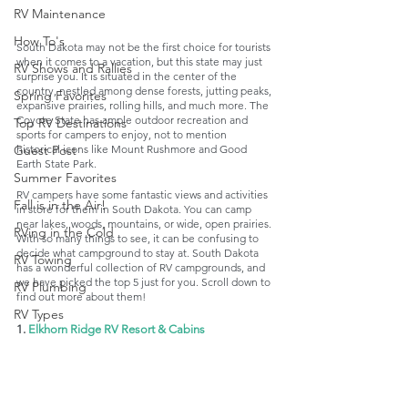
RV Maintenance
How To's
South Dakota may not be the first choice for tourists 
when it comes to a vacation, but this state may just 
RV Shows and Rallies
surprise you. It is situated in the center of the 
country, nestled among dense forests, jutting peaks, 
Spring Favorites
expansive prairies, rolling hills, and much more. The 
Coyote State has ample outdoor recreation and 
Top RV Destinations
sports for campers to enjoy, not to mention 
historical icons like Mount Rushmore and Good 
Guest Post
Earth State Park. 
Summer Favorites
RV campers have some fantastic views and activities 
Fall is in the Air!
in store for them in South Dakota. You can camp 
near lakes, woods, mountains, or wide, open prairies. 
RVing in the Cold
With so many things to see, it can be confusing to 
decide what campground to stay at. South Dakota 
RV Towing
has a wonderful collection of RV campgrounds, and 
we have picked the top 5 just for you. Scroll down to 
RV Plumbing
find out more about them!
RV Types
1. 
Elkhorn Ridge RV Resort & Cabins