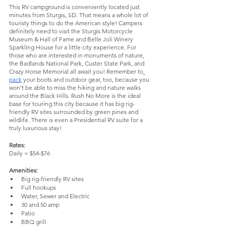
This RV campground is conveniently located just 
minutes from Sturgis, SD. That means a whole lot of 
touristy things to do the American style! Campers 
definitely need to visit the Sturgis Motorcycle 
Museum & Hall of Fame and Belle Joli Winery 
Sparkling House for a little city experience. For 
those who are interested in monuments of nature, 
the Badlands National Park, Custer State Park, and 
Crazy Horse Memorial all await you! Remember to
pack
 your boots and outdoor gear, too, because you 
won’t be able to miss the hiking and nature walks 
around the Black Hills. Rush No More is the ideal 
base for touring this city because it has big rig-
friendly RV sites surrounded by green pines and 
wildlife. There is even a Presidential RV suite for a 
truly luxurious stay!
Rates:
Daily = $54-$76
Amenities: 
Big rig-friendly RV sites
Full hookups
Water, Sewer and Electric
30 and 50 amp
Patio
BBQ grill