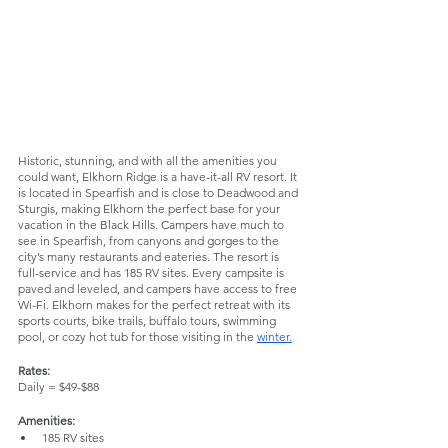
Historic, stunning, and with all the amenities you 
could want, Elkhorn Ridge is a have-it-all RV resort. It 
is located in Spearfish and is close to Deadwood and 
Sturgis, making Elkhorn the perfect base for your 
vacation in the Black Hills. Campers have much to 
see in Spearfish, from canyons and gorges to the 
city’s many restaurants and eateries. The resort is 
full-service and has 185 RV sites. Every campsite is 
paved and leveled, and campers have access to free 
Wi-Fi. Elkhorn makes for the perfect retreat with its 
sports courts, bike trails, buffalo tours, swimming 
pool, or cozy hot tub for those visiting in the 
winter.
Rates:
Daily = $49-$88
Amenities:
185 RV sites