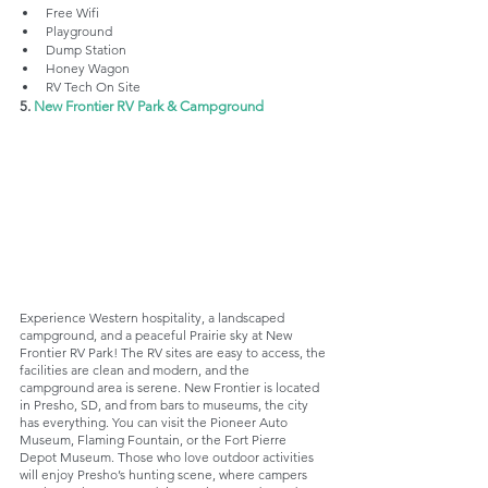
Free Wifi
Playground
Dump Station 
Honey Wagon
RV Tech On Site
5. 
New Frontier RV Park & Campground
Experience Western hospitality, a landscaped 
campground, and a peaceful Prairie sky at New 
Frontier RV Park! The RV sites are easy to access, the 
facilities are clean and modern, and the 
campground area is serene. New Frontier is located 
in Presho, SD, and from bars to museums, the city 
has everything. You can visit the Pioneer Auto 
Museum, Flaming Fountain, or the Fort Pierre 
Depot Museum. Those who love outdoor activities 
will enjoy Presho’s hunting scene, where campers 