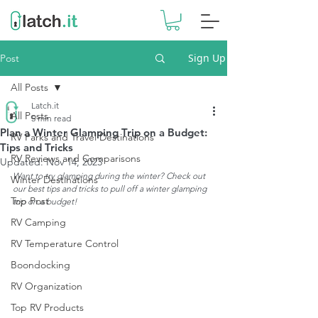
Sign Up
Post
All Posts
Latch.it
All Posts
5 min read
Plan a Winter Glamping Trip on a Budget:
RV Parks and Travel Destinations
Tips and Tricks
RV Reviews and Comparisons
Updated:
Nov 14, 2023
Want to try glamping during the winter? Check out 
Winter Destinations
our best tips and tricks to pull off a winter glamping 
Top Post
trip on a budget!
RV Camping
RV Temperature Control
Boondocking
RV Organization
Top RV Products