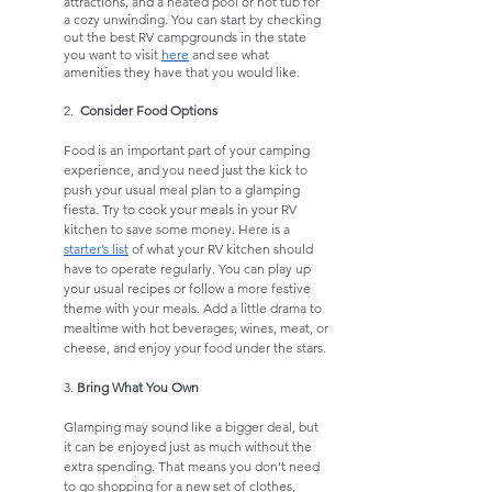
attractions, and a heated pool or hot tub for 
a cozy unwinding. You can start by checking 
out the best RV campgrounds in the state 
you want to visit 
here
 and see what 
amenities they have that you would like. 
2.  
Consider Food Options
Food is an important part of your camping 
experience, and you need just the kick to 
push your usual meal plan to a glamping 
fiesta. Try to cook your meals in your RV 
kitchen to save some money. Here is a 
starter’s list
 of what your RV kitchen should 
have to operate regularly. You can play up 
your usual recipes or follow a more festive 
theme with your meals. Add a little drama to 
mealtime with hot beverages, wines, meat, or 
cheese, and enjoy your food under the stars. 
3. 
Bring What You Own
Glamping may sound like a bigger deal, but 
it can be enjoyed just as much without the 
extra spending. That means you don’t need 
to go shopping for a new set of clothes, 