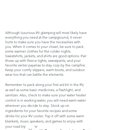
Although luxurious RV glamping will most likely have 
everything you need at the campground, it never 
hurts to make sure you have the necessities with 
you. When it comes to your closet, be sure to pack 
some warmer clothes for the colder nights. 
Sweatshirts, jackets, and shirts are good options. Pair 
those up with fleece tights, sweatpants, and your 
favorite winter pajamas to stay cozy by the campfire. 
Keep your comfy slippers, warm boots, and outdoor 
wear too that can battle the elements. 
Remember to pack along your first aid kit in the RV, 
as well as some basic medicines, a flashlight, and 
sanitizer. Also, check to make sure your water heater 
control is in working water, you will need warm water 
wherever you decide to stay. Stock up on 
ingredients for your favorite recipes and some 
drinks for your RV cooler. Top it off with some warm 
blankets, music speakers, and games to enjoy with 
your road trip company at the end of the day!