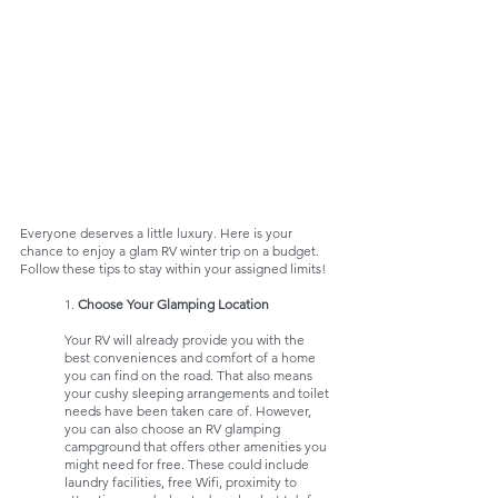
Everyone deserves a little luxury. Here is your 
chance to enjoy a glam RV winter trip on a budget. 
Follow these tips to stay within your assigned limits!
	1. 
Choose Your Glamping Location
Your RV will already provide you with the 
best conveniences and comfort of a home 
you can find on the road. That also means 
your cushy sleeping arrangements and toilet 
needs have been taken care of. However, 
you can also choose an RV glamping 
campground that offers other amenities you 
might need for free. These could include 
laundry facilities, free Wifi, proximity to 