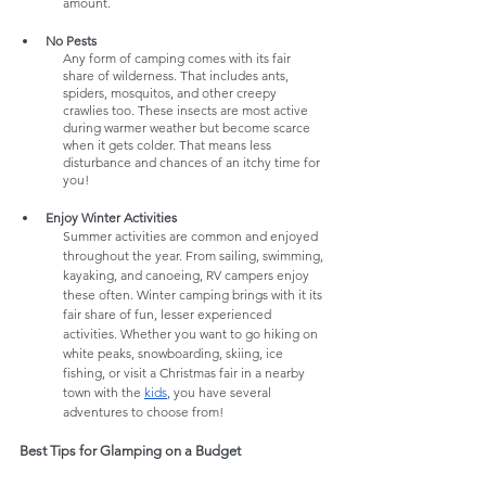
amount. 
No Pests
Any form of camping comes with its fair 
share of wilderness. That includes ants, 
spiders, mosquitos, and other creepy 
crawlies too. These insects are most active 
during warmer weather but become scarce 
when it gets colder. That means less 
disturbance and chances of an itchy time for 
you! 
Enjoy Winter Activities
Summer activities are common and enjoyed 
throughout the year. From sailing, swimming, 
kayaking, and canoeing, RV campers enjoy 
these often. Winter camping brings with it its 
fair share of fun, lesser experienced 
activities. Whether you want to go hiking on 
white peaks, snowboarding, skiing, ice 
fishing, or visit a Christmas fair in a nearby 
town with the 
kids
, you have several 
adventures to choose from!
Best Tips for Glamping on a Budget