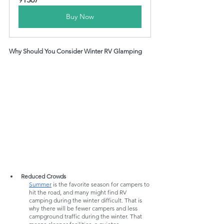
Buy Now
Why Should You Consider Winter RV Glamping
Reduced Crowds
Summer
 is the favorite season for campers to 
hit the road, and many might find RV 
camping during the winter difficult. That is 
why there will be fewer campers and less 
campground traffic during the winter. That 