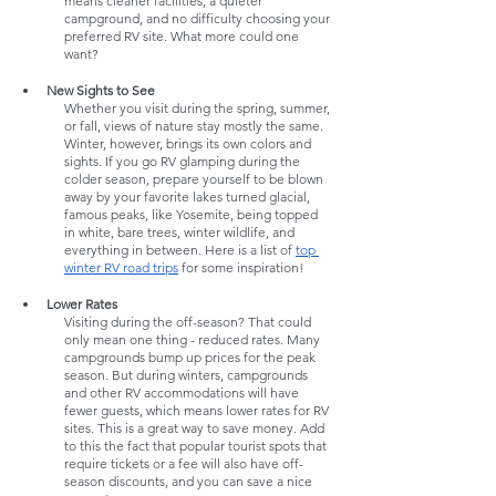
means cleaner facilities, a quieter 
campground, and no difficulty choosing your 
preferred RV site. What more could one 
want? 
New Sights to See
Whether you visit during the spring, summer, 
or fall, views of nature stay mostly the same. 
Winter, however, brings its own colors and 
sights. If you go RV glamping during the 
colder season, prepare yourself to be blown 
away by your favorite lakes turned glacial, 
famous peaks, like Yosemite, being topped 
in white, bare trees, winter wildlife, and 
everything in between. Here is a list of 
top 
winter RV road trips
 for some inspiration!
Lower Rates
Visiting during the off-season? That could 
only mean one thing - reduced rates. Many 
campgrounds bump up prices for the peak 
season. But during winters, campgrounds 
and other RV accommodations will have 
fewer guests, which means lower rates for RV 
sites. This is a great way to save money. Add 
to this the fact that popular tourist spots that 
require tickets or a fee will also have off-
season discounts, and you can save a nice 