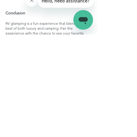
Conclusion
RV glamping is a fun experience that blends the 
best of both luxury and camping. Pair the 
experience with the chance to see your favorite 
states, national parks, and attractions during the 
winter - and you really do not want to miss out! Use 
this guide to plan the best winter RV glamping trip 
on a budget because why should luxury only be 
expensive? 
RV Awning Sunshade | Front 
Screen | Multiple Sizes
Buy Now