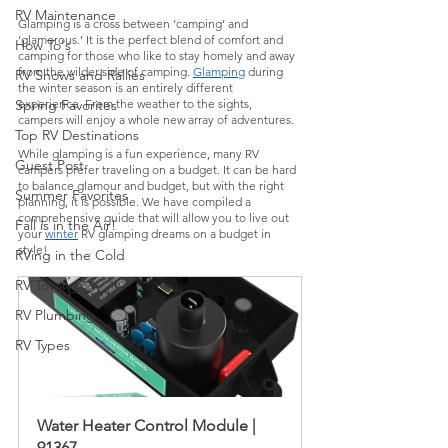
RV Maintenance
Glamping is a cross between ‘camping’ and 
‘glamorous.’ It is the perfect blend of comfort and 
How To's
camping for those who like to stay homely and away 
from the wilder side of camping. 
Glamping
 during 
RV Shows and Rallies
the winter season is an entirely different 
experience. From the weather to the sights, 
Spring Favorites
campers will enjoy a whole new array of adventures. 
Top RV Destinations
While glamping is a fun experience, many RV 
Guest Post
campers prefer traveling on a budget. It can be hard 
to balance glamour and budget, but with the right 
Summer Favorites
planning, it is possible. We have compiled a 
comprehensive guide that will allow you to live out 
Fall is in the Air!
your 
winter
 RV glamping dreams on a budget in 
style! 
RVing in the Cold
RV Towing
RV Plumbing
RV Types
Water Heater Control Module | 
91367