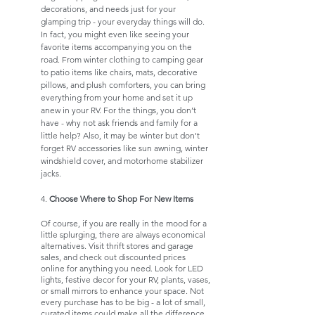
decorations, and needs just for your 
glamping trip - your everyday things will do. 
In fact, you might even like seeing your 
favorite items accompanying you on the 
road. From winter clothing to camping gear 
to patio items like chairs, mats, decorative 
pillows, and plush comforters, you can bring 
everything from your home and set it up 
anew in your RV. For the things, you don’t 
have - why not ask friends and family for a 
little help? Also, it may be winter but don't 
forget RV accessories like sun awning, winter 
windshield cover, and motorhome stabilizer 
jacks. 
4. 
Choose Where to Shop For New Items
Of course, if you are really in the mood for a 
little splurging, there are always economical 
alternatives. Visit thrift stores and garage 
sales, and check out discounted prices 
online for anything you need. Look for LED 
lights, festive decor for your RV, plants, vases, 
or small mirrors to enhance your space. Not 
every purchase has to be big - a lot of small, 
curated items could make all the difference 