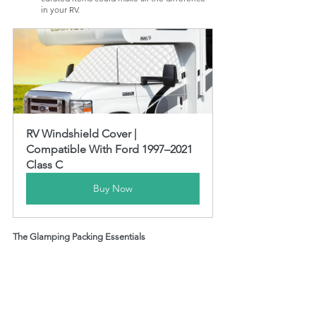
in your RV.
RV Windshield Cover | 
Compatible With Ford 1997–2021 
Class C
Buy Now
The Glamping Packing Essentials