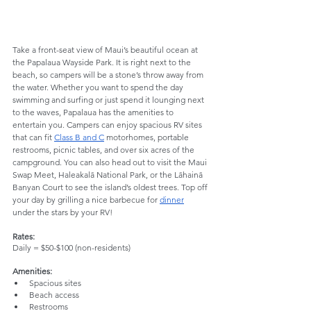
Take a front-seat view of Maui’s beautiful ocean at 
the Papalaua Wayside Park. It is right next to the 
beach, so campers will be a stone’s throw away from 
the water. Whether you want to spend the day 
swimming and surfing or just spend it lounging next 
to the waves, Papalaua has the amenities to 
entertain you. Campers can enjoy spacious RV sites 
that can fit 
Class B and C
 motorhomes, portable 
restrooms, picnic tables, and over six acres of the 
campground. You can also head out to visit the Maui 
Swap Meet, Haleakalā National Park, or the Lāhainā 
Banyan Court to see the island’s oldest trees. Top off 
your day by grilling a nice barbecue for 
dinner
under the stars by your RV!
Rates:
Daily = $50-$100 (non-residents)
Amenities: 
Spacious sites
Beach access
Restrooms