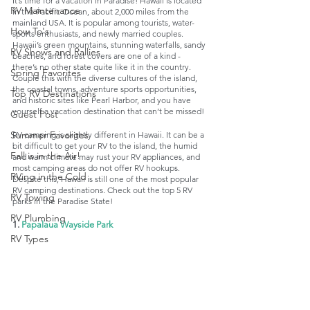
It’s time for a vacation in Paradise! Hawaii is located 
RV Maintenance
in the Pacific Ocean, about 2,000 miles from the 
mainland USA. It is popular among tourists, water-
How To's
sports enthusiasts, and newly married couples. 
Hawaii’s green mountains, stunning waterfalls, sandy 
RV Shows and Rallies
beaches, and forest covers are one of a kind - 
there’s no other state quite like it in the country. 
Spring Favorites
Couple this with the diverse cultures of the island, 
the coastal towns, adventure sports opportunities, 
Top RV Destinations
and historic sites like Pearl Harbor, and you have 
yourself a vacation destination that can’t be missed!
Guest Post
Summer Favorites
RV camping is slightly different in Hawaii. It can be a 
bit difficult to get your RV to the island, the humid 
Fall is in the Air!
and warm climate may rust your RV appliances, and 
most camping areas do not offer RV hookups. 
RVing in the Cold
Despite this, Hawaii is still one of the most popular 
RV camping destinations. Check out the top 5 RV 
RV Towing
parks in the Paradise State!
RV Plumbing
1. 
Papalaua Wayside Park
RV Types