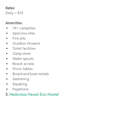
Rates:
Daily = $10 
Amenities:
74+ campsites
Spacious sites
Fire pits
Outdoor showers
Toilet facilities
Camp store
Water spouts
Beach access
Picnic tables
Board and boat rentals
Swimming
Kayaking
Payphone
3. 
Hedonisia Hawaii Eco-Hostel