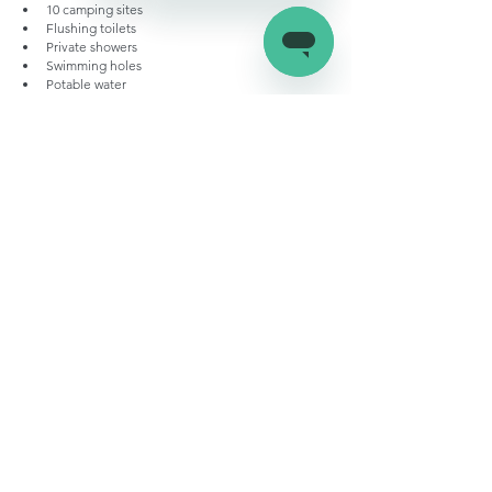
10 camping sites
Flushing toilets
Private showers
Swimming holes
Potable water
Picnic tables
Conclusion:
RV campgrounds in the Big Island may lack a lot of 
the luxury we have in other places, but it makes it up 
with the state’s striking beauty, wildlife, and natural 
attractions. This list should give you a good idea of 
what’s in store for you, so gear up your RV and hit 
the road because Paradise is calling!
RV Campgrounds
Hawaii Campgrounds
RV living in hawaii
RV Parks and Travel Destinations