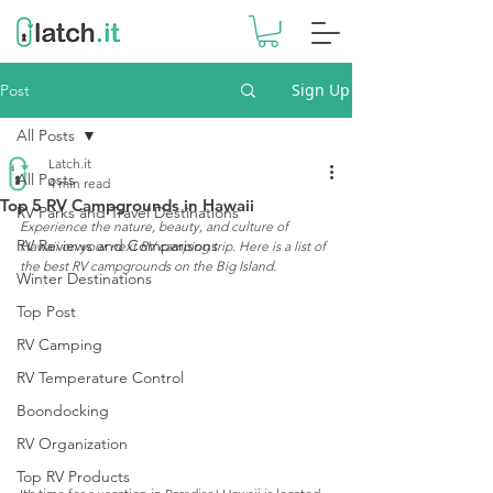
Sign Up
Post
All Posts
Latch.it
All Posts
4 min read
Top 5 RV Campgrounds in Hawaii
RV Parks and Travel Destinations
Experience the nature, beauty, and culture of 
RV Reviews and Comparisons
Hawaii on your next RV camping trip. Here is a list of 
the best RV campgrounds on the Big Island.
Winter Destinations
Top Post
RV Camping
RV Temperature Control
Boondocking
RV Organization
Top RV Products