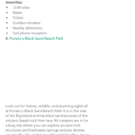
Amenities:
13 RV sites
Water
Toilets
Outdoor showers
Nearby attractions
Cell phone reception
4. 
Punalu’u Black Sand Beach Park
Look out for history, wildlife, and stunning sights all 
at Punalu’u Black Sand Beach Park! It is in the east 
of the Big Island and has black sand because of the 
volcanic basalt rock from lava. RV campers are in for 
a busy trip where you can explore ancient rock 
structures and freshwater springs and see diverse 
aquatic life, like endangered hawksbill turtles, green 