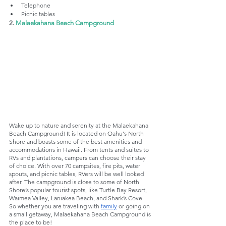
Telephone
Picnic tables
2. 
Malaekahana Beach Campground
Wake up to nature and serenity at the Malaekahana 
Beach Campground! It is located on Oahu's North 
Shore and boasts some of the best amenities and 
accommodations in Hawaii. From tents and suites to 
RVs and plantations, campers can choose their stay 
of choice. With over 70 campsites, fire pits, water 
spouts, and picnic tables, RVers will be well looked 
after. The campground is close to some of North 
Shore’s popular tourist spots, like Turtle Bay Resort, 
Waimea Valley, Laniakea Beach, and Shark’s Cove. 
So whether you are traveling with 
family
 or going on 
a small getaway, Malaekahana Beach Campground is 
the place to be!