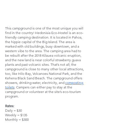
This campground is one of the most unique you will 
find in the country! Hedonisia Eco-Hostel is an eco-
friendly camping destination. It is located in Pahoa, 
the hippie capital of the Big Island. The area is 
marked with old buildings, busy downtown, and a 
western vibe to the area. The camping area had to 
be rebuilt after the 2018 Kilauea volcanic eruption, 
and the new land is near colorful strawberry guava 
plants and past volcanic sites. That’s not all; the 
campground is close to many other local attractions, 
too, like Hilo Bay, Volcanoes National Park, and the 
Kehena Black Sand Beach. The campground offers 
showers, drinking water, electricity, and 
composting 
toilets
. Campers can either pay to stay at the 
campground or volunteer at the site’s eco-tourism 
program. 
Rates:
Daily = $30
Weekly = $135
Monthly = $300