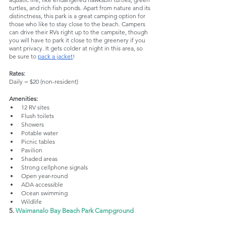
turtles, and rich fish ponds. Apart from nature and its 
distinctness, this park is a great camping option for 
those who like to stay close to the beach. Campers 
can drive their RVs right up to the campsite, though 
you will have to park it close to the greenery if you 
want privacy. It gets colder at night in this area, so 
be sure to 
pack a jacket
!
Rates:
Daily = $20 (non-resident)
Amenities:
12 RV sites
Flush toilets
Showers
Potable water
Picnic tables
Pavilion
Shaded areas
Strong cellphone signals
Open year-round
ADA accessible
Ocean swimming
Wildlife
5. 
Waimanalo Bay Beach Park Campground