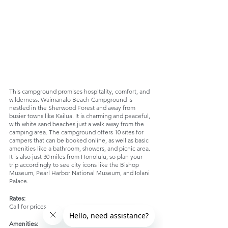
This campground promises hospitality, comfort, and 
wilderness. Waimanalo Beach Campground is 
nestled in the Sherwood Forest and away from 
busier towns like Kailua. It is charming and peaceful, 
with white sand beaches just a walk away from the 
camping area. The campground offers 10 sites for 
campers that can be booked online, as well as basic 
amenities like a bathroom, showers, and picnic area. 
It is also just 30 miles from Honolulu, so plan your 
trip accordingly to see city icons like the Bishop 
Museum, Pearl Harbor National Museum, and Iolani 
Palace. 
Rates:
Call for prices
Amenities: