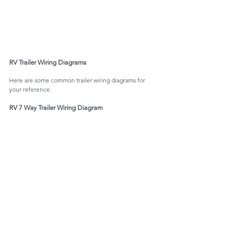
RV Trailer Wiring Diagrams
Here are some common trailer wiring diagrams for 
your reference. 
RV 7 Way Trailer Wiring Diagram