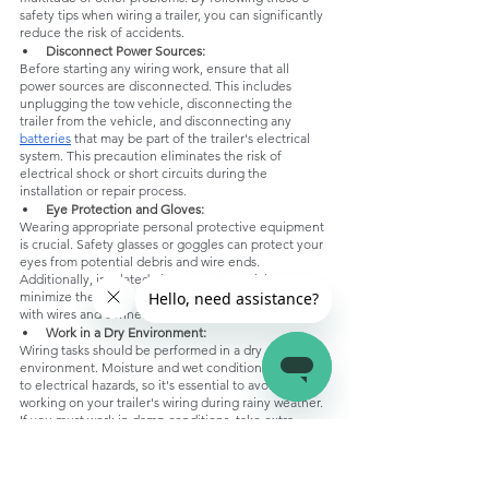
safety tips when wiring a trailer, you can significantly 
reduce the risk of accidents.
Disconnect Power Sources:
Before starting any wiring work, ensure that all 
power sources are disconnected. This includes 
unplugging the tow vehicle, disconnecting the 
trailer from the vehicle, and disconnecting any 
batteries
 that may be part of the trailer's electrical 
system. This precaution eliminates the risk of 
electrical shock or short circuits during the 
installation or repair process.
Eye Protection and Gloves:
Wearing appropriate personal protective equipment 
is crucial. Safety glasses or goggles can protect your 
eyes from potential debris and wire ends. 
Additionally, insulated gloves are essential to 
minimize the risk of electrical shock while working 
with wires and connections.
Work in a Dry Environment:
Wiring tasks should be performed in a dry 
environment. Moisture and wet conditions can lead 
to electrical hazards, so it's essential to avoid 
working on your trailer's wiring during rainy weather. 
If you must work in damp conditions, take extra 
precautions to keep all connections dry and use 
waterproof sealants.
Use the Right Tools and Materials: