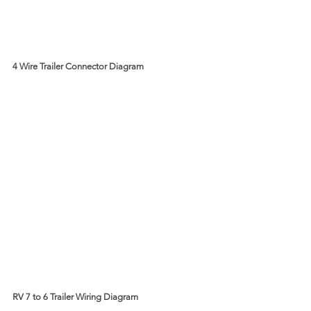
4 Wire Trailer Connector Diagram
RV 7 to 6 Trailer Wiring Diagram