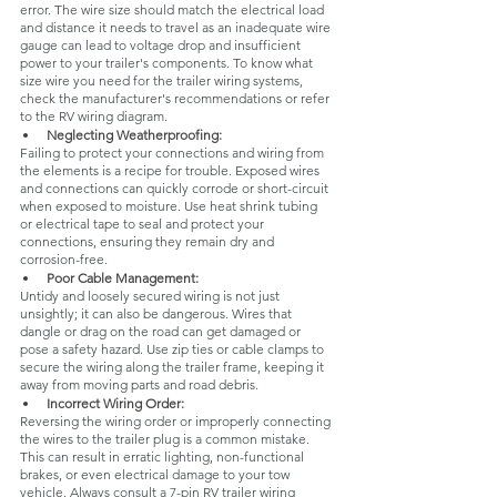
error. The wire size should match the electrical load 
and distance it needs to travel as an inadequate wire 
gauge can lead to voltage drop and insufficient 
power to your trailer's components. To know what 
size wire you need for the trailer wiring systems, 
check the manufacturer's recommendations or refer 
to the RV wiring diagram.
Neglecting Weatherproofing:
Failing to protect your connections and wiring from 
the elements is a recipe for trouble. Exposed wires 
and connections can quickly corrode or short-circuit 
when exposed to moisture. Use heat shrink tubing 
or electrical tape to seal and protect your 
connections, ensuring they remain dry and 
corrosion-free.
Poor Cable Management:
Untidy and loosely secured wiring is not just 
unsightly; it can also be dangerous. Wires that 
dangle or drag on the road can get damaged or 
pose a safety hazard. Use zip ties or cable clamps to 
secure the wiring along the trailer frame, keeping it 
away from moving parts and road debris.
Incorrect Wiring Order:
Reversing the wiring order or improperly connecting 
the wires to the trailer plug is a common mistake. 
This can result in erratic lighting, non-functional 
brakes, or even electrical damage to your tow 
vehicle. Always consult a 7-pin RV trailer wiring 