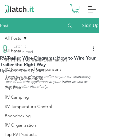
Sign Up
Post
All Posts
Latch.it
All Posts
10 min read
RV Trailer Wire Diagrams: How to Wire Your
RV Parks and Travel Destinations
Trailer the Right Way
RV Reviews and Comparisons
Updated:
Jun 17, 2025
Learn how to wire your trailer so you can seamlessly 
Winter Destinations
use all electric appliances in your trailer as well as 
tow the trailer effectively.
Top Post
RV Camping
RV Temperature Control
Boondocking
RV Organization
Top RV Products