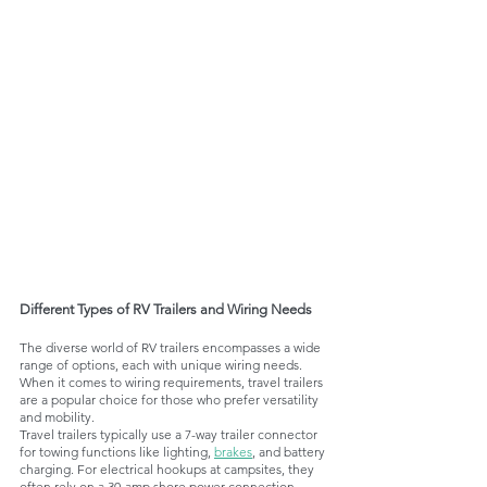
Different Types of RV Trailers and Wiring Needs
The diverse world of RV trailers encompasses a wide 
range of options, each with unique wiring needs. 
When it comes to wiring requirements, travel trailers 
are a popular choice for those who prefer versatility 
and mobility. 
Travel trailers typically use a 7-way trailer connector 
for towing functions like lighting, 
brakes
, and battery 
charging. For electrical hookups at campsites, they 
often rely on a 30-amp shore power connection. 