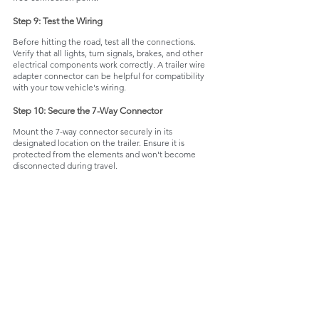
Step 9: Test the Wiring
Before hitting the road, test all the connections. 
Verify that all lights, turn signals, brakes, and other 
electrical components work correctly. A trailer wire 
adapter connector can be helpful for compatibility 
with your tow vehicle's wiring.
Step 10: Secure the 7-Way Connector
Mount the 7-way connector securely in its 
designated location on the trailer. Ensure it is 
protected from the elements and won't become 
disconnected during travel.