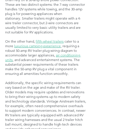
These are two distinct systems: the 7-way connector 
handles 12V systems while towing, and the 30-amp 
plug is for powering appliances when 
stationary. Smaller trailers might operate with a 4-
wire trailer connector, but 2-wire connectors are 
usually limited to very basic utility trailers and are 
not suitable for RV applications.
On the other hand, 
fifth-wheel trailers
cater to a 
more 
luxurious camping experience
, requiring a 
robust 50-amp RV trailer plug wiring diagram to 
accommodate larger appliances, 
air conditioning 
units
, and advanced entertainment systems. The 
substantial power requirements of these trailers 
make the 50-amp RV plug a vital component in 
ensuring all amenities function smoothly.
Additionally, the specific wiring requirements can 
vary based on the age and make of the RV trailer. 
Older models may require updates and renovations 
to bring their wiring systems up to modern safety 
and technology standards. Vintage Airstream trailers, 
for example, often need comprehensive overhauls 
to support modern conveniences. In contrast, newer 
RV trailers are typically equipped with advanced RV 
trailer wiring harnesses and the usual 2 trailer hitch 
ball mount, designed to handle high-tech devices 
and provide enhanced convenience. 