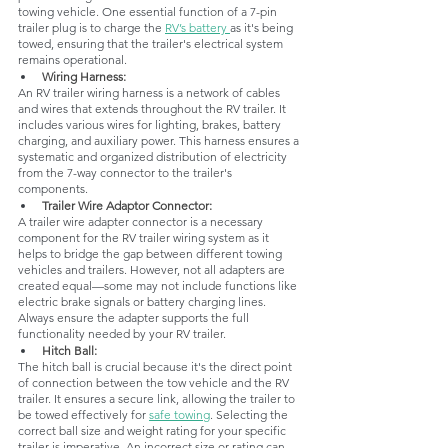
towing vehicle. One essential function of a 7-pin 
trailer plug is to charge the 
RV’s battery 
as it's being 
towed, ensuring that the trailer's electrical system 
remains operational.
Wiring Harness: 
An RV trailer wiring harness is a network of cables 
and wires that extends throughout the RV trailer. It 
includes various wires for lighting, brakes, battery 
charging, and auxiliary power. This harness ensures a 
systematic and organized distribution of electricity 
from the 7-way connector to the trailer's 
components.
Trailer Wire Adaptor Connector: 
A trailer wire adapter connector is a necessary 
component for the RV trailer wiring system as it 
helps to bridge the gap between different towing 
vehicles and trailers. However, not all adapters are 
created equal—some may not include functions like 
electric brake signals or battery charging lines. 
Always ensure the adapter supports the full 
functionality needed by your RV trailer.
Hitch Ball: 
The hitch ball is crucial because it's the direct point 
of connection between the tow vehicle and the RV 
trailer. It ensures a secure link, allowing the trailer to 
be towed effectively for 
safe towing
. Selecting the 
correct ball size and weight rating for your specific 
trailer is imperative. An incorrect size or rating can 