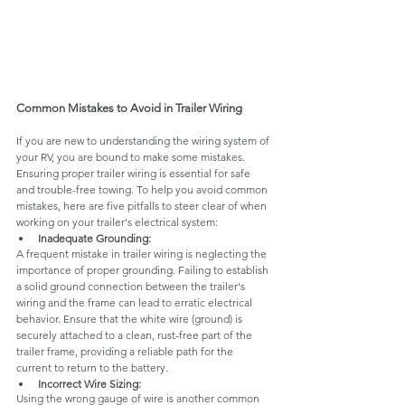
Common Mistakes to Avoid in Trailer Wiring
If you are new to understanding the wiring system of 
your RV, you are bound to make some mistakes. 
Ensuring proper trailer wiring is essential for safe 
and trouble-free towing. To help you avoid common 
mistakes, here are five pitfalls to steer clear of when 
working on your trailer's electrical system:
Inadequate Grounding:
A frequent mistake in trailer wiring is neglecting the 
importance of proper grounding. Failing to establish 
a solid ground connection between the trailer's 
wiring and the frame can lead to erratic electrical 
behavior. Ensure that the white wire (ground) is 
securely attached to a clean, rust-free part of the 
trailer frame, providing a reliable path for the 
current to return to the battery.
Incorrect Wire Sizing:
Using the wrong gauge of wire is another common 