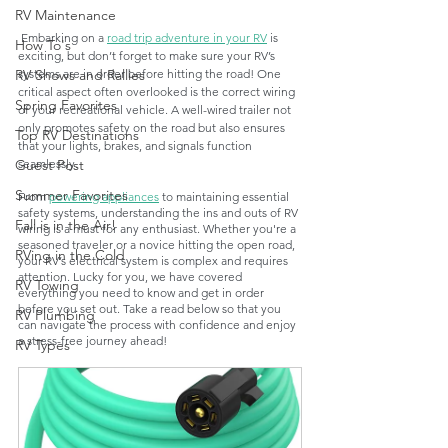
RV Maintenance
 Embarking on a 
road trip adventure in your RV
 is 
How To's
exciting, but don’t forget to make sure your RV’s 
systems are in order before hitting the road! One 
RV Shows and Rallies
critical aspect often overlooked is the correct wiring 
Spring Favorites
of your recreational vehicle. A well-wired trailer not 
only promotes safety on the road but also ensures 
Top RV Destinations
that your lights, brakes, and signals function 
seamlessly.
Guest Post
Summer Favorites
From 
powering appliances
 to maintaining essential 
safety systems, understanding the ins and outs of RV 
Fall is in the Air!
wiring is a must for any enthusiast. Whether you're a 
seasoned traveler or a novice hitting the open road, 
RVing in the Cold
your RV’s electrical system is complex and requires 
attention. Lucky for you, we have covered 
RV Towing
everything you need to know and get in order 
before you set out. Take a read below so that you 
RV Plumbing
can navigate the process with confidence and enjoy 
a stress-free journey ahead! 
RV Types