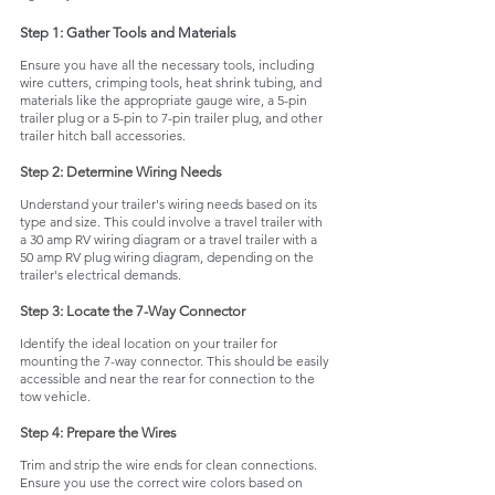
Step 1: Gather Tools and Materials
Ensure you have all the necessary tools, including 
wire cutters, crimping tools, heat shrink tubing, and 
materials like the appropriate gauge wire, a 5-pin 
trailer plug or a 5-pin to 7-pin trailer plug, and other 
trailer hitch ball accessories.
Step 2: Determine Wiring Needs
Understand your trailer's wiring needs based on its 
type and size. This could involve a travel trailer with 
a 30 amp RV wiring diagram or a travel trailer with a 
50 amp RV plug wiring diagram, depending on the 
trailer's electrical demands.
Step 3: Locate the 7-Way Connector
Identify the ideal location on your trailer for 
mounting the 7-way connector. This should be easily 
accessible and near the rear for connection to the 
tow vehicle.
Step 4: Prepare the Wires
Trim and strip the wire ends for clean connections. 
Ensure you use the correct wire colors based on 