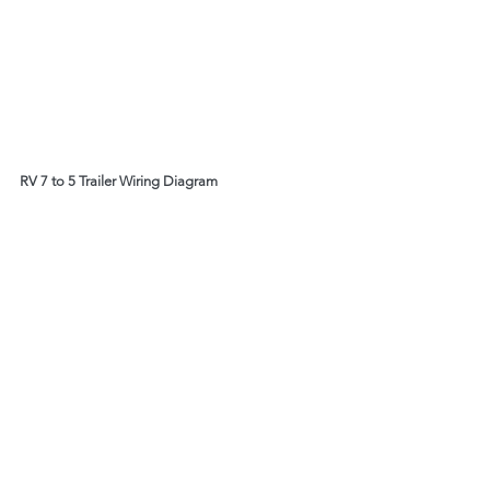
RV 7 to 5 Trailer Wiring Diagram