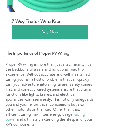
7 Way Trailer Wire Kits
Buy Now
The Importance of Proper RV Wiring
Proper RV wiring is more than just a technicality; it's 
the backbone of a safe and functional road trip 
experience. Without accurate and well-maintained 
wiring, you risk a host of problems that can quickly 
turn your adventure into a nightmare. Safety comes 
first, and correctly wired systems ensure that crucial 
functions like lights, brakes, and 
electrical 
appliances 
work seamlessly. This not only safeguards 
you and your fellow travel companions but also 
other motorists on the road. Other than that, 
efficient wiring maximizes energy usage, 
saving 
power
 and ultimately extending the lifespan of your 
RV's components.