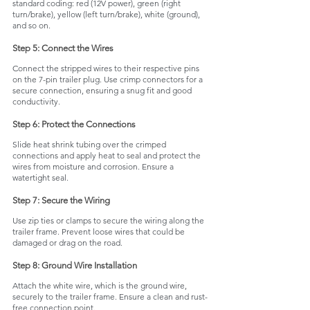
standard coding: red (12V power), green (right 
turn/brake), yellow (left turn/brake), white (ground), 
and so on.
Step 5: Connect the Wires
Connect the stripped wires to their respective pins 
on the 7-pin trailer plug. Use crimp connectors for a 
secure connection, ensuring a snug fit and good 
conductivity.
Step 6: Protect the Connections
Slide heat shrink tubing over the crimped 
connections and apply heat to seal and protect the 
wires from moisture and corrosion. Ensure a 
watertight seal.
Step 7: Secure the Wiring
Use zip ties or clamps to secure the wiring along the 
trailer frame. Prevent loose wires that could be 
damaged or drag on the road.
Step 8: Ground Wire Installation
Attach the white wire, which is the ground wire, 
securely to the trailer frame. Ensure a clean and rust-
free connection point.