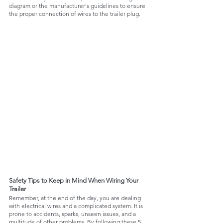
diagram or the manufacturer's guidelines to ensure 
the proper connection of wires to the trailer plug.
Safety Tips to Keep in Mind When Wiring Your 
Trailer
Remember, at the end of the day, you are dealing 
with electrical wires and a complicated system. It is 
prone to accidents, sparks, unseen issues, and a 
multitude of other problems. By following these 5 