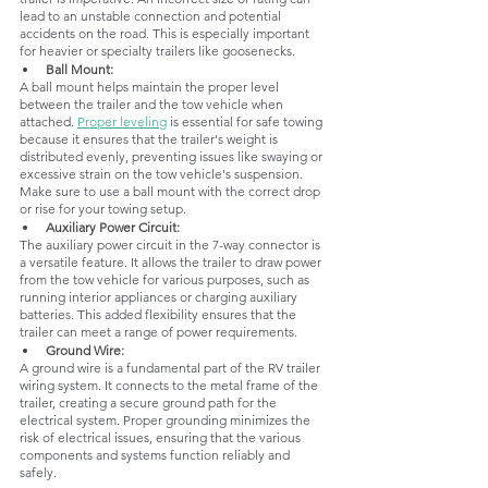
lead to an unstable connection and potential 
accidents on the road. This is especially important 
for heavier or specialty trailers like goosenecks.
Ball Mount: 
A ball mount helps maintain the proper level 
between the trailer and the tow vehicle when 
attached. 
Proper leveling
 is essential for safe towing 
because it ensures that the trailer's weight is 
distributed evenly, preventing issues like swaying or 
excessive strain on the tow vehicle's suspension. 
Make sure to use a ball mount with the correct drop 
or rise for your towing setup.
Auxiliary Power Circuit: 
The auxiliary power circuit in the 7-way connector is 
a versatile feature. It allows the trailer to draw power 
from the tow vehicle for various purposes, such as 
running interior appliances or charging auxiliary 
batteries. This added flexibility ensures that the 
trailer can meet a range of power requirements.
Ground Wire: 
A ground wire is a fundamental part of the RV trailer 
wiring system. It connects to the metal frame of the 
trailer, creating a secure ground path for the 
electrical system. Proper grounding minimizes the 
risk of electrical issues, ensuring that the various 
components and systems function reliably and 
safely.