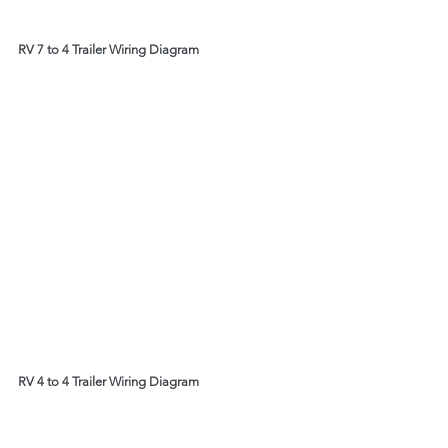
RV 7 to 4 Trailer Wiring Diagram
RV 4 to 4 Trailer Wiring Diagram