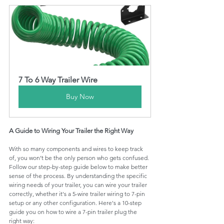
7 To 6 Way Trailer Wire
Buy Now
A Guide to Wiring Your Trailer the Right Way
With so many components and wires to keep track 
of, you won’t be the only person who gets confused. 
Follow our step-by-step guide below to make better 
sense of the process. By understanding the specific 
wiring needs of your trailer, you can wire your trailer 
correctly, whether it's a 5-wire trailer wiring to 7-pin 
setup or any other configuration. Here's a 10-step 
guide you on how to wire a 7-pin trailer plug the 
right way: