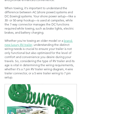
When towing, it's important to understand the 
difference between AC (shore power) systems and 
DC (towing) systems. Your shore power setup—like a 
30- or 50-amp hookup—is used at campsites, while 
the 7-way connector manages the DC functions 
required while towing, such as brake lights, electric 
brakes, and battery charging.
Whether you're towing an older model or a 
brand-
new luxury RV trailer,
 understanding the distinct 
wiring needs is crucial to ensure your trailer is not 
only functional but also optimized for the level of 
comfort and convenience you desire during your 
travels. So, considering the type of RV trailer and its 
age is vital in determining the wiring requirements, 
whether it's a 7 pin RV trailer wiring diagram, 4 wire 
trailer connector, or a 5 wire trailer wiring to 7 pin 
setup.