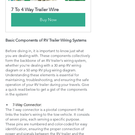
7 To 4 Way Trailer Wire
Buy Now
Basic Components of RV Trailer Wiring Systems
Before diving in, it is important to know just what 
you are dealing with. These components collectively 
form the backbone of an RV trailer's wiring system, 
whether you're dealing with a 30 amp RV wiring 
diagram or a 50 amp RV plug wiring diagram. 
Understanding these elements is essential for 
maintaining, troubleshooting, and ensuring the safe 
operation of your RV trailer during your travels. Give 
a quick read below to get a gist of the components 
in the system!
7-Way Connector: 
The 7-way connector is a pivotal component that 
links the trailer's wiring to the tow vehicle. It consists 
of seven pins, each serving a specific purpose. 
These pins are numbered and color-coded for easy 
identification, ensuring the proper connection of 
power and signals between the RV trailer and the 