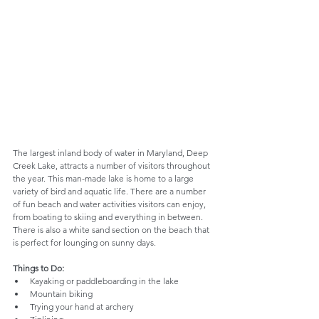
The largest inland body of water in Maryland, Deep 
Creek Lake, attracts a number of visitors throughout 
the year. This man-made lake is home to a large 
variety of bird and aquatic life. There are a number 
of fun beach and water activities visitors can enjoy, 
from boating to skiing and everything in between. 
There is also a white sand section on the beach that 
is perfect for lounging on sunny days.
Things to Do:
Kayaking or paddleboarding in the lake
Mountain biking
Trying your hand at archery