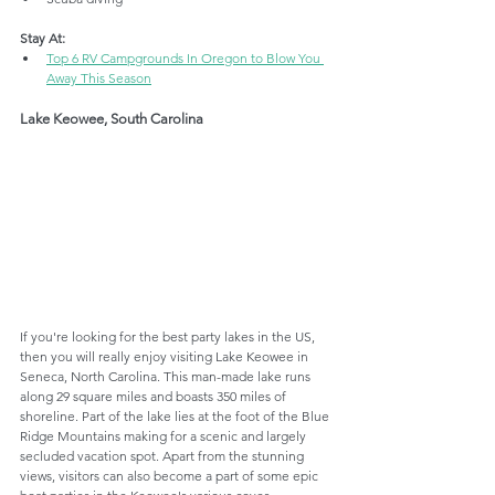
Stay At:
Top 6 RV Campgrounds In Oregon to Blow You 
Away This Season
Lake Keowee, South Carolina
If you're looking for the best party lakes in the US, 
then you will really enjoy visiting Lake Keowee in 
Seneca, North Carolina. This man-made lake runs 
along 29 square miles and boasts 350 miles of 
shoreline. Part of the lake lies at the foot of the Blue 
Ridge Mountains making for a scenic and largely 
secluded vacation spot. Apart from the stunning 
views, visitors can also become a part of some epic 