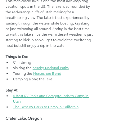
This man-made lake is one the most awe-inspiring 
vacation spots in the US. The lake is surrounded by 
the red-orange cliffs of Utah making for a 
breathtaking view. The lake is best experienced by 
wading through the waters while boating, kayaking, 
or just swimming all around. Spring is the best time 
to visit this lake since the warm desert weather is just 
starting to kick in so you get to avoid the sweltering 
heat but still enjoy a dip in the water.
Things to Do:
Cliff diving
Visiting the 
nearby National Parks
Touring the 
Horseshoe Bend
Camping along the lake
Stay At:
6 Best RV Parks and Campgrounds to Camp in 
Utah
The Best RV Parks to Camp in California
Crater Lake, Oregon