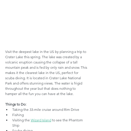
Visit the deepest lake in the US by planning a trip to 
Crater Lake this spring. The lake was created by a 
volcanic eruption causing the collapse of a tall 
mountain peak and is fed by only rain and snow. This 
makes it the clearest lake in the US, perfect for 
scuba diving. It is located in Crater Lake National 
Park and offers stunning views. The water is frigid 
throughout the year but that does nothing to 
hamper all the fun you can have at the lake.
Things to Do:
Taking the 33-mile cruise around Rim Drive
Fishing
Visiting the 
Wizard Island
 to see the Phantom 
Ship
Scuba diving