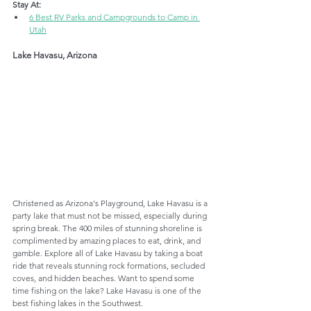
Stay At:
6 Best RV Parks and Campgrounds to Camp in 
Utah
Lake Havasu, Arizona
Christened as Arizona's Playground, Lake Havasu is a 
party lake that must not be missed, especially during 
spring break. The 400 miles of stunning shoreline is 
complimented by amazing places to eat, drink, and 
gamble. Explore all of Lake Havasu by taking a boat 
ride that reveals stunning rock formations, secluded 
coves, and hidden beaches. Want to spend some 
time fishing on the lake? Lake Havasu is one of the 
best fishing lakes in the Southwest.