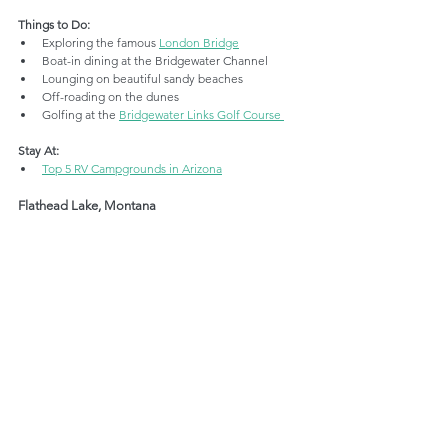
Things to Do:
Exploring the famous 
London Bridge
Boat-in dining at the Bridgewater Channel
Lounging on beautiful sandy beaches
Off-roading on the dunes
Golfing at the 
Bridgewater Links Golf Course 
Stay At:
Top 5 RV Campgrounds in Arizona
Flathead Lake, Montana