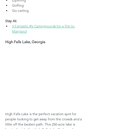
Ziplining
Golfing
Go-carting
Stay At:
5 Fantastic RV Campgrounds for a Trip to 
Maryland
High Falls Lake, Georgia
High Falls Lake is the perfect vacation spot for 
people looking to get away from the crowds and a 
little off the beaten path. This 250-acre lake is 