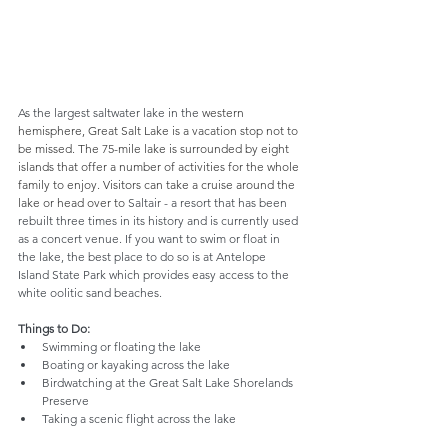
As the largest saltwater lake in the 
western 
hemisphere, Great Salt Lake is a vacation stop not to 
be missed. The 75-mile lake is surrounded by eight 
islands that offer a number of activities for the whole 
family to enjoy. Visitors can take a cruise around the 
lake or head over to 
Saltair - a resort that has been 
rebuilt three times in its history and is currently used 
as a concert venue. If you want to swim or float in 
the lake, the best place to do so is at Antelope 
Island State Park which provides easy access to the 
white oolitic sand beaches.
Things to Do:
Swimming or floating the lake
Boating or kayaking across the lake
Birdwatching at the Great Salt Lake Shorelands 
Preserve
Taking a scenic flight across the lake