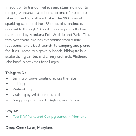
In addition to tranquil valleys and stunning mountain 
ranges, Montana is also home to one of the clearest 
lakes in the US, Flathead Lake. The 200 miles of 
sparkling water and the 185 miles of shoreline is 
accessible through 13 public access points that are 
maintained by Montana Fish Wildlife and Parks. This 
family-friendly lake has everything from public 
restrooms, and a boat launch, to camping and picnic 
facilities. Home to a gravelly beach, hiking trails, a 
scuba diving center, and cherry orchards, Flathead 
lake has fun activities for all ages.
Things to Do:
Sailing or powerboating across the lake
Fishing
Waterskiing
Walking by Wild Horse Island 
Shopping in Kalispell, Bigfork, and Polson 
Stay At:
Top 5 RV Parks and Campgrounds in Montana
Deep Creek Lake, Maryland