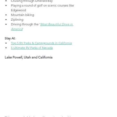
Cruising through Emerald Bay
Playing a round of golf 
on
 scenic courses like 
Edgewood
Mountain biking
Ziplining
Driving through the '
Most Beautiful Drive in 
America
'
Stay At:
Top 5 RV Parks & Campgrounds in California
5 Ultimate RV Parks of Nevada
Lake Powell, Utah and California