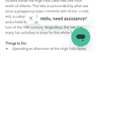
located inside the High Falls Lake Park one hour 
south of Atlanta. The lake is surrounded by what was 
once a prosperous town complete with stores, a grist 
mill, a cotton gin, a blacksmith shop, a shoe factory, 
and a hotel that descended into a ghost town at the 
turn of the 19th century. Regardless, the lake has 
many fun activities in store for the whole family.
Things to Do:
Spending an afternoon at the High Falls Water 
Park
Boating, kayaking, or paddleboarding across the 
lake
Fishing
Geocaching
Hiking
Stay At:
Don’t Miss Out On These Top Five RV 
Campgrounds in Georgia!
Dip into some fun!
There you have it, the top 10 most scenic lakes to 
visit this spring and summer. No matter which lake 