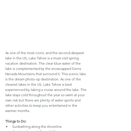
As one of the most iconic and the second-deepest 
lake in the US, Lake Tahoe is a must-visit spring 
vacation destination. The clear blue water of the 
lake is complemented by the 
snowcapped Sierra 
Nevada Mountains that surround it. This scenic lake 
is the dream 
photo-op
 destination. As one of the 
clearest lakes in the US, Lake Tahoe is best 
experienced by taking a 
cruise around the lake. The 
lake stays cold throughout the year so swim at your 
own risk but there are plenty of water sports and 
other activities to keep you entertained in the 
warmer months. 
Things to Do:
Sunbathing along the shoreline