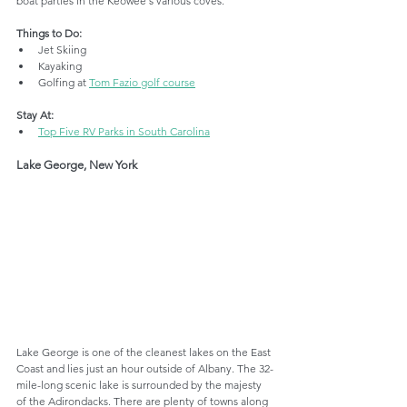
boat parties in the Keowee's various coves.
Things to Do:
Jet Skiing
Kayaking
Golfing at 
Tom Fazio golf course
Stay At:
Top Five RV Parks in South Carolina
Lake George, New York
Lake George is one of the cleanest lakes on the East 
Coast and lies just an hour outside of Albany. The 32-
mile-long scenic lake is surrounded by the majesty 
of the Adirondacks. There are plenty of towns along 