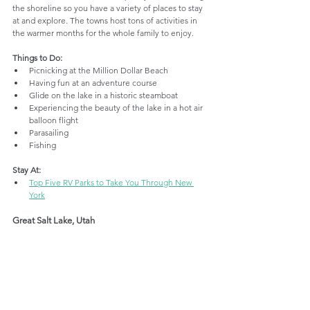
the shoreline so you have a variety of places to stay 
at and explore. The towns host tons of activities in 
the warmer months for the whole family to enjoy. 
Things to Do:
Picnicking at the Million Dollar Beach
Having fun at an adventure course
Glide on the lake in a historic steamboat
Experiencing the beauty of the lake in a hot air 
balloon flight
Parasailing
Fishing
Stay At:
Top Five RV Parks to Take You Through New 
York
Great Salt Lake, Utah