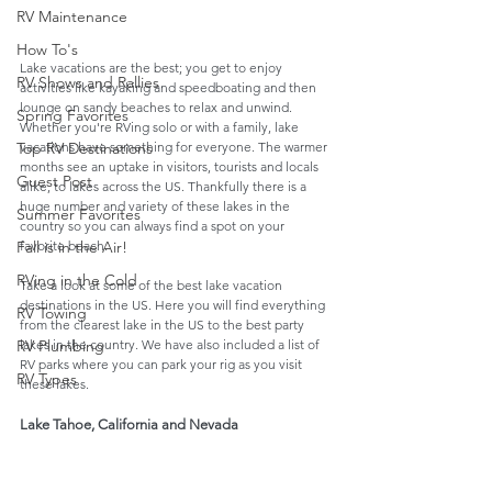
RV Maintenance
How To's
Lake vacations are the best; you get to enjoy 
RV Shows and Rallies
activities like kayaking and speedboating and then 
lounge on sandy beaches to relax and unwind. 
Spring Favorites
Whether you're RVing solo or with a family, lake 
vacations have something for everyone. The warmer 
Top RV Destinations
months see an uptake in visitors, tourists and locals 
Guest Post
alike, to lakes across the US. Thankfully there is a 
huge number and variety of these lakes in the 
Summer Favorites
country so you can always find a spot on your 
favorite beach.
Fall is in the Air!
RVing in the Cold
Take a look at some of the best lake vacation 
destinations in the US. Here you will find everything 
RV Towing
from the clearest lake in the US to the best party 
lakes in the country. We have also included a list of 
RV Plumbing
RV parks where you can park your rig as you visit 
RV Types
these lakes.  
Lake Tahoe, California and Nevada