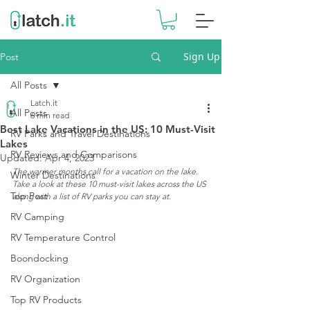
Sign Up
Post
All Posts
Latch.it
All Posts
6 min read
Best Lake Vacations in the US: 10 Must-Visit
RV Parks and Travel Destinations
Lakes
RV Reviews and Comparisons
Updated:
Apr 4, 2023
The warmer months call for a vacation on the lake. 
Winter Destinations
Take a look at these 10 must-visit lakes across the US 
Top Post
along with a list of RV parks you can stay at.
RV Camping
RV Temperature Control
Boondocking
RV Organization
Top RV Products