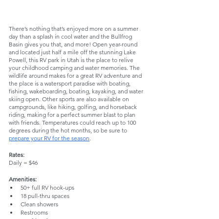
There’s nothing that’s enjoyed more on a summer 
day than a splash in cool water and the Bullfrog 
Basin gives you that, and more! Open year-round 
and located just half a mile off the stunning Lake 
Powell, this RV park in Utah is the place to relive 
your childhood camping and water memories. The 
wildlife around makes for a great RV adventure and 
the place is a watersport paradise with boating, 
fishing, wakeboarding, boating, kayaking, and water 
skiing open. Other sports are also available on 
campgrounds, like hiking, golfing, and horseback 
riding, making for a perfect summer blast to plan 
with friends. Temperatures could reach up to 100 
degrees during the hot months, so be sure to 
prepare your RV for the season
.
Rates:
Daily = $46
Amenities:
50+ full RV hook-ups
18 pull-thru spaces
Clean showers
Restrooms