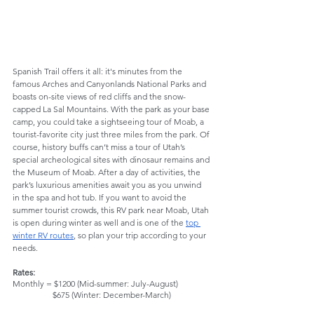
Spanish Trail offers it all: it's minutes from the 
famous Arches and Canyonlands National Parks and 
boasts on-site views of red cliffs and the snow-
capped La Sal Mountains. With the park as your base 
camp, you could take a sightseeing tour of Moab, a 
tourist-favorite city just three miles from the park. Of 
course, history buffs can’t miss a tour of Utah’s 
special archeological sites with dinosaur remains and 
the Museum of Moab. After a day of activities, the 
park’s luxurious amenities await you as you unwind 
in the spa and hot tub. If you want to avoid the 
summer tourist crowds, this RV park near Moab, Utah 
is open during winter as well and is one of the 
top 
winter RV routes
, so plan your trip according to your 
needs.
Rates: 
Monthly = $1200 (Mid-summer: July-August)
                   $675 (Winter: December-March)