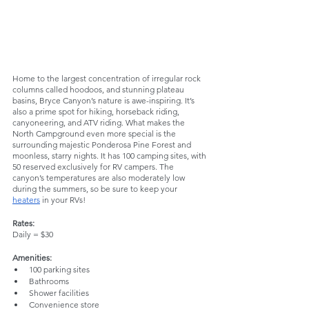
Home to the largest concentration of irregular rock 
columns called hoodoos, and stunning plateau 
basins, Bryce Canyon’s nature is awe-inspiring. It’s 
also a prime spot for hiking, horseback riding, 
canyoneering, and ATV riding. What makes the 
North Campground even more special is the 
surrounding majestic Ponderosa Pine Forest and 
moonless, starry nights. It has 100 camping sites, with 
50 reserved exclusively for RV campers. The 
canyon’s temperatures are also moderately low 
during the summers, so be sure to keep your 
heaters
 in your RVs!
Rates:
Daily = $30
Amenities:
100 parking sites
Bathrooms
Shower facilities
Convenience store