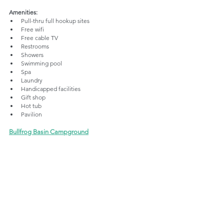
Amenities:
Pull-thru full hookup sites
Free wifi
Free cable TV
Restrooms
Showers
Swimming pool
Spa
Laundry
Handicapped facilities
Gift shop
Hot tub
Pavilion
Bullfrog Basin Campground