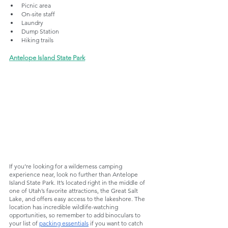
Picnic area
On-site staff
Laundry
Dump Station
Hiking trails
Antelope Island State Park
If you’re looking for a wilderness camping 
experience near, look no further than Antelope 
Island State Park. It’s located right in the middle of 
one of Utah’s favorite attractions, the Great Salt 
Lake, and offers easy access to the lakeshore. The 
location has incredible wildlife-watching 
opportunities, so remember to add binoculars to 
your list of 
packing essentials
 if you want to catch 