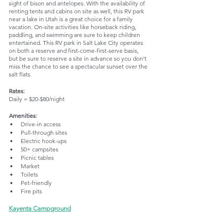
sight of bison and antelopes. With the availability of 
renting tents and cabins on site as well, this RV park 
near a lake in Utah is a great choice for a family 
vacation. On-site activities like horseback riding, 
paddling, and swimming are sure to keep children 
entertained. This RV park in Salt Lake City operates 
on both a reserve and first-come-first-serve basis, 
but be sure to reserve a site in advance so you don’t 
miss the chance to see a spectacular sunset over the 
salt flats.
Rates:
Daily = $20-$80/night
Amenities:
Drive-in access
Pull-through sites
Electric hook-ups
50+ campsites
Picnic tables
Market
Toilets
Pet-friendly
Fire pits
Kayenta Campground