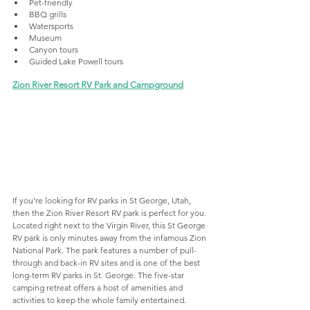
Pet-friendly
BBQ grills
Watersports
Museum
Canyon tours
Guided Lake Powell tours
Zion River Resort RV Park and Campground
If you're looking for RV parks in St George, Utah, 
then the Zion River Resort RV park is perfect for you. 
Located right next to the Virgin River, this St George 
RV park is only minutes away from the infamous Zion 
National Park. The park features a number of pull-
through and back-in RV sites and is one of the best 
long-term RV parks in St. George. The five-star 
camping retreat offers a host of amenities and 
activities to keep the whole family entertained. 