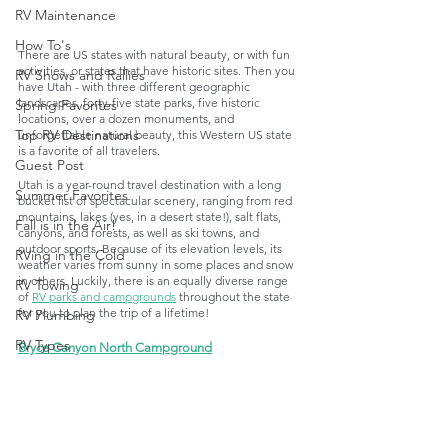
RV Maintenance
How To's
There are US states with natural beauty, or with fun 
activities, or states that have historic sites. Then you 
RV Shows and Rallies
have Utah - with three different geographic 
landscapes, forty-five state parks, five historic 
Spring Favorites
locations, over a dozen monuments, and 
Top RV Destinations
unforgettable natural beauty, this Western US state 
is a favorite of all travelers. 
Guest Post
Utah is a year-round travel destination with a long 
Summer Favorites
bucket list of spectacular scenery, ranging from red 
mountains, lakes (yes, in a desert state!), salt flats, 
Fall is in the Air!
canyons, and forests, as well as ski towns, and 
outdoor sports. Because of its elevation levels, its 
RVing in the Cold
weather varies from sunny in some places and snow 
in others. Luckily, there is an equally diverse range 
RV Towing
of 
RV parks and campgrounds
 throughout the state 
for you to plan the trip of a lifetime!
RV Plumbing
RV Types
Bryce Canyon North Campground