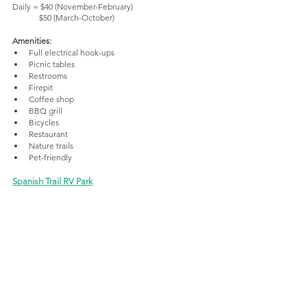
Daily = $40 (November-February)
             $50 (March-October)
Amenities:
Full electrical hook-ups 
Picnic tables
Restrooms
Firepit
Coffee shop
BBQ grill
Bicycles
Restaurant
Nature trails
Pet-friendly
Spanish Trail RV Park