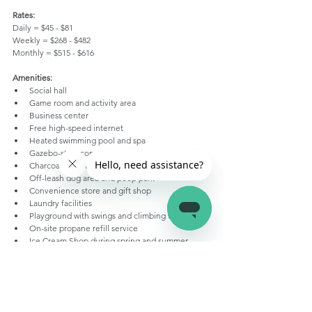
Rates:
Daily = $45 - $81
Weekly = $268 - $482
Monthly = $515 - $616
Amenities:
Social hall
Game room and activity area
Business center
Free high-speed internet
Heated swimming pool and spa
Gazebo-style community kitchen
Charcoal grill, tables, electric outlets
Off-leash dog area and poop park
Convenience store and gift shop
Laundry facilities
Playground with swings and climbing wall
On-site propane refill service
Ice Cream Shop during spring and summer
Private restrooms with shower and toilet
14-passenger shuttle bus to Zion
Happy Camping!