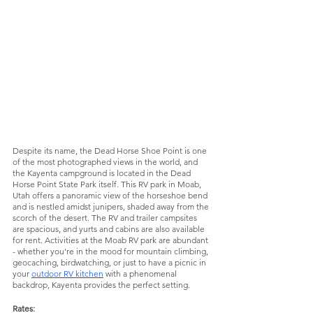
Despite its name, the Dead Horse Shoe Point is one 
of the most photographed views in the world, and 
the Kayenta campground is located in the Dead 
Horse Point State Park itself. This RV park in Moab, 
Utah offers a panoramic view of the horseshoe bend 
and is nestled amidst junipers, shaded away from the 
scorch of the desert. The RV and trailer campsites 
are spacious, and yurts and cabins are also available 
for rent. Activities at the Moab RV park are abundant 
- whether you’re in the mood for mountain climbing, 
geocaching, birdwatching, or just to have a picnic in 
your 
outdoor RV kitchen
 with a phenomenal 
backdrop, Kayenta provides the perfect setting. 
Rates: