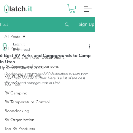
Sign Up
Post
All Posts
Latch.it
All Posts
5 min read
6 Best RV Parks and Campgrounds to Camp
RV Parks and Travel Destinations
in Utah
RV Reviews and Comparisons
Updated:
Mar 28, 2023
Looking for a year-round RV destination to plan your 
Winter Destinations
next trip? Look no further. Here is a list of the best 
RV parks and campgrounds in Utah.
Top Post
RV Camping
RV Temperature Control
Boondocking
RV Organization
Top RV Products