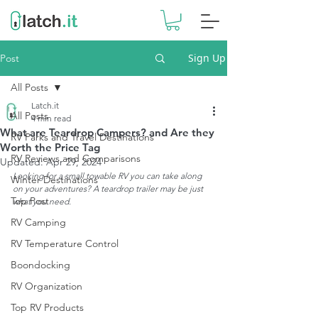
Sign Up
Post
All Posts
Latch.it
All Posts
4 min read
What are Teardrop Campers? and Are they
RV Parks and Travel Destinations
Worth the Price Tag
RV Reviews and Comparisons
Updated:
Apr 29, 2024
Looking for a small towable RV you can take along 
Winter Destinations
on your adventures? A teardrop trailer may be just 
Top Post
what you need. 
RV Camping
RV Temperature Control
Boondocking
RV Organization
Top RV Products