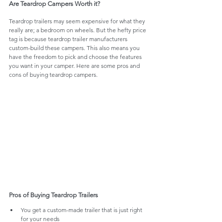
Are Teardrop Campers Worth it? 
Teardrop trailers may seem expensive for what they 
really are; a bedroom on wheels. But the hefty price 
tag is because teardrop trailer manufacturers 
custom-build these campers. This also means you 
have the freedom to pick and choose the features 
you want in your camper. Here are some pros and 
cons of buying teardrop campers.
Pros of Buying Teardrop Trailers
You get a custom-made trailer that is just right 
for your needs