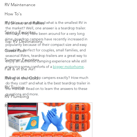
RV Maintenance
How To's
If you've ever wondered what is the smallest RV in 
RV Shows and Rallies
the market? Well, one answer is a teardrop trailer. 
Spring Favorites
Although they have been around for a very long 
time, teardrop campers have recently increased in 
Top RV Destinations
popularity because of their compact size and easy 
towability. Perfect for couples, small families, and 
Guest Post
seasonal RVers, teardrop trailers are a great way to 
Summer Favorites
enjoy an authentic camping experience while still 
enjoying some comforts of a 
bigger motorhome
. 
Fall is in the Air!
But what are teardrop campers exactly? How much 
RVing in the Cold
do they cost? and what is the best teardrop trailer in 
RV Towing
the market? Read on to learn the answers to these 
questions and more. 
RV Plumbing
RV Types