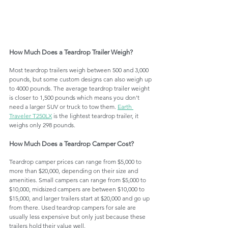
How Much Does a Teardrop Trailer Weigh?
Most teardrop trailers weigh between 500 and 3,000 
pounds, but some custom designs can also weigh up 
to 4000 pounds. The average teardrop trailer weight 
is closer to 1,500 pounds which means you don't 
need a larger SUV or truck to tow them. 
Earth 
Traveler T250LX
 is the lightest teardrop trailer, it 
weighs only 298 pounds. 
How Much Does a Teardrop Camper Cost?
Teardrop camper prices can range from $5,000 to 
more than $20,000, depending on their size and 
amenities. Small campers can range from $5,000 to 
$10,000, midsized campers are between $10,000 to 
$15,000, and larger trailers start at $20,000 and go up 
from there. Used teardrop campers for sale are 
usually less expensive but only just because these 
trailers hold their value well.