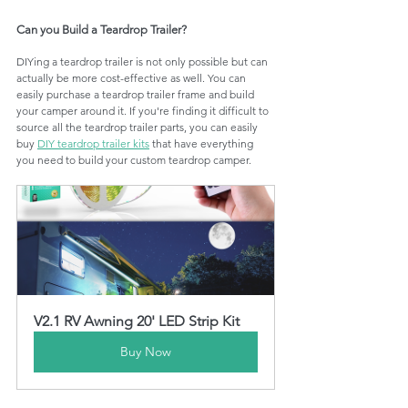
Can you Build a Teardrop Trailer?
DIYing a teardrop trailer is not only possible but can 
actually be more cost-effective as well. You can 
easily purchase a teardrop trailer frame and build 
your camper around it. If you're finding it difficult to 
source all the teardrop trailer parts, you can easily 
buy 
DIY teardrop trailer kits
 that have everything 
you need to build your custom teardrop camper. 
V2.1 RV Awning 20' LED Strip Kit
Buy Now