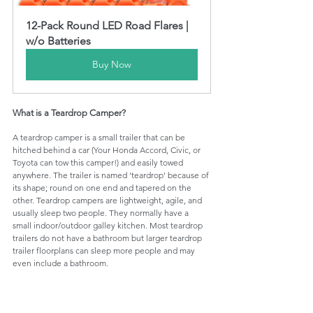
12-Pack Round LED Road Flares | 
w/o Batteries
Buy Now
What is a Teardrop Camper?
A teardrop camper is a small trailer that can be 
hitched behind a car (Your Honda Accord, Civic, or 
Toyota can tow this camper!) and easily towed 
anywhere. The trailer is named 'teardrop' because of 
its shape; round on one end and tapered on the 
other. Teardrop campers are lightweight, agile, and 
usually sleep two people. They normally have a 
small indoor/outdoor galley kitchen. Most teardrop 
trailers do not have a bathroom but larger teardrop 
trailer floorplans can sleep more people and may 
even include a bathroom. 