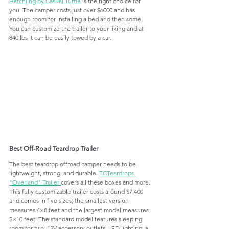
Hatchling by Casual Turtle
 is the right choice for 
you. The camper costs just over $6000 and has 
enough room for installing a bed and then some. 
You can customize the trailer to your liking and at 
840 lbs it can be easily towed by a car. 
Best Off-Road Teardrop Trailer
The best teardrop offroad camper needs to be 
lightweight, strong, and durable. 
TCTeardrops 
"Overland" Trailer 
covers all these boxes and more. 
This fully customizable trailer costs around $7,400 
and comes in five sizes; the smallest version 
measures 4×8 feet and the largest model measures 
5×10 feet. The standard model features sleeping 
room for two, 12V accessory outlets, LED lighting, a 