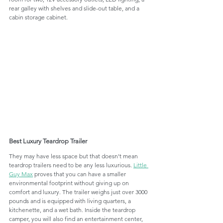
rear galley with shelves and slide-out table, and a 
cabin storage cabinet.
Best Luxury Teardrop Trailer
They may have less space but that doesn't mean 
teardrop trailers need to be any less luxurious. 
Little 
Guy Max
 proves that you can have a smaller 
environmental footprint without giving up on 
comfort and luxury. The trailer weighs just over 3000 
pounds and is equipped with living quarters, a 
kitchenette, and a wet bath. Inside the teardrop 
camper, you will also find an entertainment center, 