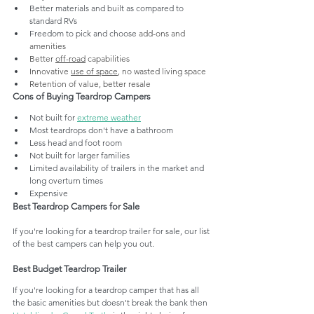
Better materials and built as compared to 
standard RVs
Freedom to pick and choose 
add-ons and 
amenities
Better 
off-road
 capabilities
Innovative 
use of space
, no wasted living space
Retention of value, better resale
Cons of Buying Teardrop Campers
Not built for 
extreme weather
Most teardrops don't have a bathroom
Less head and foot room
Not built for larger families
Limited availability of trailers in the market and 
long overturn times
Expensive
Best Teardrop Campers for Sale
If you're looking for a teardrop trailer for sale, our list 
of the best campers can help you out.
Best Budget Teardrop Trailer 
If you're looking for a teardrop camper that has all 
the basic amenities but doesn't break the bank then 