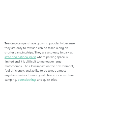
Teardrop campers have grown in popularity because 
they are easy to tow and can be taken along on 
shorter camping trips. They are also easy to park at 
state and national parks
 where parking space is 
limited and it is difficult to maneuver larger 
motorhomes. Their low impact on the environment, 
fuel efficiency, and ability to be towed almost 
anywhere makes them a great choice for adventure 
camping, 
boondocking
, and quick trips. 