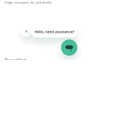
fridge, microwave, AC, and dinette.
The Last Word
If you're looking for an authentic camping 
experience out in the wilderness without giving up a 
cozy bed then a teardrop trailer is perfect for you. It 
is lightweight, easy to tow, and can be taken along 
anywhere you want easily. It might not be fit for 
long-
term camping
, but it can make your seasonal RV trips 
all the more fun.