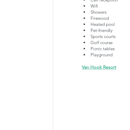
Wifi
Showers
Firewood
Heated pool
Pet-friendly
Sports courts
Golf course
Picnic tables
Playground
Van Hook Resor
t