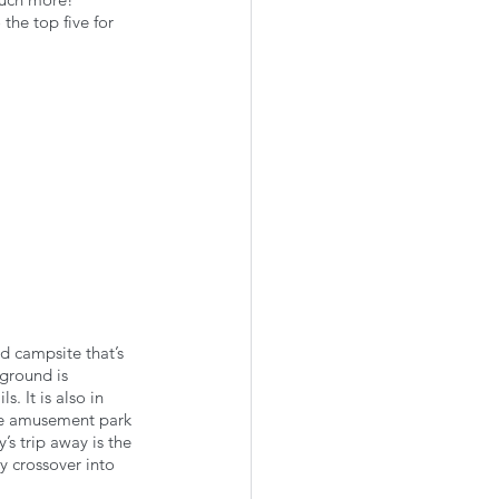
he top five for 
 campsite that’s 
ground is 
 It is also in 
the amusement park 
y’s trip away is the 
y crossover into 