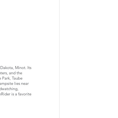
Dakota, Minot. Its 
ters, and the 
e Park, Taube 
mpsite lies near 
rdwatching, 
Rider is a favorite 