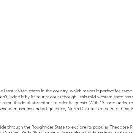
n the Air!
RVing in the Cold
RV Towing
e least visited states in the country, which makes it perfect for camp
’t judge it by its tourist count though - this mid-western state has
 a multitude of attractions to offer its guests. With 13 state parks, 
d several museums and art galleries, North Dakota is a realm of beaut
ride through the Roughrider State to explore its popular Theodore R
o Museum, Knife River Indian Villages, the wildlife prairies, and so 