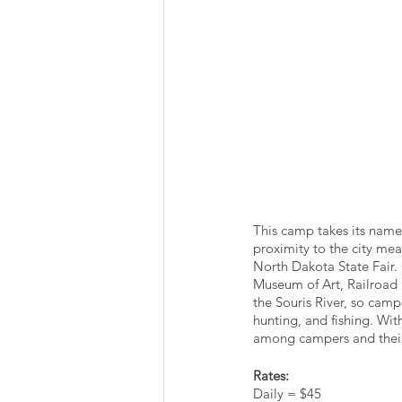
This camp takes its name 
proximity to the city mea
North Dakota State Fair. 
Museum of Art, Railroad 
the Souris River, so camp
hunting, and fishing. With
among campers and thei
Rates:
Daily = $45