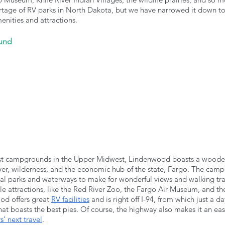
rtage of RV parks in North Dakota, but we have narrowed it down to t
menities and attractions.
und
est campgrounds in the Upper Midwest, Lindenwood boasts a wooded
ver, wilderness, and the economic hub of the state, Fargo. The camp
l parks and waterways to make for wonderful views and walking trails.
ple attractions, like the Red River Zoo, the Fargo Air Museum, and 
d offers great 
RV facilities
 and is right off I-94, from which just a da
hat boasts the best pies. Of course, the highway also makes it an eas
’ next travel
.