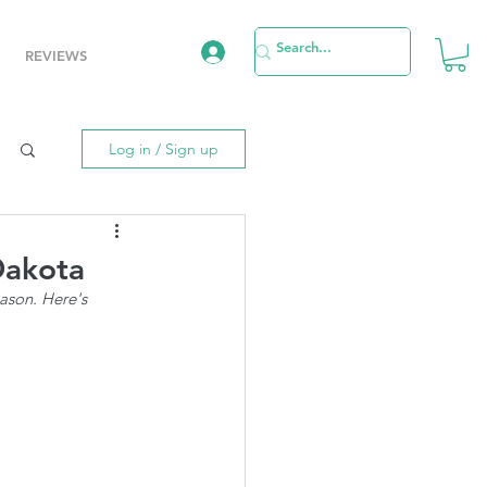
REVIEWS
Log in / Sign up
Dakota
ason. Here's 