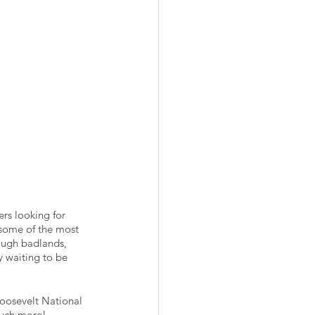
ers looking for 
 some of the most 
rough badlands, 
y waiting to be 
oosevelt National 
much more! 