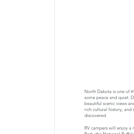
Summer Favorites
Fall is i
RV Plumbing
RV Types
North Dakota is one of th
some peace and quiet. Don
beautiful scenic views and
rich cultural history, an
discovered. 
RV campers will enjoy a 
Park, the National Buffal