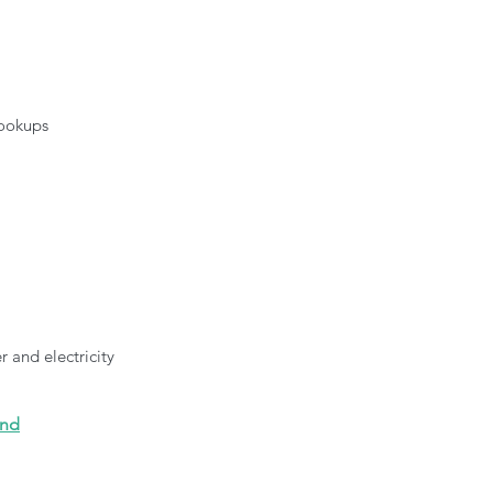
hookups
 
 and electricity
und