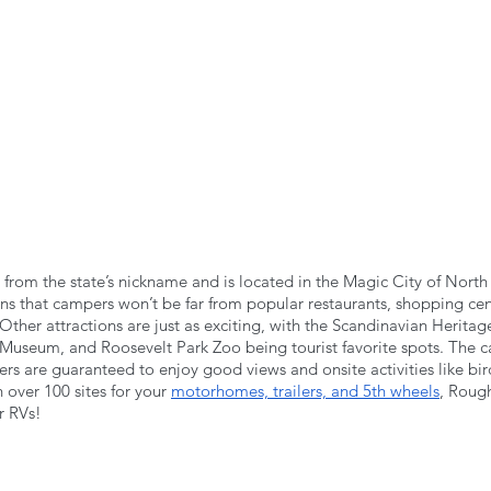
from the state’s nickname and is located in the Magic City of North 
ns that campers won’t be far from popular restaurants, shopping cen
Other attractions are just as exciting, with the Scandinavian Heritag
Museum, and Roosevelt Park Zoo being tourist favorite spots. The ca
ers are guaranteed to enjoy good views and onsite activities like bi
 over 100 sites for your 
motorhomes, trailers, and 5th wheels
, Rough
r RVs!