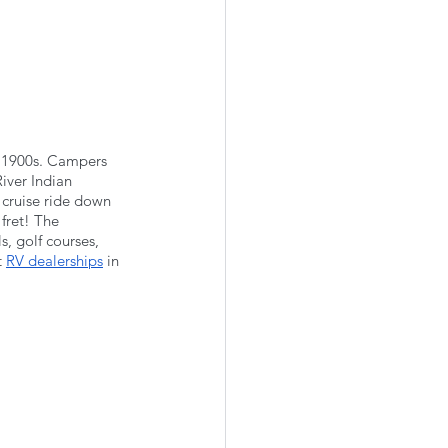
e 1900s. Campers 
iver Indian 
 cruise ride down 
fret! The 
s, golf courses, 
 
RV dealerships
 in 