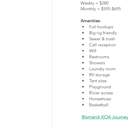
Weekly = $280
Monthly = $595-$695
Amenities:
Full hookups
Big rig friendly
Sewer & trash
Cell reception
Wifi
Restrooms
Showers
Laundry room
RV storage
Tent sites
Playground
Rivier access
Horseshoes
Basketball
Bismarck KOA Journe