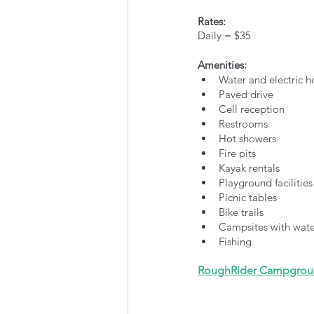
Rates:
Daily = $35
Amenities:
Water and electric 
Paved drive
Cell reception
Restrooms
Hot showers
Fire pits
Kayak rentals
Playground facilities
Picnic tables
Bike trails
Campsites with water
Fishing
RoughRider Campgro