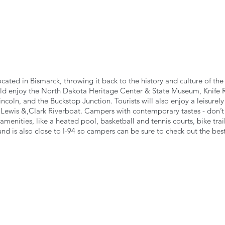
ocated in Bismarck, throwing it back to the history and culture of th
ould enjoy the North Dakota Heritage Center & State Museum, Knife R
ncoln, and the Buckstop Junction. Tourists will also enjoy a leisurely
 Lewis &,Clark Riverboat. Campers with contemporary tastes - don’t 
amenities, like a heated pool, basketball and tennis courts, bike trail
 is also close to I-94 so campers can be sure to check out the best