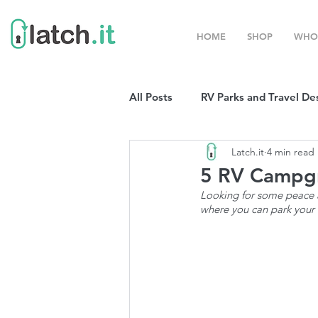
HOME
SHOP
WHO
All Posts
RV Parks and Travel De
Latch.it
4 min read
Winter Destinations
Top P
5 RV Campgr
Looking for some peace a
where you can park your R
Boondocking
RV Organizat
RV Shows and Rallies
Sprin