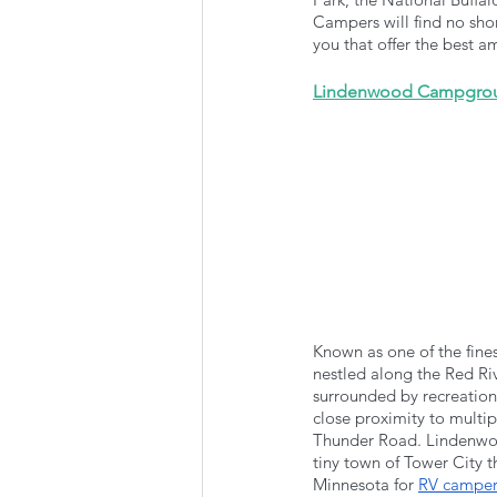
Campers will find no sho
you that offer the best a
Lindenwood Campgro
Known as one of the fin
nestled along the Red Ri
surrounded by recreationa
close proximity to multi
Thunder Road. Lindenwoo
tiny town of Tower City t
Minnesota for 
RV campers