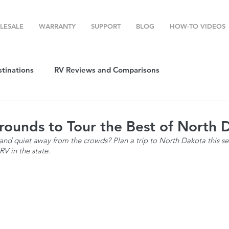
LESALE
WARRANTY
SUPPORT
BLOG
HOW-TO VIDEOS
stinations
RV Reviews and Comparisons
ost
RV Camping
RV Temperature Control
ounds to Tour the Best of North 
nd quiet away from the crowds? Plan a trip to North Dakota this se
V in the state.
ion
Top RV Products
RV Maintenance
How To's
g Favorites
Top RV Destinations
Guest Post