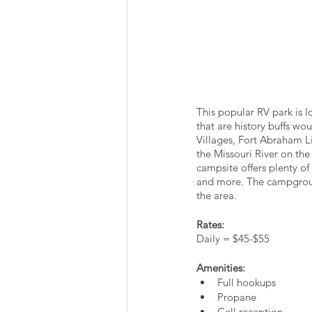
This popular RV park is l
that are history buffs w
Villages, Fort Abraham Li
the Missouri River on the
campsite offers plenty of 
and more. The campground
the area.
Rates:
Daily = $45-$55
Amenities:
Full hookups
Propane
Cell reception