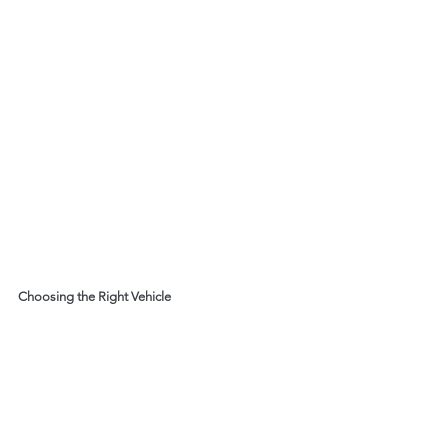
Choosing the Right Vehicle