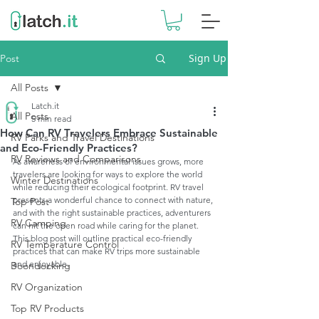
Sign Up
Post
All Posts
Latch.it
All Posts
5 min read
How Can RV Travelers Embrace Sustainable
RV Parks and Travel Destinations
and Eco-Friendly Practices?
RV Reviews and Comparisons
As awareness of environmental issues grows, more 
travelers are looking for ways to explore the world 
Winter Destinations
while reducing their ecological footprint. RV travel 
presents a wonderful chance to connect with nature, 
Top Post
and with the right sustainable practices, adventurers 
RV Camping
can hit the open road while caring for the planet. 
This blog post will outline practical eco-friendly 
RV Temperature Control
practices that can make RV trips more sustainable 
and enjoyable.
Boondocking
RV Organization
Top RV Products