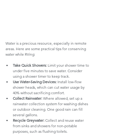
Water is a precious resource, especially in remote 
areas. Here are some practical tips for conserving 
water while RVing:
Take Quick Showers:
 Limit your shower time to 
under five minutes to save water. Consider 
using a shower timer to keep track.
Use Water-Saving Devices:
 Install low-flow 
shower heads, which can cut water usage by 
40% without sacrificing comfort.
Collect Rainwater:
 Where allowed, set up a 
rainwater collection system for washing dishes 
or outdoor cleaning. One good rain can fill 
several gallons.
Recycle Greywater:
 Collect and reuse water 
from sinks and showers for non-potable 
purposes, such as flushing toilets.