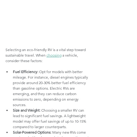
Selecting an eco-friendly RV is a vital step toward 
sustainable travel. When 
choosing
 a vehicle, 
consider these factors:
Fuel Efficiency:
 Opt for models with better 
mileage. For instance, diesel engines typically 
provide around 20-30% better fuel efficiency 
than gasoline options. Electric RVs are 
emerging, and they can reduce carbon 
emissions to zero, depending on energy 
sources.
Size and Weight:
 Choosing a smaller RV can 
lead to significant fuel savings. A lightweight 
model may offer fuel savings of up to 10-15% 
compared to larger counterparts.
Solar-Powered Options:
 Many new RVs come 