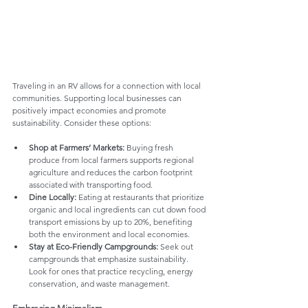
Traveling in an RV allows for a connection with local 
communities. Supporting local businesses can 
positively impact economies and promote 
sustainability. Consider these options:
Shop at Farmers’ Markets:
 Buying fresh 
produce from local farmers supports regional 
agriculture and reduces the carbon footprint 
associated with transporting food.
Dine Locally:
 Eating at restaurants that prioritize 
organic and local ingredients can cut down food 
transport emissions by up to 20%, benefiting 
both the environment and local economies.
Stay at Eco-Friendly Campgrounds:
 Seek out 
campgrounds that emphasize sustainability. 
Look for ones that practice recycling, energy 
conservation, and waste management.