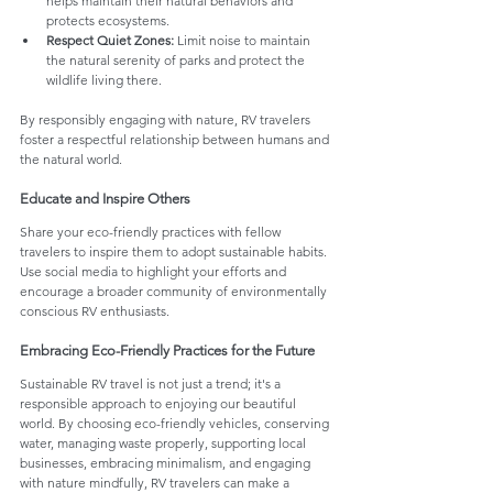
helps maintain their natural behaviors and 
protects ecosystems.
Respect Quiet Zones:
 Limit noise to maintain 
the natural serenity of parks and protect the 
wildlife living there.
By responsibly engaging with nature, RV travelers 
foster a respectful relationship between humans and 
the natural world.
Educate and Inspire Others
Share your eco-friendly practices with fellow 
travelers to inspire them to adopt sustainable habits. 
Use social media to highlight your efforts and 
encourage a broader community of environmentally 
conscious RV enthusiasts.
Embracing Eco-Friendly Practices for the Future
Sustainable RV travel is not just a trend; it's a 
responsible approach to enjoying our beautiful 
world. By choosing eco-friendly vehicles, conserving 
water, managing waste properly, supporting local 
businesses, embracing minimalism, and engaging 
with nature mindfully, RV travelers can make a 