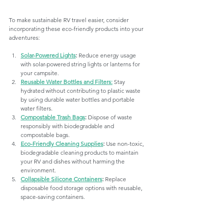
To make sustainable RV travel easier, consider 
incorporating these eco-friendly products into your 
adventures:
Solar-Powered Lights
:
 Reduce energy usage 
with solar-powered string lights or lanterns for 
your campsite.
Reusable Water Bottles and Filters:
 Stay 
hydrated without contributing to plastic waste 
by using durable water bottles and portable 
water filters.
Compostable Trash Bags
:
 Dispose of waste 
responsibly with biodegradable and 
compostable bags.
Eco-Friendly Cleaning Supplies
:
 Use non-toxic, 
biodegradable cleaning products to maintain 
your RV and dishes without harming the 
environment.
Collapsible Silicone Containers
:
 Replace 
disposable food storage options with reusable, 
space-saving containers.