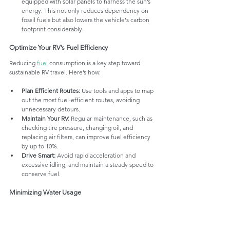
equipped with solar panels to harness the sun’s 
energy. This not only reduces dependency on 
fossil fuels but also lowers the vehicle's carbon 
footprint considerably.
Optimize Your RV’s Fuel Efficiency
Reducing 
fuel
 consumption is a key step toward 
sustainable RV travel. Here’s how:
Plan Efficient Routes:
 Use tools and apps to map 
out the most fuel-efficient routes, avoiding 
unnecessary detours.
Maintain Your RV:
 Regular maintenance, such as 
checking tire pressure, changing oil, and 
replacing air filters, can improve fuel efficiency 
by up to 10%.
Drive Smart:
 Avoid rapid acceleration and 
excessive idling, and maintain a steady speed to 
conserve fuel.
Minimizing Water Usage