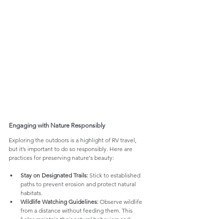
Engaging with Nature Responsibly
Exploring the outdoors is a highlight of RV travel, 
but it’s important to do so responsibly. Here are 
practices for preserving nature's beauty:
Stay on Designated Trails:
 Stick to established 
paths to prevent erosion and protect natural 
habitats.
Wildlife Watching Guidelines:
 Observe wildlife 
from a distance without feeding them. This 