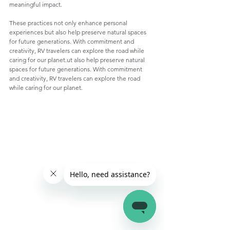
meaningful impact.
These practices not only enhance personal 
experiences but also help preserve natural spaces 
for future generations. With commitment and 
creativity, RV travelers can explore the road while 
caring for our planet.ut also help preserve natural 
spaces for future generations. With commitment 
and creativity, RV travelers can explore the road 
while caring for our planet.