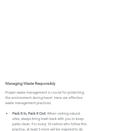
Managing Waste Responsibly
Proper waste management is crucial for protecting 
the environment during travel. Here are effective 
waste management practices:
Pack It In, Pack It Out:
 When visiting natural 
sites, always bring trash back with you to keep 
parks clean. For every 10 visitors who follow this 
practice, at least 5 more will be inspired to do 