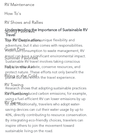
RV Maintenance
How To's
RV Shows and Rallies
Understanding the Importance of Sustainable RV 
Spring Favorites
Travel
Top RV Destinations
The RV lifestyle offers unique flexibility and 
adventure, but it also comes with responsibilities. 
Guest Post
From fuel consumption to waste management, RV 
travel can have a significant environmental impact. 
Summer Favorites
Sustainable RV travel involves taking conscious 
Fall is in the Air!
steps to reduce waste, conserve resources, and 
protect nature. These efforts not only benefit the 
RVing in the Cold
planet but also enrich the travel experience.
RV Towing
Research shows that adopting sustainable practices 
RV Plumbing
can lead to reduced carbon emissions; for example, 
using a fuel-efficient RV can lower emissions by up 
RV Types
to 30%. Additionally, travelers who adopt water-
saving devices can cut their water usage by up to 
40%, directly contributing to resource conservation. 
By integrating eco-friendly choices, travelers can 
inspire others to join the movement toward 
sustainable living on the road.