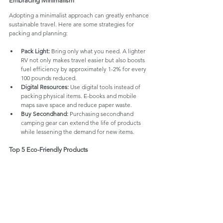
Embracing Minimalism
Adopting a minimalist approach can greatly enhance 
sustainable travel. Here are some strategies for 
packing and planning:
Pack Light:
 Bring only what you need. A lighter 
RV not only makes travel easier but also boosts 
fuel efficiency by approximately 1-2% for every 
100 pounds reduced.
Digital Resources:
 Use digital tools instead of 
packing physical items. E-books and mobile 
maps save space and reduce paper waste.
Buy Secondhand:
 Purchasing secondhand 
camping gear can extend the life of products 
while lessening the demand for new items.
Top 5 Eco-Friendly Products