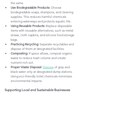
the same.
Use Biodegradable Products:
 Choose 
biodegradable soaps, shampoos, and cleaning 
supplies. This reduces harmful chemicals 
entering waterways and protects aquatic life.
Using Reusable Products:
 Replace disposable 
items with reusable alternatives, such as metal 
straws, cloth napkins, and silicone food storage 
bags.
Practicing Recycling:
 Separate recyclables and 
dispose of them at designated facilities.
Composting:
 If space allows, compost organic 
waste to reduce trash volume and create 
nutrient-rich soil.
Proper Waste Disposal:
Dispose
 of gray and 
black water only at designated dump stations. 
Using eco-friendly toilet chemicals minimizes 
environmental impacts.
Supporting Local and Sustainable Businesses