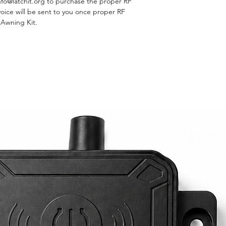
nfo@latchit.org to purchase the proper RF
nvoice will be sent to you once proper RF
D Awning Kit.