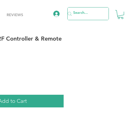
REVIEWS
RF Controller & Remote
e
Add to Cart