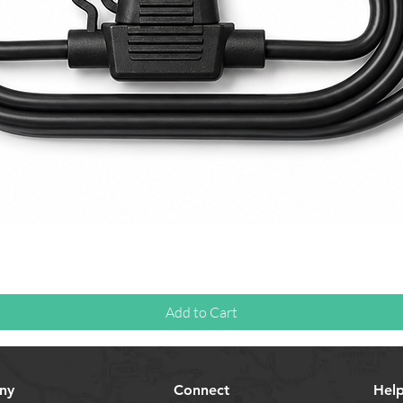
Quick View
Add to Cart
ny
Connect
Hel