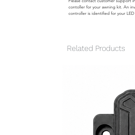
Please contact customer support i
contoller for your awning kit. An i
controller is identified for your LE
Related Products