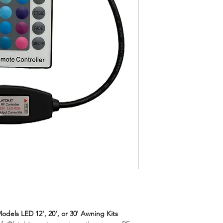
odels LED 12', 20', or 30' Awning Kits