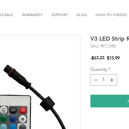
LESALE
WARRANTY
SUPPORT
BLOG
HOW-TO VIDEOS
V3 LED Strip 
SKU: RFCORE
Regular
Sale
 $17.77 
$15.99
Price
Pric
Quantity
*