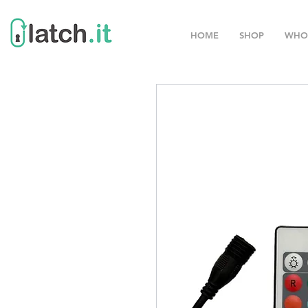
HOME
SHOP
WHO