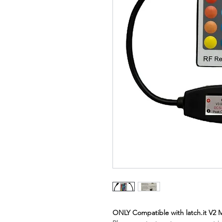
ONLY Compatible with latch.it V2 M