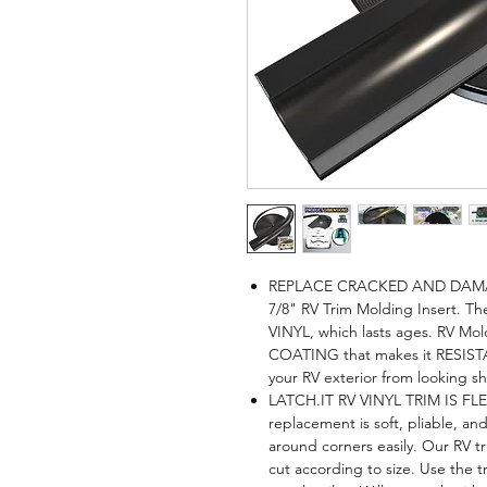
REPLACE CRACKED AND DAMAG
7/8" RV Trim Molding Insert. Th
VINYL, which lasts ages. RV Mo
COATING that makes it RESI
your RV exterior from looking 
LATCH.IT RV VINYL TRIM IS FL
replacement is soft, pliable, a
around corners easily. Our RV tr
cut according to size. Use the 