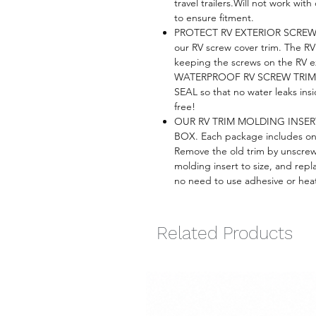
travel trailers.Will not work wi
to ensure fitment.
PROTECT RV EXTERIOR SCREW
our RV screw cover trim. The RV 
keeping the screws on the RV e
WATERPROOF RV SCREW TRIM CO
SEAL so that no water leaks ins
free!
OUR RV TRIM MOLDING INSE
BOX. Each package includes one 
Remove the old trim by unscrew
molding insert to size, and repl
no need to use adhesive or heat 
Related Products