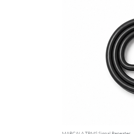
MARCALA TPMS Signal Repeater