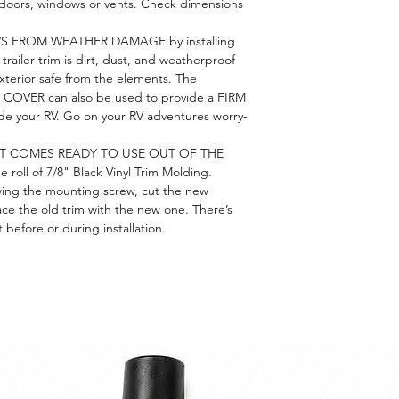
th doors, windows or vents. Check dimensions
S FROM WEATHER DAMAGE by installing
trailer trim is dirt, dust, and weatherproof
xterior safe from the elements. The
VER can also be used to provide a FIRM
ide your RV. Go on your RV adventures worry-
RT COMES READY TO USE OUT OF THE
roll of 7/8" Black Vinyl Trim Molding.
ing the mounting screw, cut the new
ace the old trim with the new one. There’s
before or during installation.