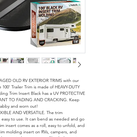
ED OLD RV EXTERIOR TRIMS with our
e 100’ Trailer Trim is made of HEAVY-DUTY
lding Trim Insert Black has a UV PROTECTIVE
STANT TO FADING AND CRACKING. Keep
shabby and worn out!
EXIBLE AND VERSATILE. The trim
nd easy to use. It can bend as needed and go
im insert comes as a roll, easy to unfold, and
trim molding insert on RVs, campers, and