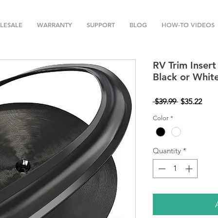
LESALE
WARRANTY
SUPPORT
BLOG
HOW-TO VIDEOS
RV Trim Insert
Black or Whit
Regular
Sale
 $39.99 
$35.22
Price
Pric
Color
*
Quantity
*