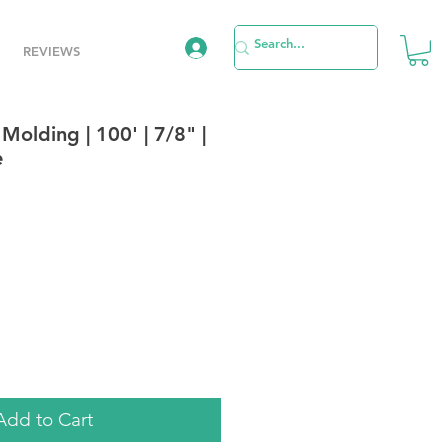
REVIEWS
 Molding | 100' | 7/8" |
e
e
Add to Cart