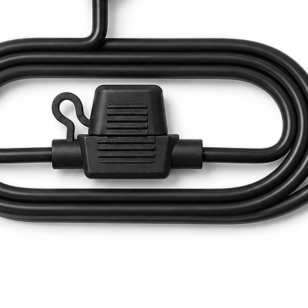
Quick View