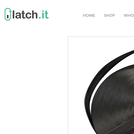
HOME
SHOP
WHO