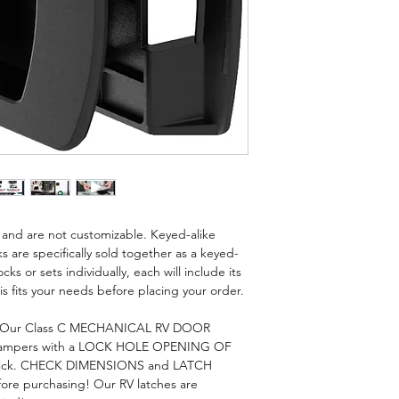
is and are not customizable. Keyed-alike
s are specifically sold together as a keyed-
cks or sets individually, each will include its
s fits your needs before placing your order.
? Our Class C MECHANICAL RV DOOR
ampers with a LOCK HOLE OPENING OF
" Thick. CHECK DIMENSIONS and LATCH
efore purchasing! Our RV latches are