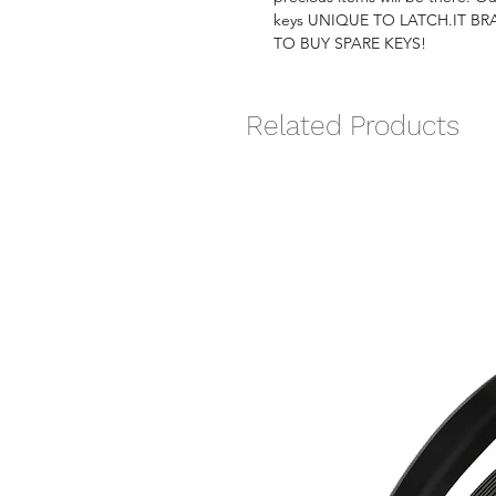
keys UNIQUE TO LATCH.IT B
TO BUY SPARE KEYS!
Related Products