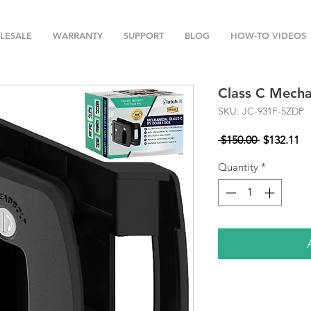
LESALE
WARRANTY
SUPPORT
BLOG
HOW-TO VIDEOS
Class C Mecha
SKU: JC-931F-5ZDP
Regular
Sa
 $150.00 
$132.11
Price
Pr
Quantity
*