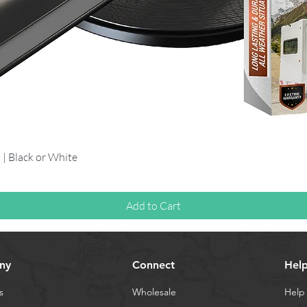
Quick View
 | Black or White
Add to Cart
ny
Connect
Hel
s
Wholesale
Help