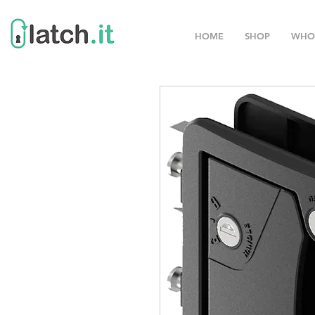
HOME
SHOP
WHO