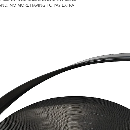
RAND, NO MORE HAVING TO PAY EXTRA