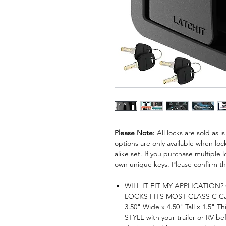
Please Note:
All locks are sold as 
options are only available when lock
alike set. If you purchase multiple lo
own unique keys. Please confirm thi
WILL IT FIT MY APPLICATION
LOCKS FITS MOST CLASS C C
3.50" Wide x 4.50" Tall x 1.5
STYLE with your trailer or RV b