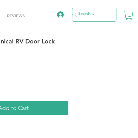
REVIEWS
nical RV Door Lock
le
ice
Add to Cart