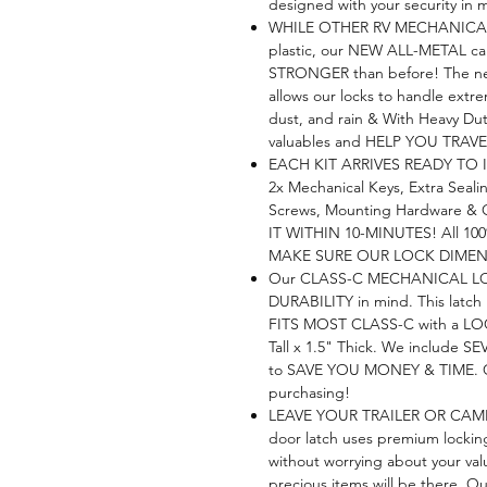
designed with your security in 
WHILE OTHER RV MECHANICAL 
plastic, our NEW ALL-METAL c
STRONGER than before! The
allows our locks to handle extrem
dust, and rain & With Heavy Du
valuables and HELP YOU TRA
EACH KIT ARRIVES READY TO I
2x Mechanical Keys, Extra Seali
Screws, Mounting Hardware & O
IT WITHIN 10-MINUTES! All 100
MAKE SURE OUR LOCK DIMENS
Our CLASS-C MECHANICAL LO
DURABILITY in mind. This latch
FITS MOST CLASS-C with a LO
Tall x 1.5" Thick. We include
to SAVE YOU MONEY & TIME. Chec
purchasing!
LEAVE YOUR TRAILER OR CAM
door latch uses premium locking
without worrying about your valu
precious items will be there. O