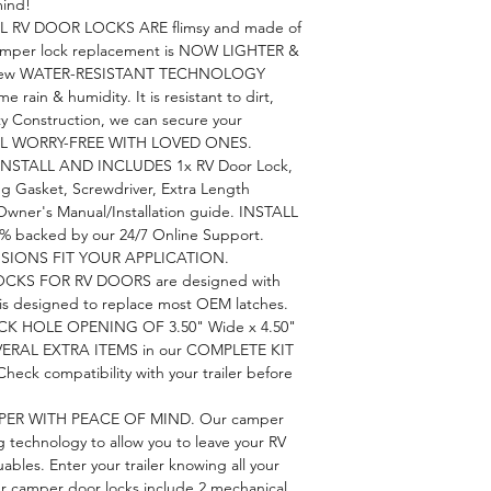
mind!
RV DOOR LOCKS ARE flimsy and made of
amper lock replacement is NOW LIGHTER &
 new WATER-RESISTANT TECHNOLOGY
e rain & humidity. It is resistant to dirt,
ty Construction, we can secure your
VEL WORRY-FREE WITH LOVED ONES.
NSTALL AND INCLUDES 1x RV Door Lock,
ng Gasket, Screwdriver, Extra Length
wner's Manual/Installation guide. INSTALL
% backed by our 24/7 Online Support.
IONS FIT YOUR APPLICATION.
CKS FOR RV DOORS are designed with
 is designed to replace most OEM latches.
CK HOLE OPENING OF 3.50" Wide x 4.50"
 SEVERAL EXTRA ITEMS in our COMPLETE KIT
k compatibility with your trailer before
PER WITH PEACE OF MIND. Our camper
 technology to allow you to leave your RV
ables. Enter your trailer knowing all your
ur camper door locks include 2 mechanical