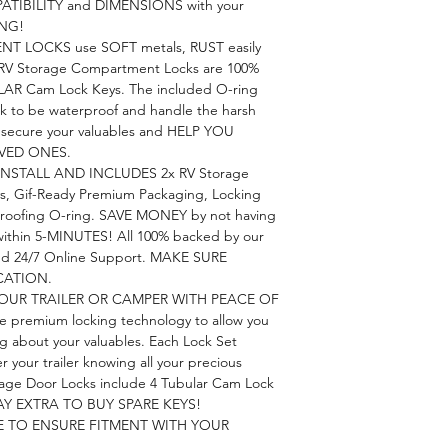
PATIBILITY and DIMENSIONS with your
ING!
 LOCKS use SOFT metals, RUST easily
RV Storage Compartment Locks are 100%
AR Cam Lock Keys. The included O-ring
k to be waterproof and handle the harsh
o secure your valuables and HELP YOU
VED ONES.
INSTALL AND INCLUDES 2x RV Storage
s, Gif-Ready Premium Packaging, Locking
roofing O-ring. SAVE MONEY by not having
 within 5-MINUTES! All 100% backed by our
nd 24/7 Online Support. MAKE SURE
CATION.
OUR TRAILER OR CAMPER WITH PEACE OF
e premium locking technology to allow you
ng about your valuables. Each Lock Set
your trailer knowing all your precious
orage Door Locks include 4 Tubular Cam Lock
Y EXTRA TO BUY SPARE KEYS!
E TO ENSURE FITMENT WITH YOUR