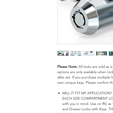
Please Note:
All locks are sold as 
options are only available when lock
alike set. If you purchase multiple lo
own unique keys. Please confirm thi
WILL IT FIT MY APPLICATION? Ch
EACH SIZE COMPARTMENT LOC
with you in mind. Use on RV, as
and Drawer Locks with Keys. THI