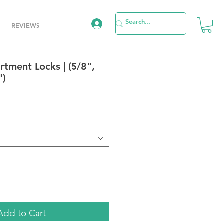
REVIEWS
tment Locks | (5/8",
")
e
Add to Cart