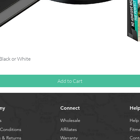
Quick View
 Black or White
Add to Cart
ny
Connect
Hel
s
Wholesale
Help
Conditions
Affiliates
Fitm
 & Returns
Warranty
Cont