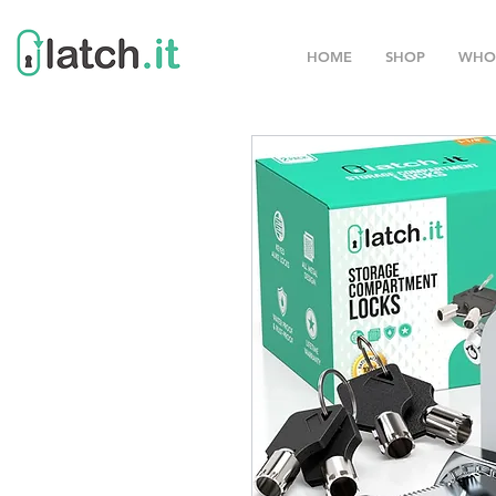
HOME
SHOP
WHO