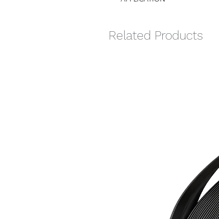
Related Products