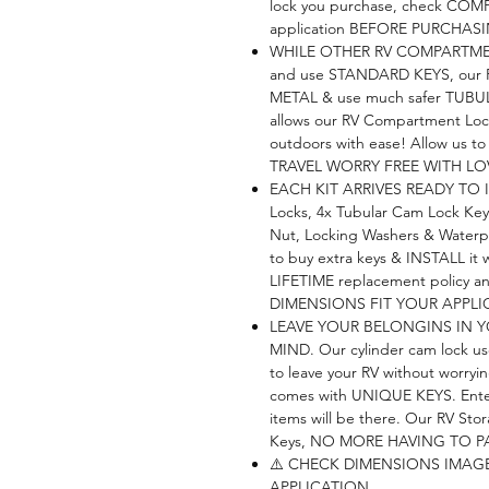
lock you purchase, check COM
application BEFORE PURCHAS
WHILE OTHER RV COMPARTMENT
and use STANDARD KEYS, our 
METAL & use much safer TUBUL
allows our RV Compartment Loc
outdoors with ease! Allow us t
TRAVEL WORRY FREE WITH LO
EACH KIT ARRIVES READY TO 
Locks, 4x Tubular Cam Lock Key
Nut, Locking Washers & Waterp
to buy extra keys & INSTALL it
LIFETIME replacement policy a
DIMENSIONS FIT YOUR APPLI
LEAVE YOUR BELONGINS IN Y
MIND. Our cylinder cam lock us
to leave your RV without worryi
comes with UNIQUE KEYS. Enter 
items will be there. Our RV St
Keys, NO MORE HAVING TO PA
⚠️ CHECK DIMENSIONS IMAG
APPLICATION