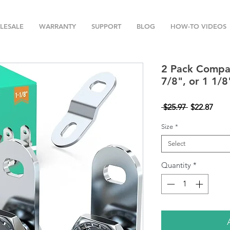
LESALE
WARRANTY
SUPPORT
BLOG
HOW-TO VIDEOS
2 Pack Compar
7/8", or 1 1/8
Regular
Sale
 $25.97 
$22.87
Price
Pric
Size
*
Select
Quantity
*