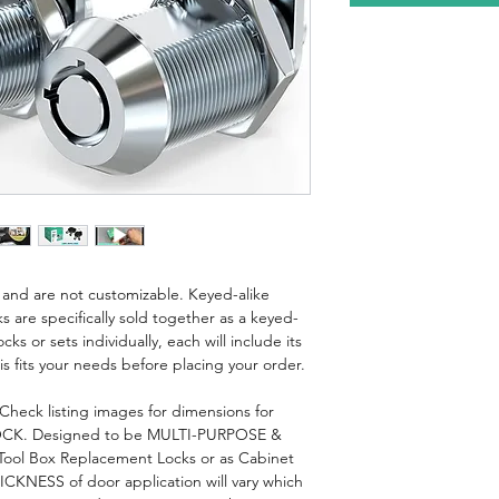
is and are not customizable. Keyed-alike
s are specifically sold together as a keyed-
cks or sets individually, each will include its
s fits your needs before placing your order.
eck listing images for dimensions for
K. Designed to be MULTI-PURPOSE &
 Tool Box Replacement Locks or as Cabinet
CKNESS of door application will vary which