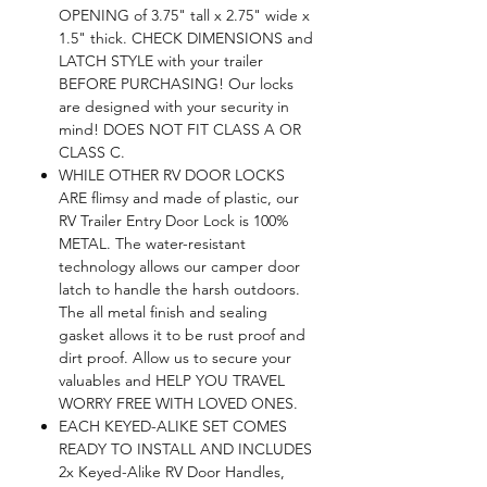
OPENING of 3.75" tall x 2.75" wide x
1.5" thick. CHECK DIMENSIONS and
LATCH STYLE with your trailer
BEFORE PURCHASING! Our locks
are designed with your security in
mind! DOES NOT FIT CLASS A OR
CLASS C.
WHILE OTHER RV DOOR LOCKS
ARE flimsy and made of plastic, our
RV Trailer Entry Door Lock is 100%
METAL. The water-resistant
technology allows our camper door
latch to handle the harsh outdoors.
The all metal finish and sealing
gasket allows it to be rust proof and
dirt proof. Allow us to secure your
valuables and HELP YOU TRAVEL
WORRY FREE WITH LOVED ONES.
EACH KEYED-ALIKE SET COMES
READY TO INSTALL AND INCLUDES
2x Keyed-Alike RV Door Handles,