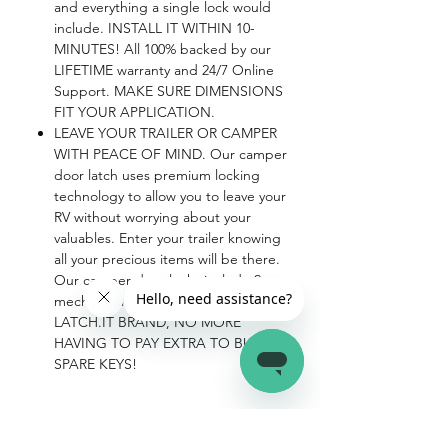
and everything a single lock would
include. INSTALL IT WITHIN 10-
MINUTES! All 100% backed by our
LIFETIME warranty and 24/7 Online
Support. MAKE SURE DIMENSIONS
FIT YOUR APPLICATION.
LEAVE YOUR TRAILER OR CAMPER
WITH PEACE OF MIND. Our camper
door latch uses premium locking
technology to allow you to leave your
RV without worrying about your
valuables. Enter your trailer knowing
all your precious items will be there.
Our camper door locks include 2
mechanical keys UNIQUE TO
LATCH.IT BRAND, NO MORE
HAVING TO PAY EXTRA TO BUY
SPARE KEYS!