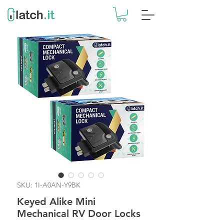
SKU: 1I-A0AN-Y9BK
Keyed Alike Mini
Mechanical RV Door Locks