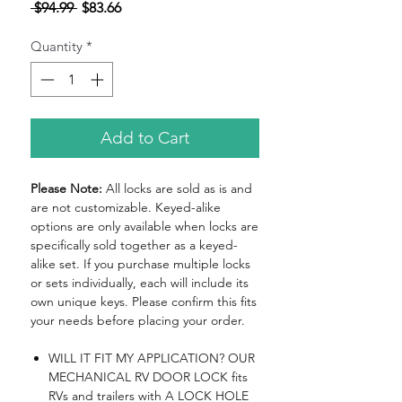
Regular
Sale
 $94.99 
$83.66
Price
Price
Quantity
*
Add to Cart
Please Note:
All locks are sold as is and
are not customizable. Keyed-alike
options are only available when locks are
specifically sold together as a keyed-
alike set. If you purchase multiple locks
or sets individually, each will include its
own unique keys. Please confirm this fits
your needs before placing your order.
WILL IT FIT MY APPLICATION? OUR
MECHANICAL RV DOOR LOCK fits
RVs and trailers with A LOCK HOLE