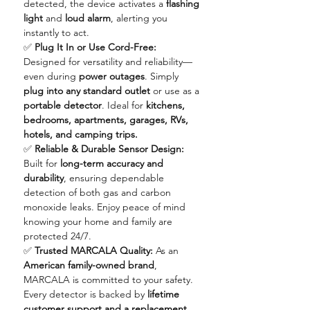
detected, the device activates a
flashing
light
and
loud alarm
, alerting you
instantly to act.
✅
Plug It In or Use Cord-Free:
Designed for versatility and reliability—
even during
power outages
. Simply
plug into any standard outlet
or use as a
portable detector
. Ideal for
kitchens,
bedrooms, apartments, garages, RVs,
hotels, and camping trips.
✅
Reliable & Durable Sensor Design:
Built for
long-term accuracy and
durability
, ensuring dependable
detection of both gas and carbon
monoxide leaks. Enjoy peace of mind
knowing your home and family are
protected 24/7.
✅
Trusted MARCALA Quality:
As an
American family-owned brand
,
MARCALA is committed to your safety.
Every detector is backed by
lifetime
customer support and a replacement