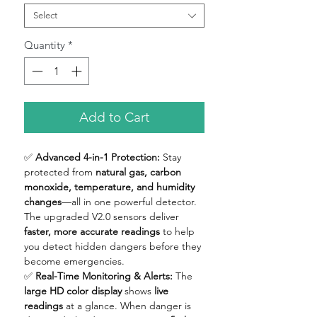
Select
Quantity
*
Add to Cart
✅
Advanced 4-in-1 Protection:
Stay
protected from
natural gas, carbon
monoxide, temperature, and humidity
changes
—all in one powerful detector.
The upgraded V2.0 sensors deliver
faster, more accurate readings
to help
you detect hidden dangers before they
become emergencies.
✅
Real-Time Monitoring & Alerts:
The
large HD color display
shows
live
readings
at a glance. When danger is