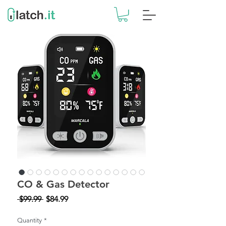
CO & Gas Detector
Regular
Sale
 $99.99 
$84.99
Price
Price
Quantity
*