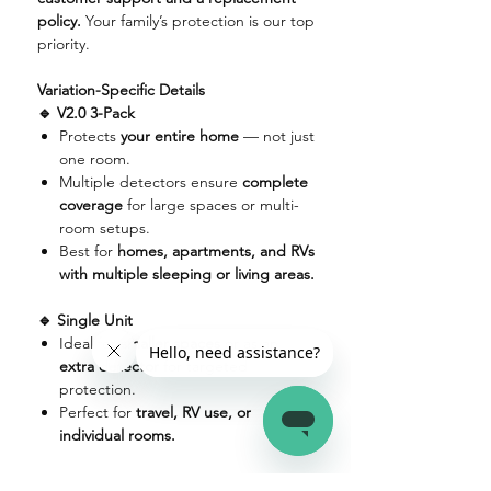
policy.
Your family’s protection is our top
priority.
Variation-Specific Details
🔹 V2.0 3-Pack
Protects
your entire home
— not just
one room.
Multiple detectors ensure
complete
coverage
for large spaces or multi-
room setups.
Best for
homes, apartments, and RVs
with multiple sleeping or living areas.
🔹 Single Unit
Ideal for
smaller spaces
or as an
extra detector
for targeted
protection.
Perfect for
travel, RV use, or
individual rooms.