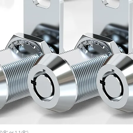
Quick View
/8", or 1 1/8")