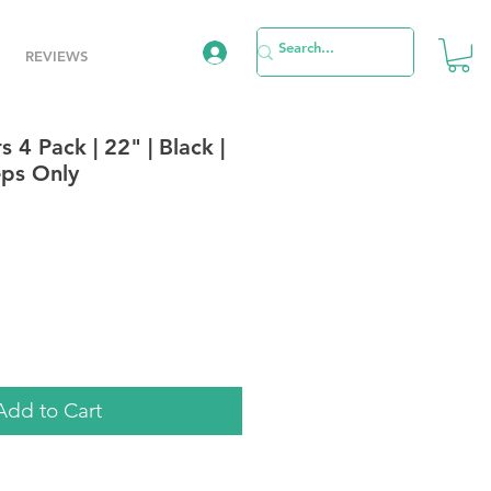
REVIEWS
 4 Pack | 22" | Black |
eps Only
e
Add to Cart