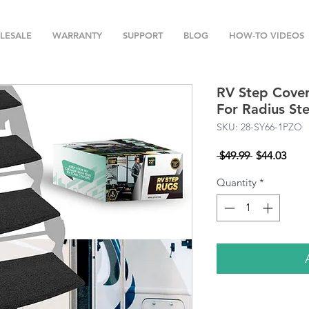
LESALE
WARRANTY
SUPPORT
BLOG
HOW-TO VIDEOS
RV Step Covers
For Radius St
SKU: 28-SY66-1PZO
Regular
Sale
 $49.99 
$44.03
Price
Pric
Quantity
*