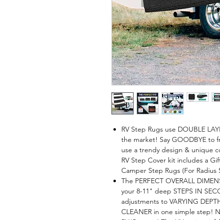
RV Step Rugs use DOUBLE LAY
the market! Say GOODBYE to fr
use a trendy design & unique co
RV Step Cover kit includes a G
Camper Step Rugs (For Radius 
The PERFECT OVERALL DIMENSION
your 8-11" deep STEPS IN SEC
adjustments to VARYING DEPTH
CLEANER in one simple step! No