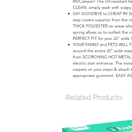
RV/Camper! The UV-resistant fa
CLEAN, simply wash with soapy 
SAY GOODBYE to CHEAP RV Ste
step covers superior from the 
THICK POLYESTER on areas whe
spring allows us to outlast the 
PERFECT FIT for your 22" wide 
YOUR FAMILY and PETS WILL T
around the entire 22" wide steps
from SCORCHING HOT METAL a
electric stair entrance. The inst
carpets on your steps & attach 
appropriate grommet. EASY A
Related Products