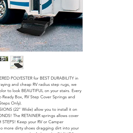
ERED POLYESTER for BEST DURABILITY in
aying and cheap RV radius step rugs, we
lor to look BEAUTIFUL on your stairs. Every
ift-Ready Box, RV Step Cover Springs and
Steps Only).
S (22" Wide) allow you to install it on
ONDS! The RETAINER springs allows cover
 STEPS! Keep your RV or Camper
 more dirty shoes dragging dirt into your