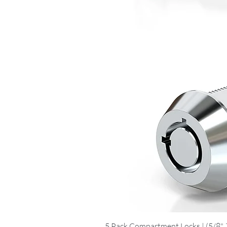
5 Pack Compartment Locks | (5/8", 7