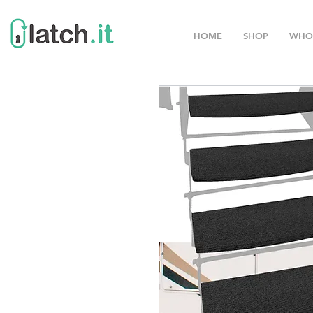
HOME
SHOP
WHO