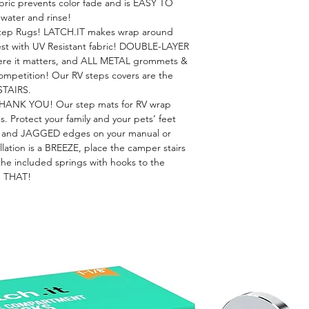
bric prevents color fade and is EASY TO
water and rinse!
p Rugs! LATCH.IT makes wrap around
rest with UV Resistant fabric! DOUBLE-LAYER
re it matters, and ALL METAL grommets &
competition! Our RV steps covers are the
STAIRS.
HANK YOU! Our step mats for RV wrap
. Protect your family and your pets’ feet
nd JAGGED edges on your manual or
allation is a BREEZE, place the camper stairs
the included springs with hooks to the
S THAT!