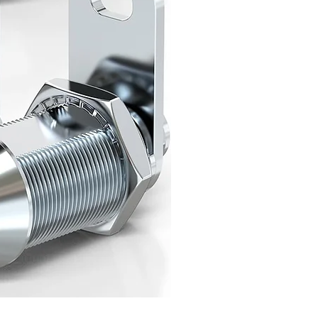
Class C Mechanical RV Door 