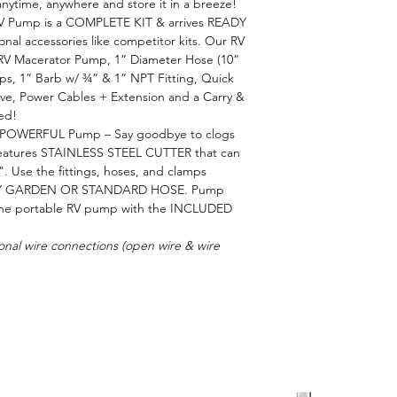
time, anywhere and store it in a breeze!
RV Pump is a COMPLETE KIT & arrives READY
al accessories like competitor kits. Our RV
 RV Macerator Pump, 1” Diameter Hose (10”
ps, 1” Barb w/ ¾” & 1” NPT Fitting, Quick
alve, Power Cables + Extension and a Carry &
ed!
OWERFUL Pump – Say goodbye to clogs
features STAINLESS STEEL CUTTER that can
Use the fittings, hoses, and clamps
NY GARDEN OR STANDARD HOSE. Pump
e the portable RV pump with the INCLUDED
onal wire connections (open wire & wire