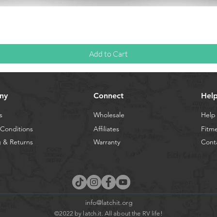
Quick View
Add to Cart
ny
Connect
Hel
s
Wholesale
Help
Conditions
Affiliates
Fitm
 & Returns
Warranty
Cont
info@latchit.org
©2022 by latch.it. All about the RV life!