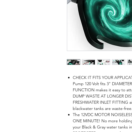
CHECK IT FITS YOUR APPLICA
Pump 120 Volt fits 3" DIAMETE
FUNCTION makes it easy to at
DUMP WASTE AT LONGER DISTANC
FRESHWATER INLET FITTING aid
blackwater tanks are waste-free
The 12VDC MOTOR NOISELESS & 
ONE MINUTE! No more holding u
your Black & Gray water tank