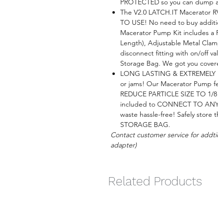
PROTECTED so you can dump any
The V2.0 LATCH.IT Macerator 
TO USE! No need to buy addition
Macerator Pump Kit includes a
Length), Adjustable Metal Clam
disconnect fitting with on/off v
Storage Bag. We got you cover
LONG LASTING & EXTREMELY P
or jams! Our Macerator Pump 
REDUCE PARTICLE SIZE TO 1/8". 
included to CONNECT TO A
waste hassle-free! Safely stor
STORAGE BAG.
Contact customer service for addti
adapter)
Related Products