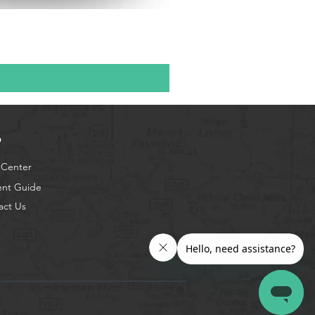
p
 Center
ent Guide
act Us