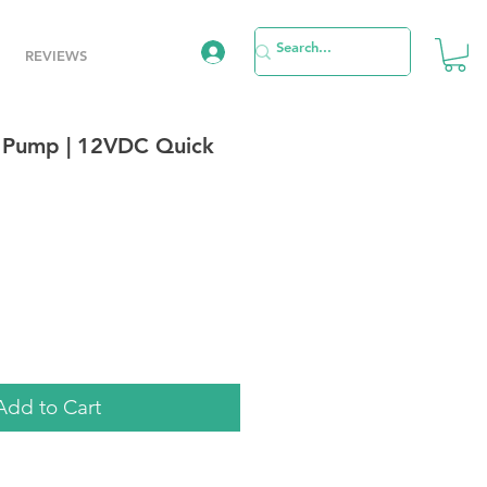
REVIEWS
 Pump | 12VDC Quick
le
ice
Add to Cart