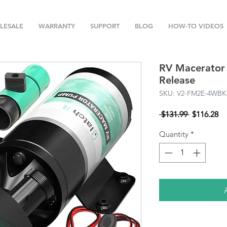
LESALE
WARRANTY
SUPPORT
BLOG
HOW-TO VIDEOS
RV Macerator
Release
SKU: V2-FM2E-4WBK
Regular
Sa
 $131.99 
$116.28
Price
Pr
Quantity
*