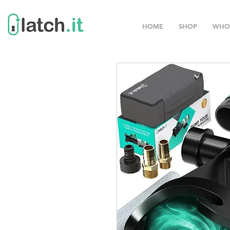
HOME
SHOP
WHO