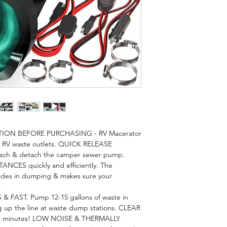
TION BEFORE PURCHASING - RV Macerator
R RV waste outlets. QUICK RELEASE
tach & detach the camper sewer pump.
ES quickly and efficiently. The
es in dumping & makes sure your
.
FAST. Pump 12-15 gallons of waste in
p the line at waste dump stations. CLEAR
s in minutes! LOW NOISE & THERMALLY