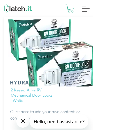
HYDRA
2 Keyed Alike RV
Mechanical Door Locks
| White
Click here to add your own content, or
connect to data from your collections.