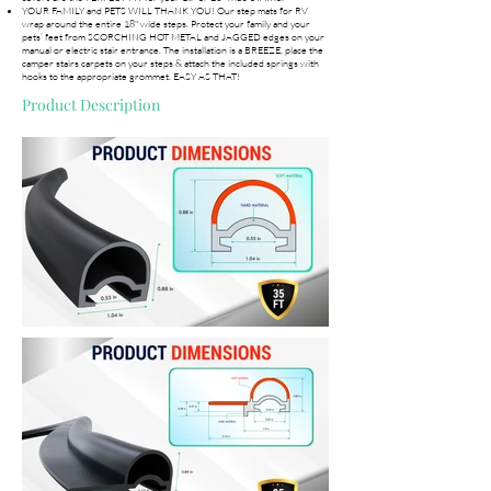
YOUR FAMILY and PETS WILL THANK YOU! Our step mats for RV
wrap around the entire 18" wide steps. Protect your family and your
pets’ feet from SCORCHING HOT METAL and JAGGED edges on your
manual or electric stair entrance. The installation is a BREEZE, place the
camper stairs carpets on your steps & attach the included springs with
hooks to the appropriate grommet. EASY AS THAT!
Product Description