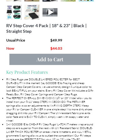
RV Step Cover 4 Pack | 18" & 23" | Black |
Straight Step
Usual Price
$49.99
Now
$44.03
Add to Cart
Key Product Features
RV Step Rugs use DOUBLE LAYERED POLYESTER for BEST
DURABILITY in the market! Say GOODBYE to fraying and cheap
Camper Step Carpet Covers, we use a trendy design & unique color to
look BEAUTIFUL on your stairs. Every RV Step Cover kit includes a Gift-
Ready Box, RV Step Cover Springs and Camper Step Rugs.
The PERFECT OVERALL DIMENSIONS (18" or 23" Wide) allow you to
install it on your 8-11" deep STEPS IN SECONDS! The RETAINER
springs allows cover adjustments to VARYING DEPTH STEPS! Keep
your RV or Camper CLEANER in one simple step! No more dirty shoes
dragging dirt into your RV/Camper! The UV-resistant fabric prevents
color fade and is EASY TO CLEAN, simply wash with soapy water and
rinse!
SAY GOODBYE to CHEAP RV Step Rugs! LATCH.IT makes wrap around
step covers superior from the rest with UV Resistant fabric! DOUBLE-
LAYER THICK POLYESTER on areas where it matters, and ALL METAL
grommets & spring allows us to outlast the competition! Our RV steps
covers are the PERFECT FIT for your 18" or 23" wide STAIRS.