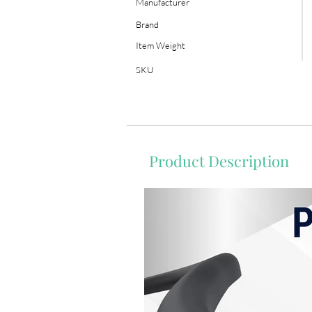
Manufacturer
Brand
Item Weight
SKU
Product Description