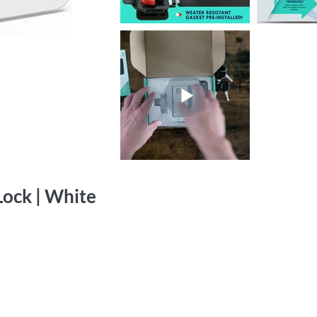
ock | White