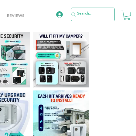
REVIEWS