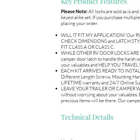
Key Product Features
Please Note:
All locks are sold as is an
keyed-alike set. If you purchase multiple
placing your order.
WILL IT FIT MY APPLICATION? Our RV Do
CHECK DIMENSIONS and LATCH STYLE w
FIT CLASS A OR CLASS C.
WHILE OTHER RV DOOR LOCKS ARE flimsy
camper door latch to handle the harsh out
your valuables and HELP YOU TRAV
EACH KIT ARRIVES READY TO INSTALL 
Different Length Screws, Mounting Ha
LIFETIME warranty and 24/7 Online
LEAVE YOUR TRAILER OR CAMPER WITH 
without worrying about your valuables
precious items will be there. Our ca
Technical Details