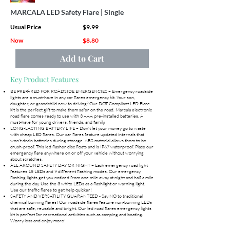
MARCALA LED Safety Flare | Single
Usual Price
$9.99
Now
$8.80
Add to Cart
Key Product Features
BE PREPARED FOR ROADSIDE EMERGENCIES – Emergency roadside
lights are a must-have in any car flares emergency kit. Your son,
daughter, or grandchild new to driving? Our DOT Compliant LED Flare
kit is the perfect gift to make them safer on the road. Marcala electronic
road flare comes ready to use with 3 AAA pre-installed batteries. A
must-have for young drivers, friends, and family.
LONG-LASTING BATTERY LIFE – Don't let your money go to waste
with cheap LED flares. Our car flares feature updated internals that
won't drain batteries during storage. ABS material allows them to be
crush-proof. This led flasher disc floats and is IP67 waterproof. Place our
emergency flare anywhere on or off your vehicle without worrying
about scratches.
ALL AROUND SAFETY DAY OR NIGHT – Each emergency road light
features 15 LEDs and 9 different flashing modes. Our emergency
flashing lights get you noticed from one mile away at night and half a mile
during the day. Use the 3 white LEDs as a flashlight or warning light.
Use our traffic flares to get help quicker!
SAFETY AND VERSATILITY GUARANTEED - Say NO to traditional
chemical burning flares! Our roadside flares feature non-burning LEDs
that are safe, reusable and bright. Our led road flares emergency lights
kit is perfect for recreational activities such as camping and boating.
Worry less and enjoy more!