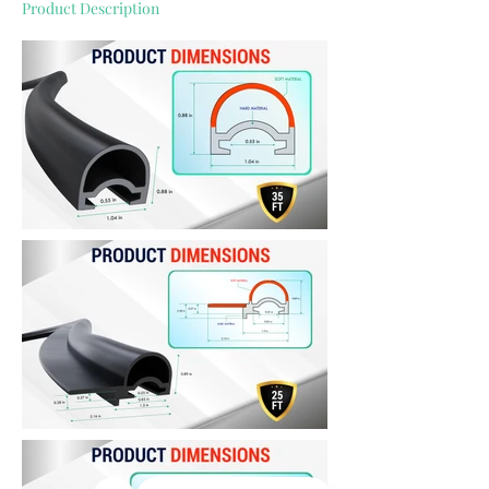
Product Description