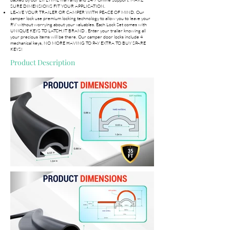
SURE DIMENSIONS FIT YOUR APPLICATION.
LEAVE YOUR TRAILER OR CAMPER WITH PEACE OF MIND. Our
camper lock use premium locking technology to allow you to leave your
RV without worrying about your valuables. Each Lock Set comes with
UNIQUE KEYS TO LATCH.IT BRAND . Enter your trailer knowing all
your precious items will be there. Our camper door locks include 4
mechanical keys, NO MORE HAVING TO PAY EXTRA TO BUY SPARE
KEYS!
Product Description