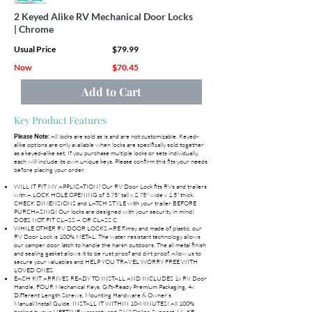
2 Keyed Alike RV Mechanical Door Locks
| Chrome
Usual Price
$79.99
Now
$70.45
Add to Cart
Key Product Features
All locks are sold as is and are not customizable. Keyed-
Please Note:
alike options are only available when locks are specifically sold together
as a keyed-alike set. If you purchase multiple locks or sets individually,
each will include its own unique keys. Please confirm this fits your needs
before placing your order.
WILL IT FIT MY APPLICATION? Our RV Door Lock fits RVs and trailers
with A LOCK HOLE OPENING of 3.75" tall x 2.75" wide x 1.5" thick.
CHECK DIMENSIONS and LATCH STYLE with your trailer BEFORE
PURCHASING! Our locks are designed with your security in mind!
DOES NOT FIT CLASS A OR CLASS C.
WHILE OTHER RV DOOR LOCKS ARE flimsy and made of plastic, our
RV Door Lock is 100% METAL. The water resistant technology allows
our camper door latch to handle the harsh outdoors. The all metal finish
and sealing gasket allows it to be rust proof and dirt proof. Allow us to
secure your valuables and HELP YOU TRAVEL WORRY FREE WITH
LOVED ONES.
EACH KIT ARRIVES READY TO INSTALL AND INCLUDES 1x RV Door
Handle, FOUR Mechanical Keys, Gift-Ready Premium Packaging, 4x
Different Length Screws, Mounting Hardware & Owner's
Manual/Install Guide. INSTALL IT WITHIN 10-MINUTES! All 100%
backed by our LIFETIME warranty and 24/7 Online Support. MAKE