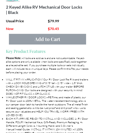
2 Keyed Alike RV Mechanical Door Locks
| Black
Usual Price
$79.99
Now
$70.45
Add to Cart
Key Product Features
All locks are sold as is and are not customizable. Keyed-
Please Note:
alike options are only available when locks are specifically sold together
as a keyed-alike set. If you purchase multiple locks or sets individually,
each will include its own unique keys. Please confirm this fits your needs
before placing your order.
WILL IT FIT MY APPLICATION? Our RV Door Lock fits RVs and trailers
with A LOCK HOLE OPENING of 3.75" tall x 2.75" wide x 1.5" thick.
CHECK DIMENSIONS and LATCH STYLE with your trailer BEFORE
PURCHASING! Our locks are designed with your security in mind!
DOES NOT FIT CLASS A OR CLASS C.
WHILE OTHER RV DOOR LOCKS ARE flimsy and made of plastic, our
RV Door Lock is 100% METAL. The water-resistant technology allows
our camper door latch to handle the harsh outdoors. The all metal finish
and sealing gasket allows it to be rust proof and dirt proof. Allow us to
secure your valuables and HELP YOU TRAVEL WORRY FREE WITH
LOVED ONES.
EACH KIT ARRIVES READY TO INSTALL AND INCLUDES 1x RV Door
Handle, FOUR Mechanical Keys, Gift-Ready Premium Packaging, 4x
Different Length Screws, Mounting Hardware & Owner's
Manual/Install Guide. INSTALL IT WITHIN 10-MINUTES! All 100%
backed by our LIFETIME warranty and 24/7 Online Support. MAKE