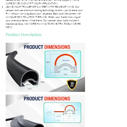
SURE DIMENSIONS FIT YOUR APPLICATION.
LEAVE YOUR TRAILER OR CAMPER WITH PEACE OF MIND. Our
camper lock use premium locking technology to allow you to leave your
RV without worrying about your valuables. Each Lock Set comes with
UNIQUE KEYS TO LATCH.IT BRAND . Enter your trailer knowing all
your precious items will be there. Our camper door locks include 4
mechanical keys, NO MORE HAVING TO PAY EXTRA TO BUY SPARE
KEYS!
Product Description