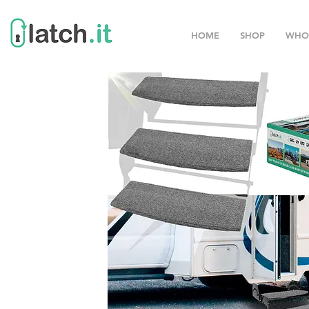
HOME
SHOP
WHO