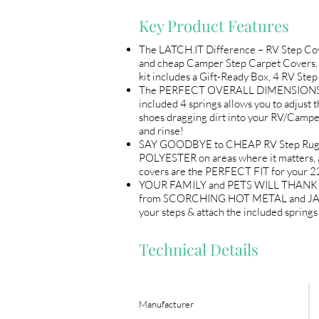
Key Product Features
The LATCH.IT Difference – RV Step 
and cheap Camper Step Carpet Covers, 
kit includes a Gift-Ready Box, 4 RV St
The PERFECT OVERALL DIMENSIONS (22"
included 4 springs allows you to adju
shoes dragging dirt into your RV/Campe
and rinse!
SAY GOODBYE to CHEAP RV Step Rugs! 
POLYESTER on areas where it matters, 
covers are the PERFECT FIT for your 
YOUR FAMILY and PETS WILL THANK YOU! 
from SCORCHING HOT METAL and JAGGED e
your steps & attach the included sprin
Technical Details
Manufacturer