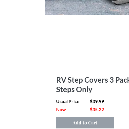
RV Step Covers 3 Pack
Steps Only
Usual Price
$39.99
Now
$35.22
Add to Cart