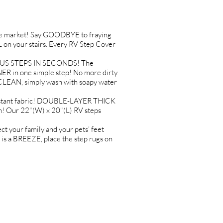
 market! Say GOODBYE to fraying
on your stairs. Every RV Step Cover
ADIUS STEPS IN SECONDS! The
R in one simple step! No more dirty
 CLEAN, simply wash with soapy water
istant fabric! DOUBLE-LAYER THICK
n! Our 22"(W) x 20"(L) RV steps
your family and your pets’ feet
s a BREEZE, place the step rugs on