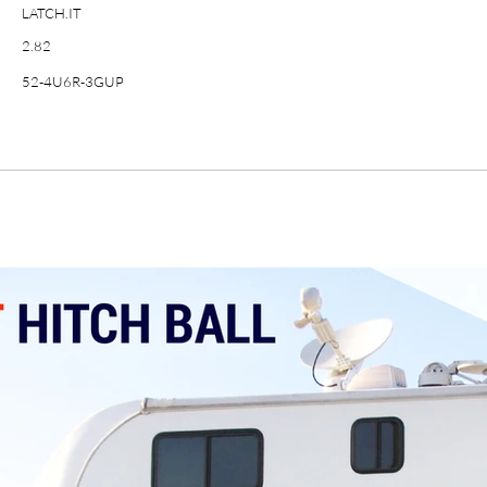
LATCH.IT
2.82
52-4U6R-3GUP