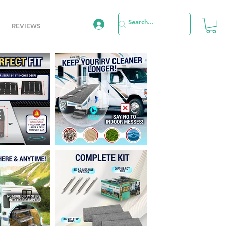
REVIEWS