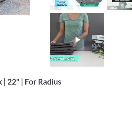
 | 22" | For Radius