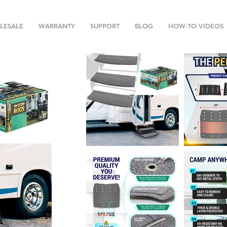
LESALE
WARRANTY
SUPPORT
BLOG
HOW-TO VIDEOS