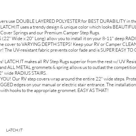
Covers use DOUBLE LAYERED POLYESTER for BEST DURABILITY in the
LATCH.IT uses a trendy design & unique color which looks BEAUTIFUL 
ep Cover Springs and our Premium Camper Step Rugs.
 Wide x 20" Long) allow you to install it on your 8-11" deep R
st the cover to VARYING DEPTH STEPS! Keep your RV or Camper CLEANE
r! The UV-resistant fabric prevents color fade and is SUPER EASY TO
LATCH.IT makes all RV Step Rugs superior from the rest w/ UV Res
and ALL METAL grommets & spring allows us to outlast the competitio
22" wide RADIUS STAIRS.
Our RV step covers wrap around the entire 22" wide steps. Protect 
dges on your manual or electric stair entrance. The installation i
gs with hooks to the appropriate grommet. EASY AS THAT!
LATCH.IT