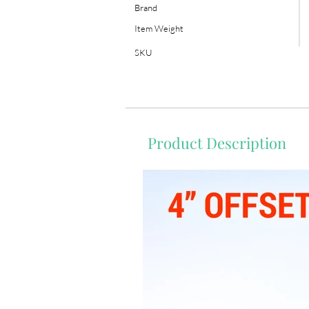
Brand
Item Weight
SKU
Product Description