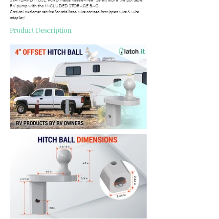
RV pump with the INCLUDED STORAGE BAG.
Contact customer service for addtional wire connections (open wire & wire
adapter)
Product Description