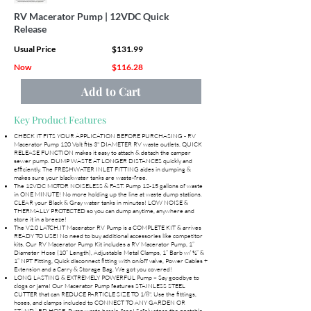
RV Macerator Pump | 12VDC Quick
Release
Usual Price
$131.99
Now
$116.28
Add to Cart
Key Product Features
CHECK IT FITS YOUR APPLICATION BEFORE PURCHASING - RV
Macerator Pump 120 Volt fits 3" DIAMETER RV waste outlets. QUICK
RELEASE FUNCTION makes it easy to attach & detach the camper
sewer pump. DUMP WASTE AT LONGER DISTANCES quickly and
efficiently. The FRESHWATER INLET FITTING aides in dumping &
makes sure your blackwater tanks are waste-free.
The 12VDC MOTOR NOISELESS & FAST. Pump 12-15 gallons of waste
in ONE MINUTE! No more holding up the line at waste dump stations.
CLEAR your Black & Gray water tanks in minutes! LOW NOISE &
THERMALLY PROTECTED so you can dump anytime, anywhere and
store it in a breeze!
The V2.0 LATCH.IT Macerator RV Pump is a COMPLETE KIT & arrives
READY TO USE! No need to buy additional accessories like competitor
kits. Our RV Macerator Pump Kit includes a RV Macerator Pump, 1”
Diameter Hose (10” Length), Adjustable Metal Clamps, 1” Barb w/ ¾” &
1” NPT Fitting, Quick disconnect fitting with on/off valve, Power Cables +
Extension and a Carry & Storage Bag. We got you covered!
LONG LASTING & EXTREMELY POWERFUL Pump – Say goodbye to
clogs or jams! Our Macerator Pump features STAINLESS STEEL
CUTTER that can REDUCE PARTICLE SIZE TO 1/8". Use the fittings,
hoses, and clamps included to CONNECT TO ANY GARDEN OR
STANDARD HOSE. Pump waste hassle-free! Safely store the portable