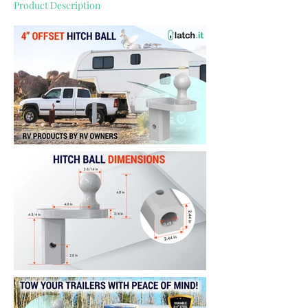
Product Description