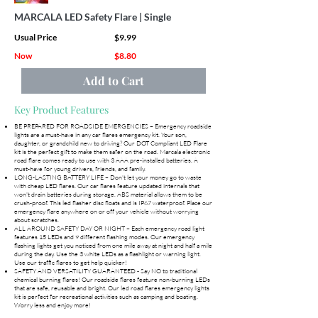
MARCALA LED Safety Flare | Single
Usual Price
$9.99
Now
$8.80
Add to Cart
Key Product Features
BE PREPARED FOR ROADSIDE EMERGENCIES – Emergency roadside
lights are a must-have in any car flares emergency kit. Your son,
daughter, or grandchild new to driving? Our DOT Compliant LED Flare
kit is the perfect gift to make them safer on the road. Marcala electronic
road flare comes ready to use with 3 AAA pre-installed batteries. A
must-have for young drivers, friends, and family.
LONG-LASTING BATTERY LIFE – Don't let your money go to waste
with cheap LED flares. Our car flares feature updated internals that
won't drain batteries during storage. ABS material allows them to be
crush-proof. This led flasher disc floats and is IP67 waterproof. Place our
emergency flare anywhere on or off your vehicle without worrying
about scratches.
ALL AROUND SAFETY DAY OR NIGHT – Each emergency road light
features 15 LEDs and 9 different flashing modes. Our emergency
flashing lights get you noticed from one mile away at night and half a mile
during the day. Use the 3 white LEDs as a flashlight or warning light.
Use our traffic flares to get help quicker!
SAFETY AND VERSATILITY GUARANTEED - Say NO to traditional
chemical burning flares! Our roadside flares feature non-burning LEDs
that are safe, reusable and bright. Our led road flares emergency lights
kit is perfect for recreational activities such as camping and boating.
Worry less and enjoy more!