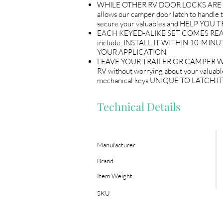
WHILE OTHER RV DOOR LOCKS ARE flimsy
allows our camper door latch to handle th
secure your valuables and HELP Y
EACH KEYED-ALIKE SET COMES READY T
include. INSTALL IT WITHIN 10-MINU
YOUR APPLICATION.
LEAVE YOUR TRAILER OR CAMPER WITH P
RV without worrying about your valuable
mechanical keys UNIQUE TO LATCH.
Technical Details
Manufacturer
Brand
Item Weight
SKU