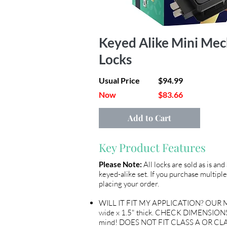
Keyed Alike Mini Mec
Locks
Usual Price
$94.99
Now
$83.66
Add to Cart
Key Product Features
Please Note:
All locks are sold as is an
keyed-alike set. If you purchase multiple
placing your order.
WILL IT FIT MY APPLICATION? OUR ME
wide x 1.5" thick. CHECK DIMENSIONS 
mind! DOES NOT FIT CLASS A OR CLA