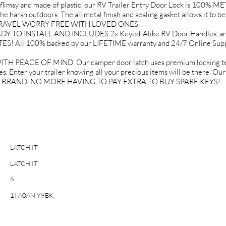
 and made of plastic, our RV Trailer Entry Door Lock is 100% META
e harsh outdoors. The all metal finish and sealing gasket allows it to be 
OU TRAVEL WORRY FREE WITH LOVED ONES.
O INSTALL AND INCLUDES 2x Keyed-Alike RV Door Handles, and ev
TES! All 100% backed by our LIFETIME warranty and 24/7 Online 
EACE OF MIND. Our camper door latch uses premium locking techn
s. Enter your trailer knowing all your precious items will be there. Ou
IT BRAND, NO MORE HAVING TO PAY EXTRA TO BUY SPARE KEYS!
LATCH.IT
LATCH.IT
6
1I-A0AN-Y9BK