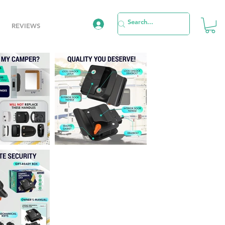
REVIEWS