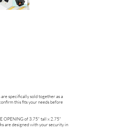
are specifically sold together as a
 confirm this fits your needs before
OPENING of 3.75" tall x 2.75"
re designed with your security in