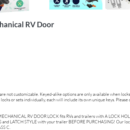
hanical RV Door
d are not customizable. Keyed-alike options are only available when locks 
 locks or sets individually, each will include its own unique keys. Please
CHANICAL RV DOOR LOCK fits RVs and trailers with A LOCK HOLE 
and LATCH STYLE with your trailer BEFORE PURCHASING! Our locks a
SS C.