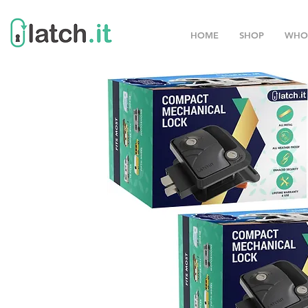
HOME
SHOP
WHO