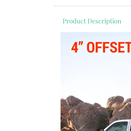
Product Description