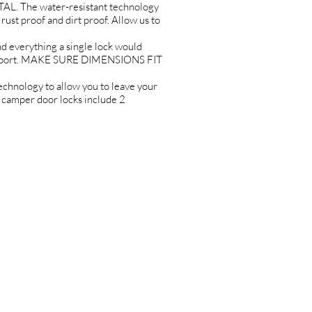
L. The water-resistant technology
rust proof and dirt proof. Allow us to
erything a single lock would
Support. MAKE SURE DIMENSIONS FIT
ology to allow you to leave your
r camper door locks include 2