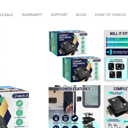
LESALE
WARRANTY
SUPPORT
BLOG
HOW-TO VIDEOS