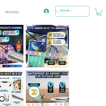
REVIEWS