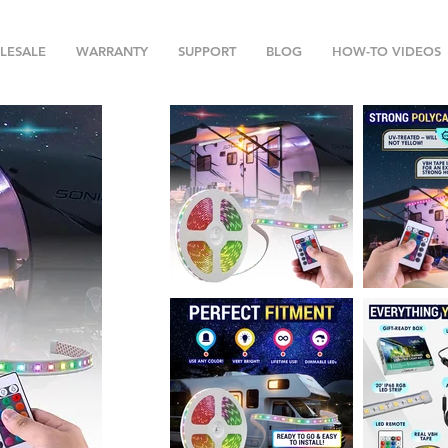
LESALE
WARRANTY
SUPPORT
BLOG
HOW-TO VIDEOS