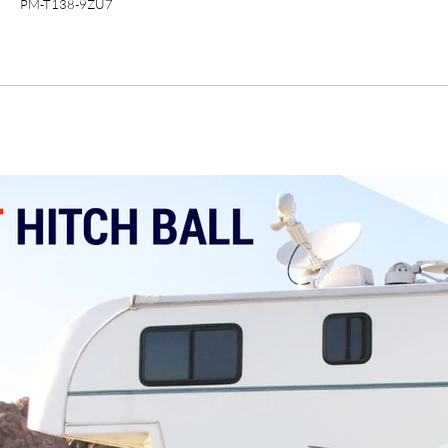
PM-T138-9ZU7