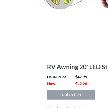
RV Awning 20' LED Str
Usual Price
$47.99
Now
$42.26
Add to Cart