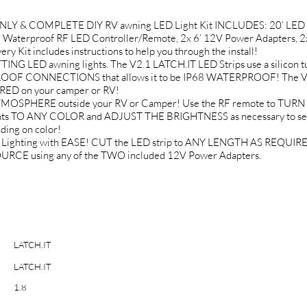
ONLY & COMPLETE DIY RV awning LED Light Kit INCLUDES: 20’ LED St
 Waterproof RF LED Controller/Remote, 2x 6’ 12V Power Adapters, 2
Kit includes instructions to help you through the install!
LED awning lights. The V2.1 LATCH.IT LED Strips use a silicon tu
ROOF CONNECTIONS that allows it to be IP68 WATERPROOF! The VHB
ED on your camper or RV!
OSPHERE outside your RV or Camper! Use the RF remote to TURN 
ghts TO ANY COLOR and ADJUST THE BRIGHTNESS as necessary to set
ing on color!
Lighting with EASE! CUT the LED strip to ANY LENGTH AS REQUIRED.
RCE using any of the TWO included 12V Power Adapters.
LATCH.IT
LATCH.IT
1.8