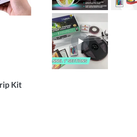
ip Kit