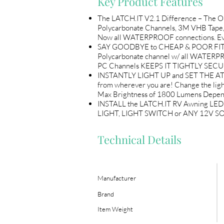
Key Product Features
The LATCH.IT V2.1 Difference – The 
Polycarbonate Channels, 3M VHB Tape,
Now all WATERPROOF connections. Every 
SAY GOODBYE to CHEAP & POOR FITTING 
Polycarbonate channel w/ all WATERP
PC Channels KEEPS IT TIGHTLY SECUR
INSTANTLY LIGHT UP and SET THE ATM
from wherever you are! Change the li
Max Brightness of 1800 Lumens Depend
INSTALL the LATCH.IT RV Awning LED 
LIGHT, LIGHT SWITCH or ANY 12V SOU
Technical Details
Manufacturer
Brand
Item Weight