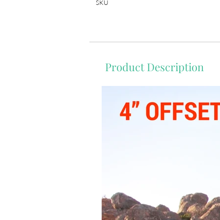
SKU
Product Description