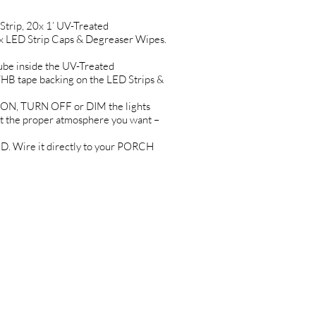
rip, 20x 1’ UV-Treated
x LED Strip Caps & Degreaser Wipes.
be inside the UV-Treated
 tape backing on the LED Strips &
ON, TURN OFF or DIM the lights
 the proper atmosphere you want –
 Wire it directly to your PORCH