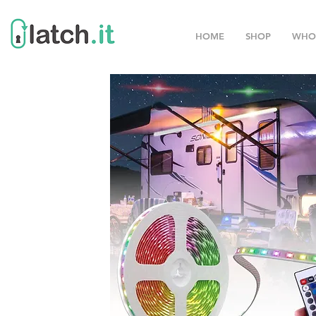
HOME
SHOP
WHO