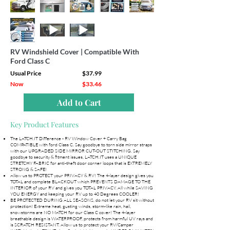
RV Windshield Cover | Compatible With
Ford Class C
Usual Price
$37.99
Now
$33.46
Add to Cart
Key Product Features
The LATCH.IT Difference - RV Window Cover + Carry Bag
COMPATIBLE with ford Class C. Say goodbye to torn side mirror straps
with our UPGRADED SIDE MIRROR CUT-OUT STITCHING. Say
goodbye to security & fitment issues, LATCH.IT uses a UNIQUE
STRETCHY FABRIC for anti-theft door corner loops that is EXTREMELY
STRONG & SAFE!
Allow us to PROTECT your PRIVACY & RV! The 4-layer design gives you
TOTAL and complete BLACKOUT which PREVENTS DAMAGE TO THE
INTERIOR of your RV and gives you TOTAL PRIVACY. All while SAVING
YOU ENERGY and keeping your RV up to 40 Degrees COOLER!
BE PROTECTED DURING ALL SEASONS, do not let your RV sit without
protection! Extreme heat, gusting winds, storm-like rain, hail,
snowstorms are NO MATCH for our Class C cover! The 4-layer
breathable design is WATERPROOF, protects from harmful UV rays and
is SCRATCH RESISTANT. Allow us to protect your RV/Camper