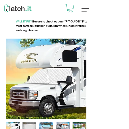
WILL IT FIT?
Be sure to check out our
"FIT GUIDE!"
Fits
most campers, bumper-pulls, 5th wheels, horse trailers
and cargo trailers.