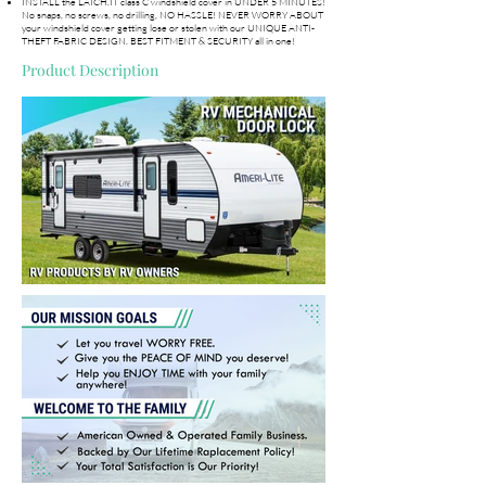
INSTALL the LATCH.IT class C windshield cover in UNDER 5 MINUTES!
No snaps, no screws, no drilling, NO HASSLE! NEVER WORRY ABOUT
your windshield cover getting lose or stolen with our UNIQUE ANTI-
THEFT FABRIC DESIGN. BEST FITMENT & SECURITY all in one!
Product Description