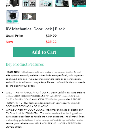
RV Mechanical Door Lock | Black
Usual Price
$39.99
Now
$35.22
Add to Cart
Key Product Features
All locks are sold as is and are not customizable. Keyed-
Please Note:
alike options are only available when locks are specifically sold together
as a keyed-alike set. If you purchase multiple locks or sets individually,
each will include its own unique keys. Please confirm this fits your needs
before placing your order.
WILL IT FIT MY APPLICATION? Our RV Door Lock fits RVs and trailers
with A LOCK HOLE OPENING of 3.75" tall x 2.75" wide x 1.5" thick.
CHECK DIMENSIONS and LATCH STYLE with your trailer BEFORE
PURCHASING! Our locks are designed with your security in mind!
DOES NOT FIT CLASS A OR CLASS C.
WHILE OTHER RV DOOR LOCKS ARE flimsy and made of plastic, our
RV Door Lock is 100% METAL. The water resistant technology allows
our camper door latch to handle the harsh outdoors. The all metal finish
and sealing gasket allows it to be rust proof and dirt proof. Allow us to
secure your valuables and HELP YOU TRAVEL WORRY FREE WITH
LOVED ONES.