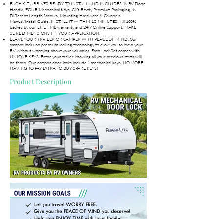
EACH KIT ARRIVES READY TO INSTALL AND INCLUDES 1x RV Door
Handle, FOUR Mechanical Keys, Gift-Ready Premium Packaging, 4x
Different Length Screws, Mounting Hardware & Owner's
Manual/Install Guide. INSTALL IT WITHIN 10-MINUTES! All 100%
backed by our LIFETIME warranty and 24/7 Online Support. MAKE
SURE DIMENSIONS FIT YOUR APPLICATION.
LEAVE YOUR TRAILER OR CAMPER WITH PEACE OF MIND. Our
camper lock use premium locking technology to allow you to leave your
RV without worrying about your valuables. Each Lock Set comes with
UNIQUE KEYS. Enter your trailer knowing all your precious items will
be there. Our camper door locks include 4 mechanical keys, NO MORE
HAVING TO PAY EXTRA TO BUY SPARE KEYS!
Product Description