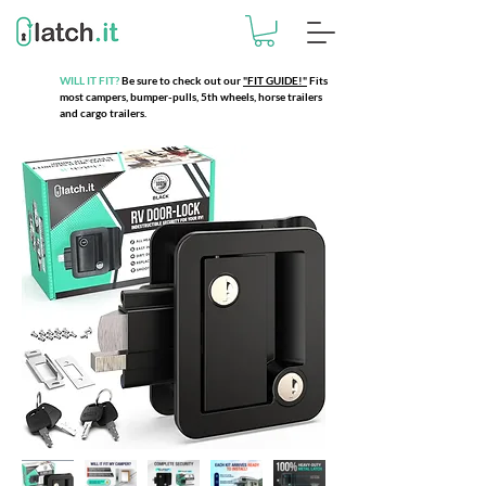
WILL IT FIT?
Be sure to check out our
"FIT GUIDE!"
Fits
most campers, bumper-pulls, 5th wheels, horse trailers
and cargo trailers.