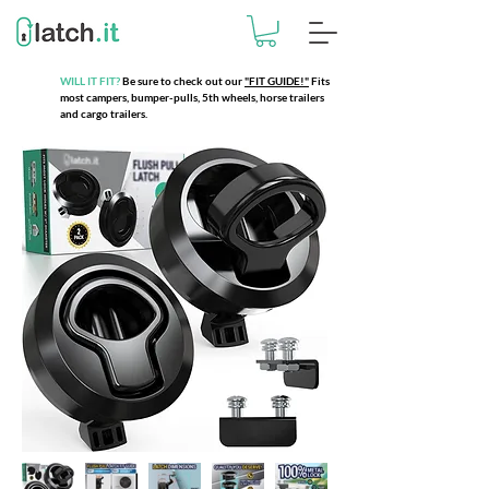
WILL IT FIT?
Be sure to check out our
"FIT GUIDE!"
Fits
most campers, bumper-pulls, 5th wheels, horse trailers
and cargo trailers.