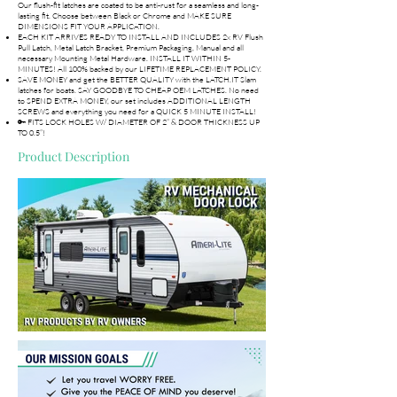
Our flush-fit latches are coated to be anti-rust for a seamless and long-
lasting fit. Choose between Black or Chrome and MAKE SURE
DIMENSIONS FIT YOUR APPLICATION.
EACH KIT ARRIVES READY TO INSTALL AND INCLUDES 2x RV Flush
Pull Latch, Metal Latch Bracket, Premium Packaging, Manual and all
necessary Mounting Metal Hardware. INSTALL IT WITHIN 5-
MINUTES! All 100% backed by our LIFETIME REPLACEMENT POLICY.
SAVE MONEY and get the BETTER QUALITY with the LATCH.IT Slam
latches for boats. SAY GOODBYE TO CHEAP OEM LATCHES. No need
to SPEND EXTRA MONEY, our set includes ADDITIONAL LENGTH
SCREWS and everything you need for a QUICK 5 MINUTE INSTALL!
🔑 FITS LOCK HOLES W/ DIAMETER OF 2” & DOOR THICKNESS UP
TO 0.5”!
Product Description