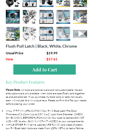
Flush Pull Latch | Black, White, Chrome
Usual Price
$19.99
Now
$17.61
Add to Cart
Key Product Features
All locks are sold as is and are not customizable. Keyed-
Please Note:
alike options are only available when locks are specifically sold together
as a keyed-alike set. If you purchase multiple locks or sets individually,
each will include its own unique keys. Please confirm this fits your needs
before placing your order.
WILL IT FIT MY APPLICATION? Our RV & Boat Latch Fits Door
Thickness of 2-12mm (Up to 0.5”) & a 2” Lock Hole Diameter. CHECK
DIMENSIONS BEFORE PURCHASING! Our boat lid latches DO NOT
USE A KEY to allow EASY & INSTANT ACCESS to your compartments.
WHILE OTHER RV/Marine Latches ARE FLIMSY and made of plastic,
our RV/Boat hatch locks are made from 100% METAL to last a lifetime.