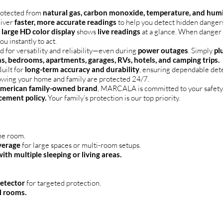
rotected from
natural gas, carbon monoxide, temperature, and hum
liver
faster, more accurate readings
to help you detect hidden dange
e
large HD color display
shows
live readings
at a glance. When danger i
you instantly to act.
 for versatility and reliability—even during
power outages
. Simply
pl
s, bedrooms, apartments, garages, RVs, hotels, and camping trips.
uilt for
long-term accuracy and durability
, ensuring dependable det
owing your home and family are protected 24/7.
merican family-owned brand
, MARCALA is committed to your safety.
cement policy.
Your family’s protection is our top priority.
ne room.
verage
for large spaces or multi-room setups.
th multiple sleeping or living areas.
detector
for targeted protection.
al rooms.