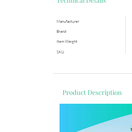
Technical Details
Manufacturer
Brand
Item Weight
SKU
Product Description