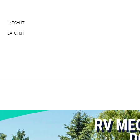
LATCH.IT
LATCH.IT