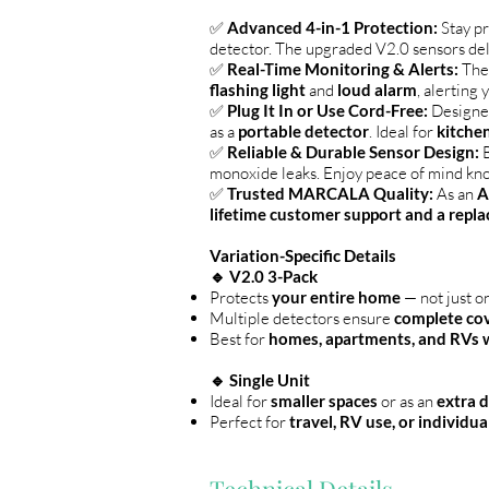
✅
Advanced 4-in-1 Protection:
Stay p
detector. The upgraded V2.0 sensors de
✅
Real-Time Monitoring & Alerts:
Th
flashing light
and
loud alarm
, alerting 
✅
Plug It In or Use Cord-Free:
Designed
as a
portable detector
. Ideal for
kitchen
✅
Reliable & Durable Sensor Design:
B
monoxide leaks. Enjoy peace of mind kn
✅
Trusted MARCALA Quality:
As an
A
lifetime customer support and a repla
Variation-Specific Details
🔹 V2.0 3-Pack
Protects
your entire home
— not just o
Multiple detectors ensure
complete co
Best for
homes, apartments, and RVs wi
🔹 Single Unit
Ideal for
smaller spaces
or as an
extra 
Perfect for
travel, RV use, or individu