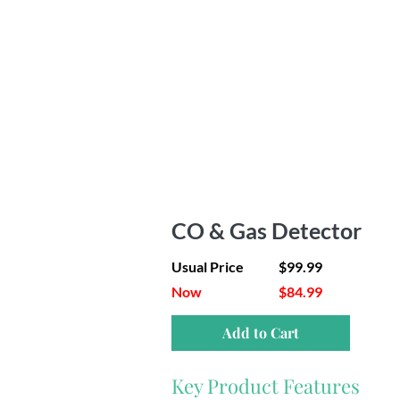
CO & Gas Detector
Usual Price
$99.99
Now
$84.99
Add to Cart
Key Product Features