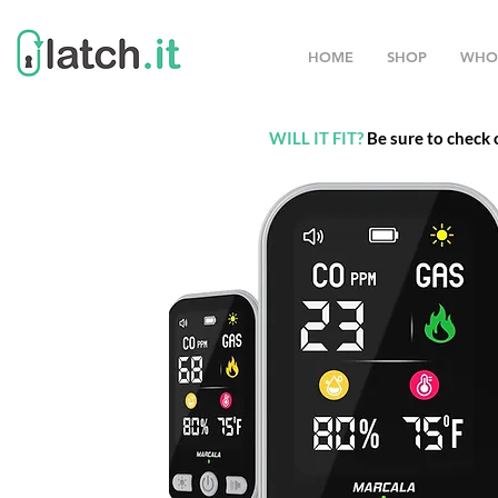
HOME
SHOP
WHO
WILL IT FIT?
Be sure to check