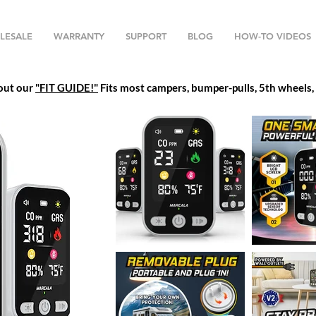
LESALE
WARRANTY
SUPPORT
BLOG
HOW-TO VIDEOS
 out our
"FIT GUIDE!"
Fits most campers, bumper-pulls, 5th wheels, h