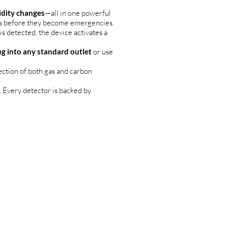
idity changes
—all in one powerful
rs before they become emergencies.
s detected, the device activates a
ug into any standard outlet
or use
ection of both gas and carbon
 Every detector is backed by