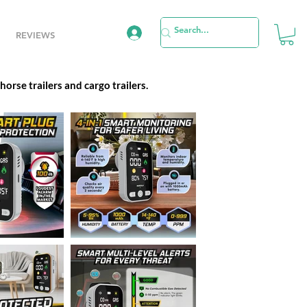
REVIEWS
orse trailers and cargo trailers.