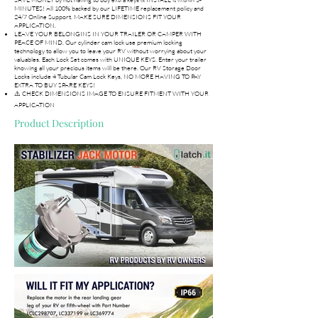
MINUTES! All 100% backed by our LIFETIME replacement policy and
24/7 Online Support. MAKE SURE DIMENSIONS FIT YOUR
APPLICATION.
LEAVE YOUR BELONGINS IN YOUR TRAILER OR CAMPER WITH
PEACE OF MIND. Our cylinder cam lock use premium locking
technology to allow you to leave your RV without worrying about your
valuables. Each Lock Set comes with UNIQUE KEYS. Enter your trailer
knowing all your precious items will be there. Our RV Storage Door
Locks include 4 Tubular Cam Lock Keys, NO MORE HAVING TO PAY
EXTRA TO BUY SPARE KEYS!
⚠️ CHECK DIMENSIONS IMAGE TO ENSURE FITMENT WITH YOUR
APPLICATION
Product Description