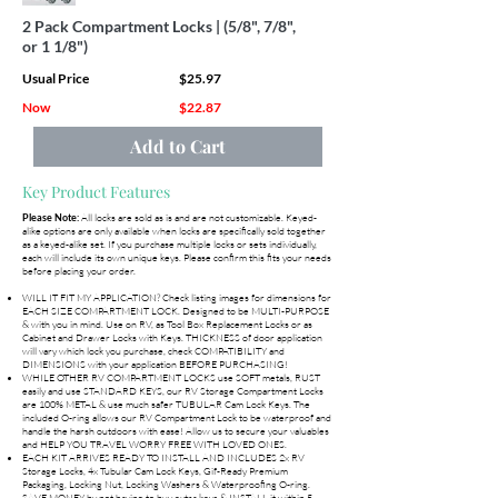
2 Pack Compartment Locks | (5/8", 7/8",
or 1 1/8")
Usual Price
$25.97
Now
$22.87
Add to Cart
Key Product Features
All locks are sold as is and are not customizable. Keyed-
Please Note:
alike options are only available when locks are specifically sold together
as a keyed-alike set. If you purchase multiple locks or sets individually,
each will include its own unique keys. Please confirm this fits your needs
before placing your order.
WILL IT FIT MY APPLICATION? Check listing images for dimensions for
EACH SIZE COMPARTMENT LOCK. Designed to be MULTI-PURPOSE
& with you in mind. Use on RV, as Tool Box Replacement Locks or as
Cabinet and Drawer Locks with Keys. THICKNESS of door application
will vary which lock you purchase, check COMPATIBILITY and
DIMENSIONS with your application BEFORE PURCHASING!
WHILE OTHER RV COMPARTMENT LOCKS use SOFT metals, RUST
easily and use STANDARD KEYS, our RV Storage Compartment Locks
are 100% METAL & use much safer TUBULAR Cam Lock Keys. The
included O-ring allows our RV Compartment Lock to be waterproof and
handle the harsh outdoors with ease! Allow us to secure your valuables
and HELP YOU TRAVEL WORRY FREE WITH LOVED ONES.
EACH KIT ARRIVES READY TO INSTALL AND INCLUDES 2x RV
Storage Locks, 4x Tubular Cam Lock Keys, Gif-Ready Premium
Packaging, Locking Nut, Locking Washers & Waterproofing O-ring.
SAVE MONEY by not having to buy extra keys & INSTALL it within 5-