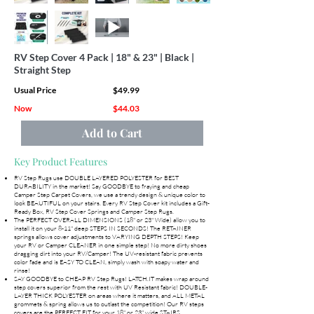
RV Step Cover 4 Pack | 18" & 23" | Black |
Straight Step
Usual Price
$49.99
Now
$44.03
Add to Cart
Key Product Features
RV Step Rugs use DOUBLE LAYERED POLYESTER for BEST
DURABILITY in the market! Say GOODBYE to fraying and cheap
Camper Step Carpet Covers, we use a trendy design & unique color to
look BEAUTIFUL on your stairs. Every RV Step Cover kit includes a Gift-
Ready Box, RV Step Cover Springs and Camper Step Rugs.
The PERFECT OVERALL DIMENSIONS (18" or 23" Wide) allow you to
install it on your 8-11" deep STEPS IN SECONDS! The RETAINER
springs allows cover adjustments to VARYING DEPTH STEPS! Keep
your RV or Camper CLEANER in one simple step! No more dirty shoes
dragging dirt into your RV/Camper! The UV-resistant fabric prevents
color fade and is EASY TO CLEAN, simply wash with soapy water and
rinse!
SAY GOODBYE to CHEAP RV Step Rugs! LATCH.IT makes wrap around
step covers superior from the rest with UV Resistant fabric! DOUBLE-
LAYER THICK POLYESTER on areas where it matters, and ALL METAL
grommets & spring allows us to outlast the competition! Our RV steps
covers are the PERFECT FIT for your 18" or 23" wide STAIRS.