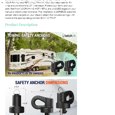
YOUR FAMILY and PETS WILL THANK YOU! Our step mats for RV
wrap around the entire 18" wide steps. Protect your family and your
pets’ feet from SCORCHING HOT METAL and JAGGED edges on your
manual or electric stair entrance. The installation is a BREEZE, place the
camper stairs carpets on your steps & attach the included springs with
hooks to the appropriate grommet. EASY AS THAT!
Product Description