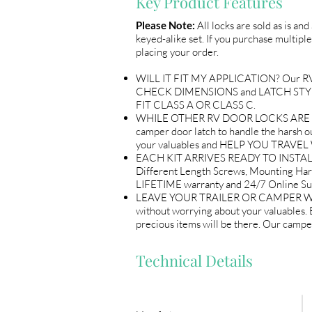
Key Product Features
Please Note:
All locks are sold as is an
keyed-alike set. If you purchase multiple
placing your order.
WILL IT FIT MY APPLICATION? Our RV Do
CHECK DIMENSIONS and LATCH STYLE w
FIT CLASS A OR CLASS C.
WHILE OTHER RV DOOR LOCKS ARE flimsy
camper door latch to handle the harsh out
your valuables and HELP YOU TRAV
EACH KIT ARRIVES READY TO INSTALL 
Different Length Screws, Mounting Ha
LIFETIME warranty and 24/7 Online
LEAVE YOUR TRAILER OR CAMPER WITH 
without worrying about your valuables
precious items will be there. Our ca
Technical Details