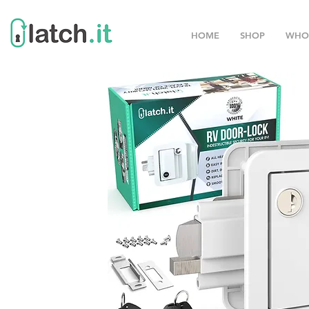
HOME
SHOP
WHO