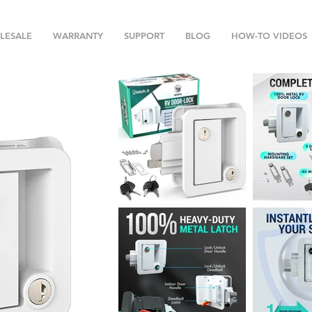
LESALE
WARRANTY
SUPPORT
BLOG
HOW-TO VIDEOS