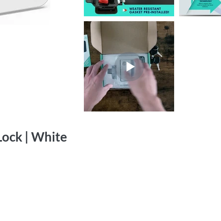
ock | White