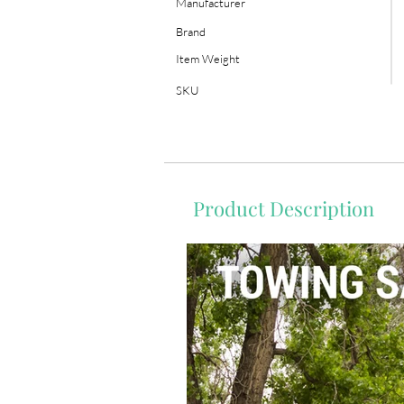
Manufacturer
Brand
Item Weight
SKU
Product Description