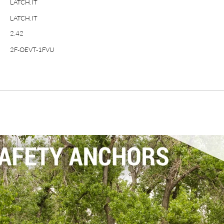
LATCH.IT
LATCH.IT
2.42
2F-OEVT-1FVU