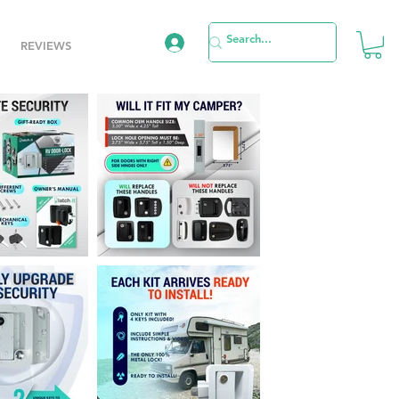
REVIEWS