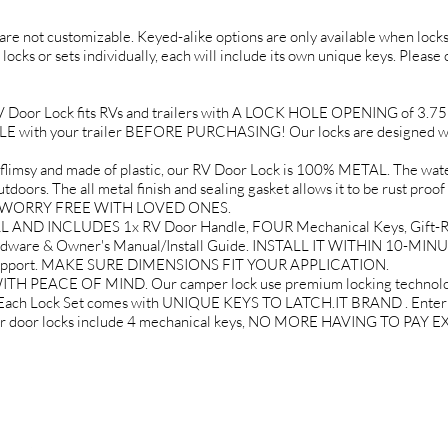
d are not customizable. Keyed-alike options are only available when locks 
 locks or sets individually, each will include its own unique keys. Please
or Lock fits RVs and trailers with A LOCK HOLE OPENING of 3.75" tal
ith your trailer BEFORE PURCHASING! Our locks are designed wit
 and made of plastic, our RV Door Lock is 100% METAL. The water 
doors. The all metal finish and sealing gasket allows it to be rust proof
EL WORRY FREE WITH LOVED ONES.
AND INCLUDES 1x RV Door Handle, FOUR Mechanical Keys, Gift-Re
rdware & Owner's Manual/Install Guide. INSTALL IT WITHIN 10-MINU
 Support. MAKE SURE DIMENSIONS FIT YOUR APPLICATION.
PEACE OF MIND. Our camper lock use premium locking technology 
. Each Lock Set comes with UNIQUE KEYS TO LATCH.IT BRAND . Enter yo
mper door locks include 4 mechanical keys, NO MORE HAVING TO PA