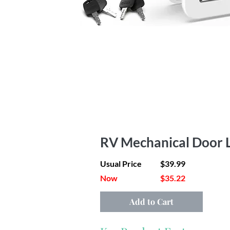
RV Mechanical Door L
Usual Price
$39.99
Now
$35.22
Add to Cart