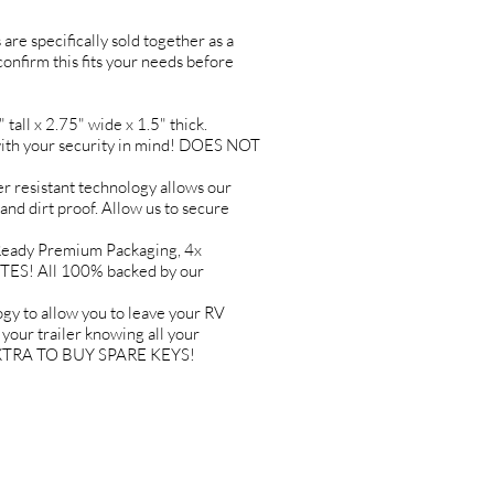
are specifically sold together as a
 confirm this fits your needs before
l x 2.75" wide x 1.5" thick.
h your security in mind! DOES NOT
resistant technology allows our
 and dirt proof. Allow us to secure
ady Premium Packaging, 4x
TES! All 100% backed by our
to allow you to leave your RV
ur trailer knowing all your
Y EXTRA TO BUY SPARE KEYS!