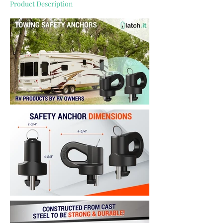
Product Description