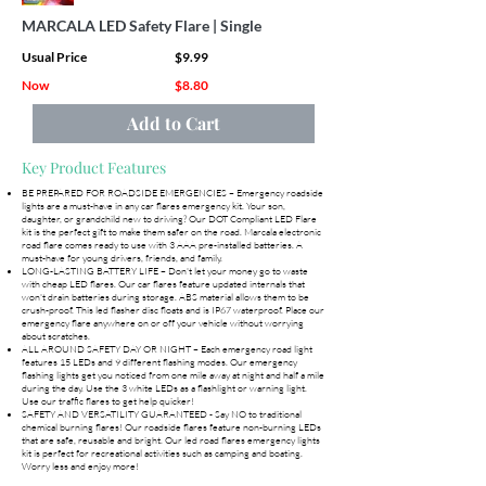
MARCALA LED Safety Flare | Single
Usual Price
$9.99
Now
$8.80
Add to Cart
Key Product Features
BE PREPARED FOR ROADSIDE EMERGENCIES – Emergency roadside
lights are a must-have in any car flares emergency kit. Your son,
daughter, or grandchild new to driving? Our DOT Compliant LED Flare
kit is the perfect gift to make them safer on the road. Marcala electronic
road flare comes ready to use with 3 AAA pre-installed batteries. A
must-have for young drivers, friends, and family.
LONG-LASTING BATTERY LIFE – Don't let your money go to waste
with cheap LED flares. Our car flares feature updated internals that
won't drain batteries during storage. ABS material allows them to be
crush-proof. This led flasher disc floats and is IP67 waterproof. Place our
emergency flare anywhere on or off your vehicle without worrying
about scratches.
ALL AROUND SAFETY DAY OR NIGHT – Each emergency road light
features 15 LEDs and 9 different flashing modes. Our emergency
flashing lights get you noticed from one mile away at night and half a mile
during the day. Use the 3 white LEDs as a flashlight or warning light.
Use our traffic flares to get help quicker!
SAFETY AND VERSATILITY GUARANTEED - Say NO to traditional
chemical burning flares! Our roadside flares feature non-burning LEDs
that are safe, reusable and bright. Our led road flares emergency lights
kit is perfect for recreational activities such as camping and boating.
Worry less and enjoy more!