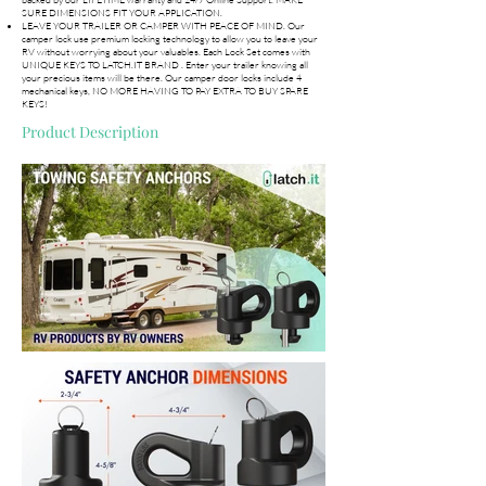
SURE DIMENSIONS FIT YOUR APPLICATION.
LEAVE YOUR TRAILER OR CAMPER WITH PEACE OF MIND. Our
camper lock use premium locking technology to allow you to leave your
RV without worrying about your valuables. Each Lock Set comes with
UNIQUE KEYS TO LATCH.IT BRAND . Enter your trailer knowing all
your precious items will be there. Our camper door locks include 4
mechanical keys, NO MORE HAVING TO PAY EXTRA TO BUY SPARE
KEYS!
Product Description