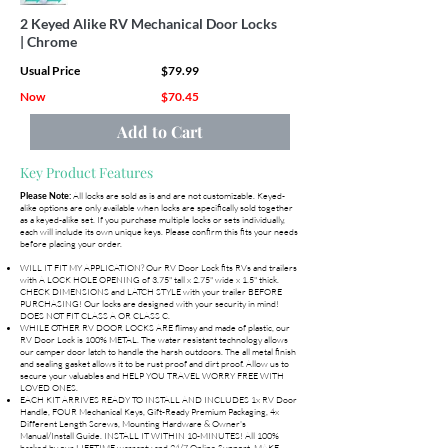
2 Keyed Alike RV Mechanical Door Locks
| Chrome
Usual Price
$79.99
Now
$70.45
Add to Cart
Key Product Features
All locks are sold as is and are not customizable. Keyed-
Please Note:
alike options are only available when locks are specifically sold together
as a keyed-alike set. If you purchase multiple locks or sets individually,
each will include its own unique keys. Please confirm this fits your needs
before placing your order.
WILL IT FIT MY APPLICATION? Our RV Door Lock fits RVs and trailers
with A LOCK HOLE OPENING of 3.75" tall x 2.75" wide x 1.5" thick.
CHECK DIMENSIONS and LATCH STYLE with your trailer BEFORE
PURCHASING! Our locks are designed with your security in mind!
DOES NOT FIT CLASS A OR CLASS C.
WHILE OTHER RV DOOR LOCKS ARE flimsy and made of plastic, our
RV Door Lock is 100% METAL. The water resistant technology allows
our camper door latch to handle the harsh outdoors. The all metal finish
and sealing gasket allows it to be rust proof and dirt proof. Allow us to
secure your valuables and HELP YOU TRAVEL WORRY FREE WITH
LOVED ONES.
EACH KIT ARRIVES READY TO INSTALL AND INCLUDES 1x RV Door
Handle, FOUR Mechanical Keys, Gift-Ready Premium Packaging, 4x
Different Length Screws, Mounting Hardware & Owner's
Manual/Install Guide. INSTALL IT WITHIN 10-MINUTES! All 100%
backed by our LIFETIME warranty and 24/7 Online Support. MAKE