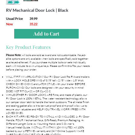
RV Mechanical Door Lock | Black
Usual Price
39.99
Now
35.22
Add to Cart
Key Product Features
All locks are sold as is and are not customizable. Keyed-
Please Note:
alike options are only available when locks are specifically sold together
as a keyed-alike set. If you purchase multiple locks or sets individually,
each will include its own unique keys. Please confirm this fits your needs
before placing your order.
WILL IT FIT MY APPLICATION? Our RV Door Lock fits RVs and trailers
with A LOCK HOLE OPENING of 3.75" tall x 2.75" wide x 1.5" thick.
CHECK DIMENSIONS and LATCH STYLE with your trailer BEFORE
PURCHASING! Our locks are designed with your security in mind!
DOES NOT FIT CLASS A OR CLASS C.
WHILE OTHER RV DOOR LOCKS ARE flimsy and made of plastic, our
RV Door Lock is 100% METAL. The water resistant technology allows
our camper door latch to handle the harsh outdoors. The all metal finish
and sealing gasket allows it to be rust proof and dirt proof. Allow us to
secure your valuables and HELP YOU TRAVEL WORRY FREE WITH
LOVED ONES.
EACH KIT ARRIVES READY TO INSTALL AND INCLUDES 1x RV Door
Handle, FOUR Mechanical Keys, Gift-Ready Premium Packaging, 4x
Different Length Screws, Mounting Hardware & Owner's
Manual/Install Guide. INSTALL IT WITHIN 10-MINUTES! All 100%
backed by our LIFETIME warranty and 24/7 Online Support. MAKE
SURE DIMENSIONS FIT YOUR APPLICATION.