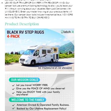
LEAVE YOUR TRAILER OR CAMPER WITH PEACE OF MIND. Our
camper lock use premium locking technology to allow you to leave your
RV without worrying about your valuables. Each Lock Set comes with
UNIQUE KEYS. Enter your trailer knowing all your precious items will
be there. Our camper door locks include 4 mechanical keys, NO MORE
HAVING TO PAY EXTRA TO BUY SPARE KEYS!
Product Description