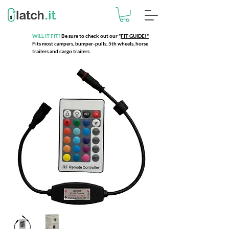
WILL IT FIT?
Be sure to check out our
"
FIT GUIDE!"
Fits most campers, bumper-pulls, 5th wheels, horse
trailers and cargo trailers.