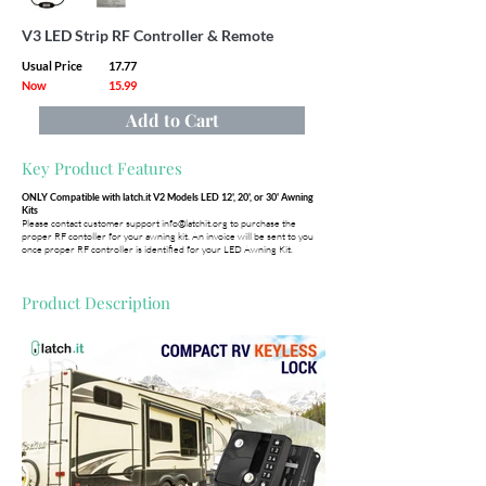
V3 LED Strip RF Controller & Remote
Usual Price
17.77
Now
15.99
Add to Cart
Key Product Features
ONLY Compatible with latch.it V2 Models LED 12', 20', or 30' Awning
Kits
Please contact customer support
info@latchit.org
to purchase the
proper RF contoller for your awning kit. An invoice will be sent to you
once proper RF controller is identified for your LED Awning Kit.
Product Description