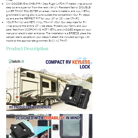
SAY GOODBYE to CHEAP RV Step Rugs! LATCH.IT makes wrap around
step covers superior from the rest with UV Resistant fabric! DOUBLE-
LAYER THICK POLYESTER on areas where it matters, and ALL METAL
grommets & spring allows us to outlast the competition! Our RV steps
covers are the PERFECT FIT for your 18" or 23" wide STAIRS.
YOUR FAMILY and PETS WILL THANK YOU! Our step mats for RV
wrap around the entire 18" wide steps. Protect your family and your
pets’ feet from SCORCHING HOT METAL and JAGGED edges on your
manual or electric stair entrance. The installation is a BREEZE, place the
camper stairs carpets on your steps & attach the included springs with
hooks to the appropriate grommet. EASY AS THAT!
Product Description