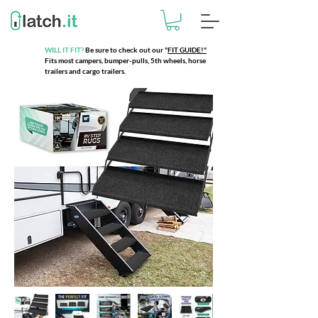
WILL IT FIT?
Be sure to check out our
"
FIT GUIDE!"
Fits most campers, bumper-pulls, 5th wheels, horse
trailers and cargo trailers.