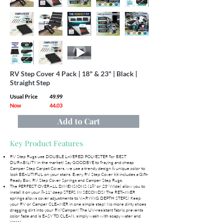
RV Step Cover 4 Pack | 18" & 23" | Black |
Straight Step
Usual Price
49.99
Now
44.03
Add to Cart
Key Product Features
RV Step Rugs use DOUBLE LAYERED POLYESTER for BEST
DURABILITY in the market! Say GOODBYE to fraying and cheap
Camper Step Carpet Covers, we use a trendy design & unique color to
look BEAUTIFUL on your stairs. Every RV Step Cover kit includes a Gift-
Ready Box, RV Step Cover Springs and Camper Step Rugs.
The PERFECT OVERALL DIMENSIONS (18" or 23" Wide) allow you to
install it on your 8-11" deep STEPS IN SECONDS! The RETAINER
springs allows cover adjustments to VARYING DEPTH STEPS! Keep
your RV or Camper CLEANER in one simple step! No more dirty shoes
dragging dirt into your RV/Camper! The UV-resistant fabric prevents
color fade and is EASY TO CLEAN, simply wash with soapy water and
rinse!