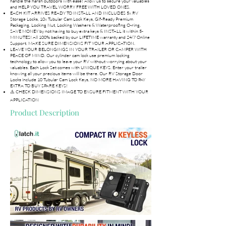
handle the harsh outdoors with ease! Allow us to secure your valuables
and HELP YOU TRAVEL WORRY FREE WITH LOVED ONES.
EACH KIT ARRIVES READY TO INSTALL AND INCLUDES 5x RV
Storage Locks, 10x Tubular Cam Lock Keys, Gif-Ready Premium
Packaging, Locking Nut, Locking Washers & Waterproofing O-ring.
SAVE MONEY by not having to buy extra keys & INSTALL it within 5-
MINUTES! All 100% backed by our LIFETIME warranty and 24/7 Online
Support. MAKE SURE DIMENSIONS FIT YOUR APPLICATION.
LEAVE YOUR BELONGINGS IN YOUR TRAILER OR CAMPER WITH
PEACE OF MIND. Our cylinder cam lock use premium locking
technology to allow you to leave your RV without worrying about your
valuables. Each Lock Set comes with UNIQUE KEYS. Enter your trailer
knowing all your precious items will be there. Our RV Storage Door
Locks include 10 Tubular Cam Lock Keys, NO MORE HAVING TO PAY
EXTRA TO BUY SPARE KEYS!
⚠️ CHECK DIMENSIONS IMAGE TO ENSURE FITMENT WITH YOUR
APPLICATION
Product Description