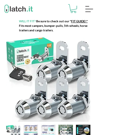
WILL IT FIT?
Be sure to check out our
"
FIT GUIDE!"
Fits most campers, bumper-pulls, 5th wheels, horse
trailers and cargo trailers.