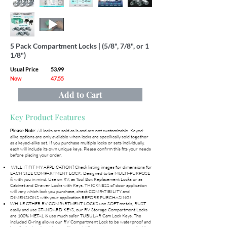
5 Pack Compartment Locks | (5/8", 7/8", or 1
1/8")
Usual Price
53.99
Now
47.55
Add to Cart
Key Product Features
All locks are sold as is and are not customizable. Keyed-
Please Note:
alike options are only available when locks are specifically sold together
as a keyed-alike set. If you purchase multiple locks or sets individually,
each will include its own unique keys. Please confirm this fits your needs
before placing your order.
WILL IT FIT MY APPLICATION? Check listing images for dimensions for
EACH SIZE COMPARTMENT LOCK. Designed to be MULTI-PURPOSE
& with you in mind. Use on RV, as Tool Box Replacement Locks or as
Cabinet and Drawer Locks with Keys. THICKNESS of door application
will vary which lock you purchase, check COMPATIBILITY and
DIMENSIONS with your application BEFORE PURCHASING!
WHILE OTHER RV COMPARTMENT LOCKS use SOFT metals, RUST
easily and use STANDARD KEYS, our RV Storage Compartment Locks
are 100% METAL & use much safer TUBULAR Cam Lock Keys. The
included O-ring allows our RV Compartment Lock to be waterproof and