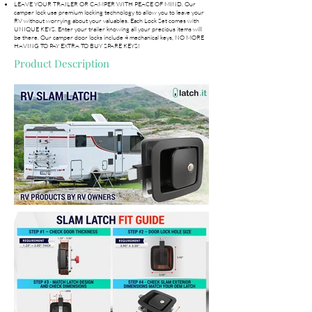
LEAVE YOUR TRAILER OR CAMPER WITH PEACE OF MIND. Our
camper lock use premium locking technology to allow you to leave your
RV without worrying about your valuables. Each Lock Set comes with
UNIQUE KEYS. Enter your trailer knowing all your precious items will
be there. Our camper door locks include 4 mechanical keys, NO MORE
HAVING TO PAY EXTRA TO BUY SPARE KEYS!
Product Description