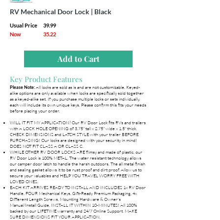
RV Mechanical Door Lock | Black
Usual Price
39.99
Now
35.22
Add to Cart
Key Product Features
All locks are sold as is and are not customizable. Keyed-
Please Note:
alike options are only available when locks are specifically sold together
as a keyed-alike set. If you purchase multiple locks or sets individually,
each will include its own unique keys. Please confirm this fits your needs
before placing your order.
WILL IT FIT MY APPLICATION? Our RV Door Lock fits RVs and trailers
with A LOCK HOLE OPENING of 3.75" tall x 2.75" wide x 1.5" thick.
CHECK DIMENSIONS and LATCH STYLE with your trailer BEFORE
PURCHASING! Our locks are designed with your security in mind!
DOES NOT FIT CLASS A OR CLASS C.
WHILE OTHER RV DOOR LOCKS ARE flimsy and made of plastic, our
RV Door Lock is 100% METAL. The water resistant technology allows
our camper door latch to handle the harsh outdoors. The all metal finish
and sealing gasket allows it to be rust proof and dirt proof. Allow us to
secure your valuables and HELP YOU TRAVEL WORRY FREE WITH
LOVED ONES.
EACH KIT ARRIVES READY TO INSTALL AND INCLUDES 1x RV Door
Handle, FOUR Mechanical Keys, Gift-Ready Premium Packaging, 4x
Different Length Screws, Mounting Hardware & Owner's
Manual/Install Guide. INSTALL IT WITHIN 10-MINUTES! All 100%
backed by our LIFETIME warranty and 24/7 Online Support. MAKE
SURE DIMENSIONS FIT YOUR APPLICATION.