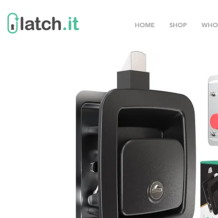
HOME
SHOP
WHO