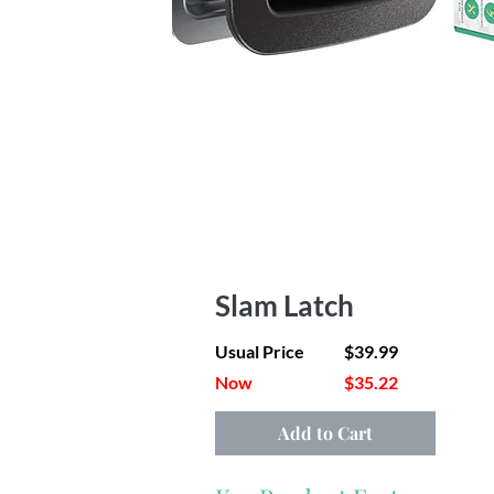
Slam Latch
Usual Price
$39.99
Now
$35.22
Add to Cart