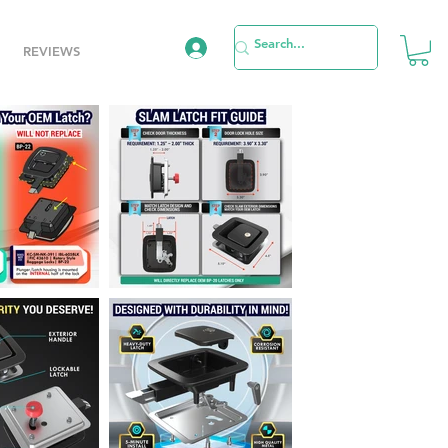
REVIEWS