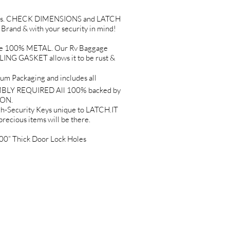
Holes. CHECK DIMENSIONS and LATCH
and & with your security in mind!
e 100% METAL. Our Rv Baggage
G GASKET allows it to be rust &
 Packaging and includes all
EMBLY REQUIRED All 100% backed by
ION.
Security Keys unique to LATCH.IT
precious items will be there.
0” Thick Door Lock Holes