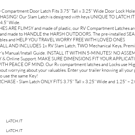
Compartment Door Latch Fits 3.75” Tall x 3.25” Wide Door Lock 
ASING! Our Slam Latch is designed with keys UNIQUE TO LATCH.IT Br
 4.5” Wide.
RE FLIMSY and made of plastic, our RV Compartment Latches ar
nd made to HANDLE the HARSH OUTDOORS. The pre-installed SEALIN
r valuables and HELP YOU TRAVEL WORRY FREE WITH LOVED ONES
L AND INCLUDES 1x RV Slam Latch, TWO Mechanical Keys, Premium
r's Manual/Install Guide. INSTALL IT WITHIN 5-MINUTES! NO ASS
& Online Support. MAKE SURE DIMENSIONS FIT YOUR APPLICAT
PEACE OF MIND. Our Rv compartment latches and Locks use High-
out worrying about your valuables. Enter your trailer knowing all your 
to use the same Key!
- Slam Latch ONLY FITS 3.75” Tall x 3.25” Wide and 1.25” – 2.0
LATCH.IT
LATCH.IT