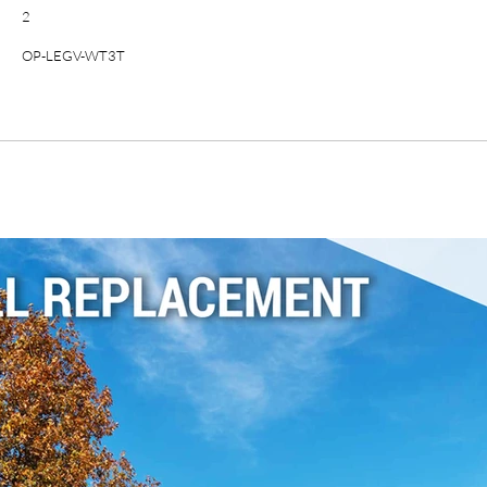
2
OP-LEGV-WT3T