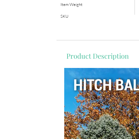
Item Weight
SKU
Product Description