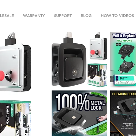
LESALE
WARRANTY
SUPPORT
BLOG
HOW-TO VIDEOS