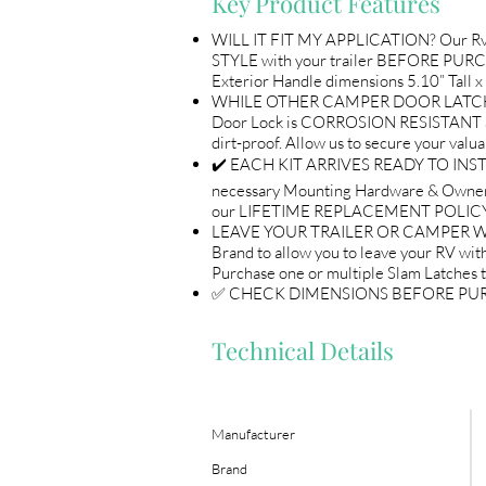
Key Product Features
WILL IT FIT MY APPLICATION? Our Rv 
STYLE with your trailer BEFORE PURCH
Exterior Handle dimensions 5.10” Tall x
WHILE OTHER CAMPER DOOR LATCHES A
Door Lock is CORROSION RESISTANT a
dirt-proof. Allow us to secure you
✔️ EACH KIT ARRIVES READY TO INSTAL
necessary Mounting Hardware & Owne
our LIFETIME REPLACEMENT POLICY 
LEAVE YOUR TRAILER OR CAMPER WITH 
Brand to allow you to leave your RV with
Purchase one or multiple Slam Latches 
✅ CHECK DIMENSIONS BEFORE PURCHASE 
Technical Details
Manufacturer
Brand