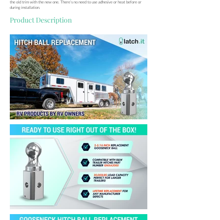
the old trim with the new one. There’s no need to use adhesive or heat before or
during installation.
Product Description