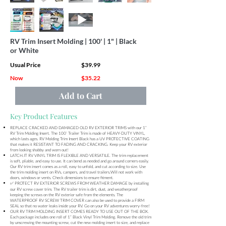
RV Trim Insert Molding | 100' | 1" | Black
or White
Usual Price
$39.99
Now
$35.22
Add to Cart
Key Product Features
REPLACE CRACKED AND DAMAGED OLD RV EXTERIOR TRIMS with our 1”
RV Trim Molding Insert. The 100’ Trailer Trim is made of HEAVY-DUTY VINYL,
which lasts ages. RV Molding Trim Insert Black has a UV PROTECTIVE COATING
that makes it RESISTANT TO FADING AND CRACKING. Keep your RV exterior
from looking shabby and worn out!
LATCH.IT RV VINYL TRIM IS FLEXIBLE AND VERSATILE. The trim replacement
is soft, pliable, and easy to use. It can bend as needed and go around corners easily.
Our RV trim insert comes as a roll, easy to unfold, and cut according to size. Use
the trim molding insert on RVs, campers, and travel trailers.Will not work with
doors, windows or vents. Check dimensions to ensure fitment.
✅ PROTECT RV EXTERIOR SCREWS FROM WEATHER DAMAGE by installing
our RV screw cover trim. The RV trailer trim is dirt, dust, and weatherproof
keeping the screws on the RV exterior safe from the elements. The
WATERPROOF RV SCREW TRIM COVER can also be used to provide a FIRM
SEAL so that no water leaks inside your RV. Go on your RV adventures worry-free!
OUR RV TRIM MOLDING INSERT COMES READY TO USE OUT OF THE BOX.
Each package includes one roll of 1” Black Vinyl Trim Molding. Remove the old trim
by unscrewing the mounting screw, cut the new molding insert to size, and replace