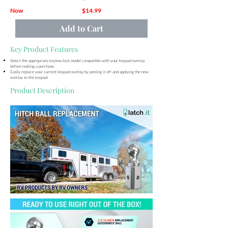
Now
$14.99
Add to Cart
Key Product Features
Select the appropriate keyless lock model compatible with your keypad overlay
before making a purchase.
Easily replace your current keypad overlay by peeling it off and applying the new
overlay to the keypad.
Product Description