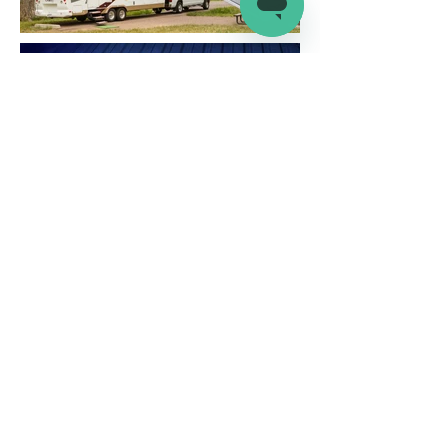
Company
Connect
Help
About Us
Wholesale
Help Center