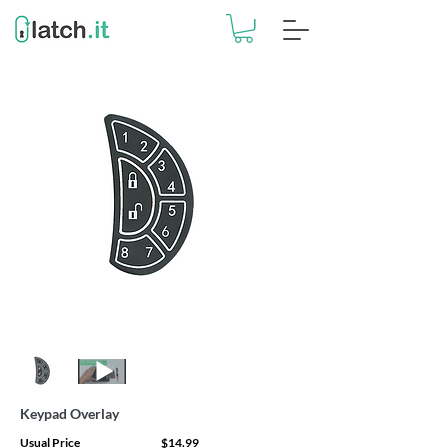
Keypad Overlay
Usual Price
$14.99