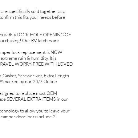
are specifically sold together as a
 confirm this fits your needs before
rs with a LOCK HOLE OPENING OF
urchasing! Our RV latches are
per lock replacement is NOW
eme rain & humidity. It is
LP YOU TRAVEL WORRY-FREE WITH LOVED
asket, Screwdriver, Extra Length
% backed by our 24/7 Online
signed to replace most OEM
clude SEVERAL EXTRA ITEMS in our
ology to allow you to leave your
r camper door locks include 2