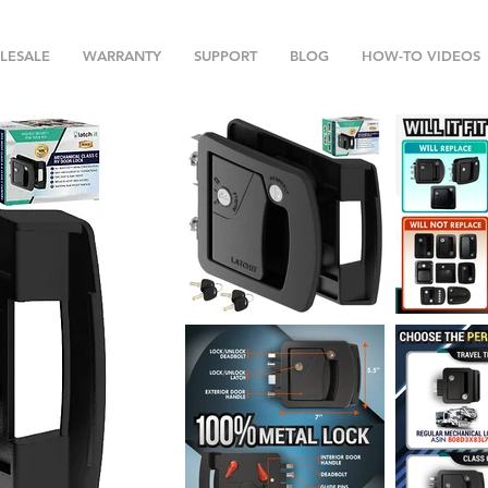
LESALE
WARRANTY
SUPPORT
BLOG
HOW-TO VIDEOS