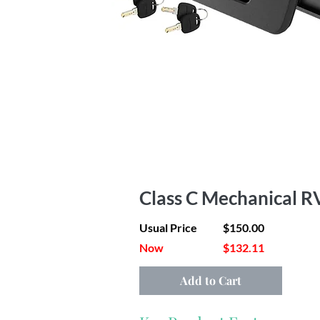
Class C Mechanical R
Usual Price
$150.00
Now
$132.11
Add to Cart