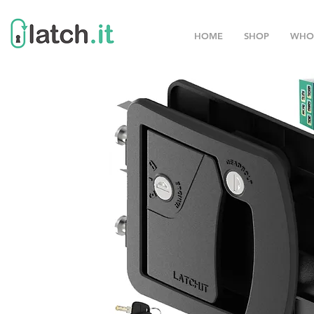
HOME
SHOP
WHO