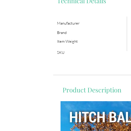
Technical Details
Manufacturer
Brand
Item Weight
SKU
Product Description