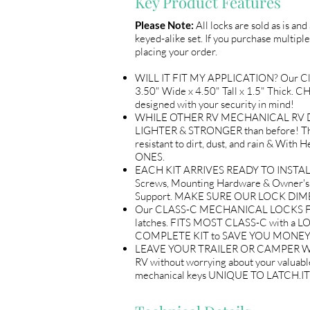
Key Product Features
Please Note:
All locks are sold as is an
keyed-alike set. If you purchase multiple
placing your order.
WILL IT FIT MY APPLICATION? Our 
3.50" Wide x 4.50" Tall x 1.5" Thick.
designed with your security in mind!
WHILE OTHER RV MECHANICAL RV DOOR
LIGHTER & STRONGER than before! The
resistant to dirt, dust, and rain & 
ONES.
EACH KIT ARRIVES READY TO INSTALL A
Screws, Mounting Hardware & Owner's 
Support. MAKE SURE OUR LOCK DIM
Our CLASS-C MECHANICAL LOCKS FOR R
latches. FITS MOST CLASS-C with a L
COMPLETE KIT to SAVE YOU MONEY & TI
LEAVE YOUR TRAILER OR CAMPER WITH P
RV without worrying about your valuable
mechanical keys UNIQUE TO LATCH.