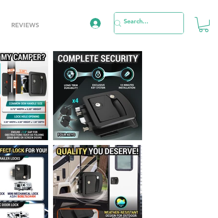
REVIEWS