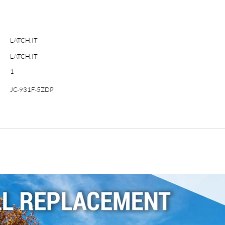
LATCH.IT
LATCH.IT
1
JC-931F-5ZDP