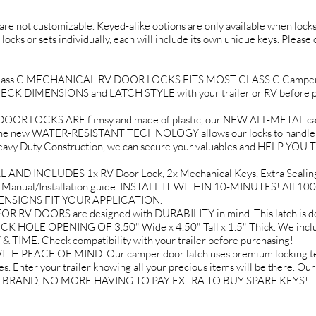
d are not customizable. Keyed-alike options are only available when locks 
 locks or sets individually, each will include its own unique keys. Please
Class C MECHANICAL RV DOOR LOCKS FITS MOST CLASS C Campe
 CHECK DIMENSIONS and LATCH STYLE with your trailer or RV before p
 LOCKS ARE flimsy and made of plastic, our NEW ALL-METAL cam
 new WATER-RESISTANT TECHNOLOGY allows our locks to handle extr
With Heavy Duty Construction, we can secure your valuables and HE
ND INCLUDES 1x RV Door Lock, 2x Mechanical Keys, Extra Sealing G
Manual/Installation guide. INSTALL IT WITHIN 10-MINUTES! All 100
ENSIONS FIT YOUR APPLICATION.
V DOORS are designed with DURABILITY in mind. This latch is de
OCK HOLE OPENING OF 3.50" Wide x 4.50" Tall x 1.5" Thick. We in
ME. Check compatibility with your trailer before purchasing!
EACE OF MIND. Our camper door latch uses premium locking techn
s. Enter your trailer knowing all your precious items will be there. Ou
IT BRAND, NO MORE HAVING TO PAY EXTRA TO BUY SPARE KEYS!