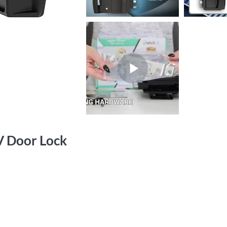
V Door Lock